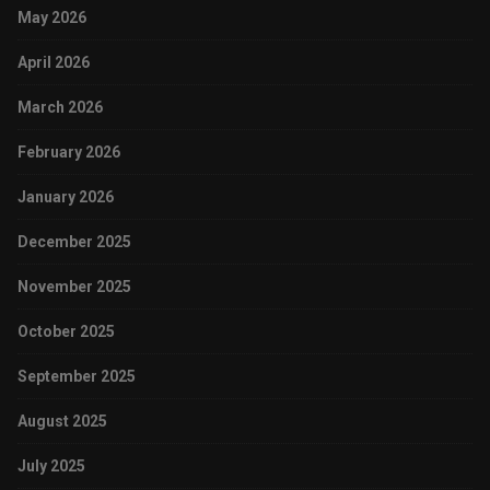
May 2026
April 2026
March 2026
February 2026
January 2026
December 2025
November 2025
October 2025
September 2025
August 2025
July 2025