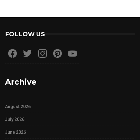
FOLLOW US
Archive
August 2026
July 2026
June 2026