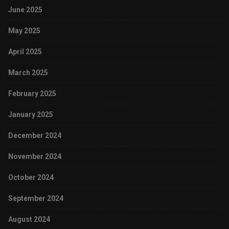
June 2025
May 2025
April 2025
March 2025
February 2025
January 2025
December 2024
November 2024
October 2024
September 2024
August 2024