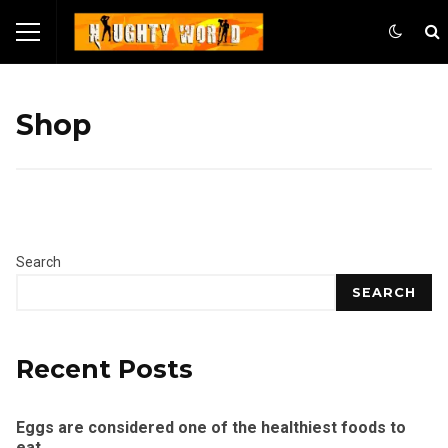
Shop
Search
SEARCH
Recent Posts
Eggs are considered one of the healthiest foods to
eat.