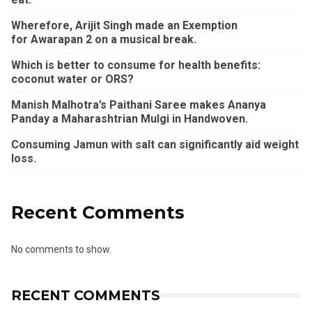
Wherefore, Arijit Singh made an Exemption
for Awarapan 2 on a musical break.
Which is better to consume for health benefits:
coconut water or ORS?
Manish Malhotra’s Paithani Saree makes Ananya
Panday a Maharashtrian Mulgi in Handwoven.
Consuming Jamun with salt can significantly aid weight
loss.
Recent Comments
No comments to show.
RECENT COMMENTS