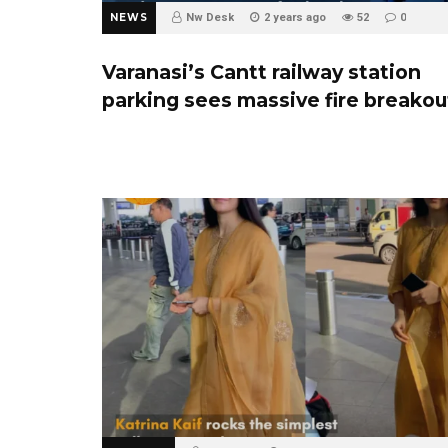
NEWS
Nw Desk
2 years ago
52
0
Varanasi’s Cantt railway station
parking sees massive fire breakou