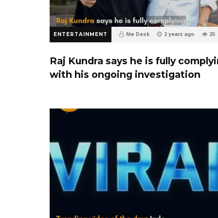
ENTERTAINMENT
Nw Desk
2 years ago
25
Raj Kundra says he is fully comply
with his ongoing investigation