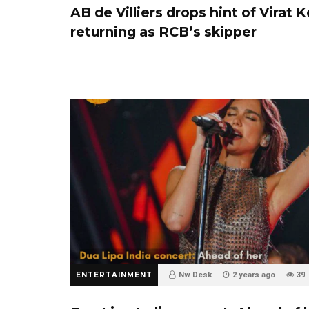
AB de Villiers drops hint of Virat K
returning as RCB’s skipper
ENTERTAINMENT
Nw Desk
2 years ago
39