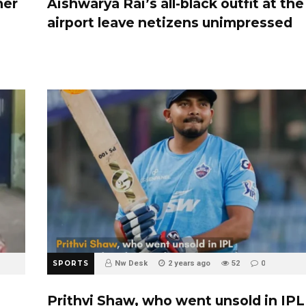
her
Aishwarya Rai’s all-black outfit at the
airport leave netizens unimpressed
SPORTS
Nw Desk
2 years ago
52
0
Prithvi Shaw, who went unsold in IPL