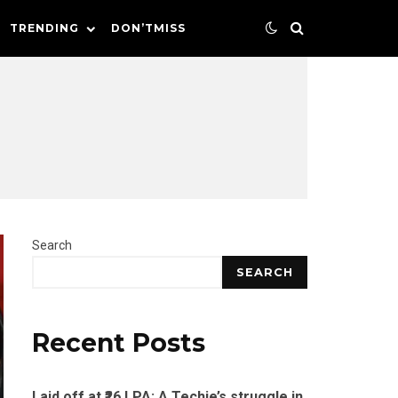
TRENDING
DON’TMISS
Search
SEARCH
Recent Posts
Laid off at ₹26 LPA: A Techie’s struggle in