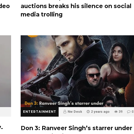
ideo
auctions breaks his silence on social
media trolling
ENTERTAINMENT
Nw Desk
2 years ago
39
0
-
Don 3: Ranveer Singh’s starrer under