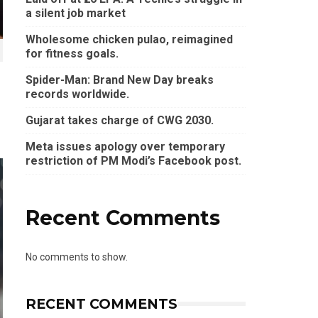
a silent job market
Wholesome chicken pulao, reimagined
for fitness goals.
Spider-Man: Brand New Day breaks
records worldwide.
Gujarat takes charge of CWG 2030.
Meta issues apology over temporary
restriction of PM Modi’s Facebook post.
Recent Comments
No comments to show.
RECENT COMMENTS