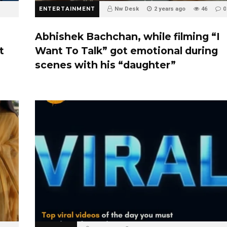
ENTERTAINMENT
Nw Desk
2 years ago
46
0
Abhishek Bachchan, while filming “I
t
Want To Talk” got emotional during
scenes with his “daughter”