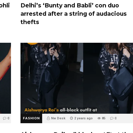
ohli
Delhi’s ‘Bunty and Babli’ con duo
arrested after a string of audacious
thefts
0
FASHION
Nw Desk
2 years ago
85
0