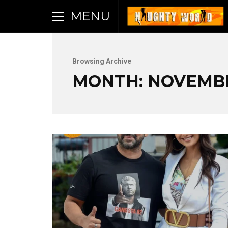
MENU
Browsing Archive
MONTH:
NOVEMBE