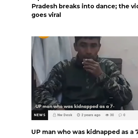
Pradesh breaks into dance; the v
goes viral
NEWS
Nw Desk
2 years ago
30
0
UP man who was kidnapped as a 7