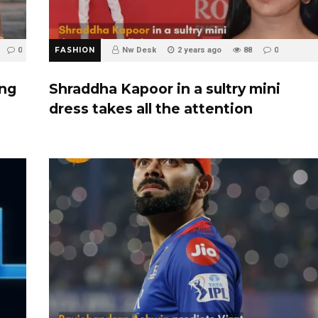
0
FASHION
Nw Desk
2 years ago
88
0
ing
Shraddha Kapoor in a sultry mini
dress takes all the attention