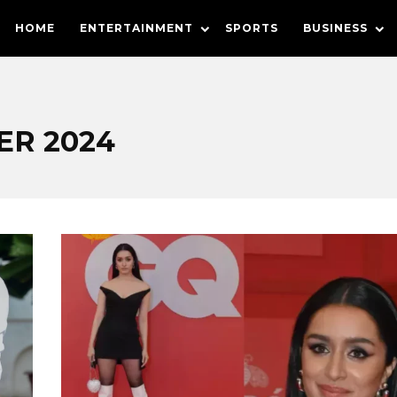
HOME
ENTERTAINMENT
SPORTS
BUSINESS
R 2024