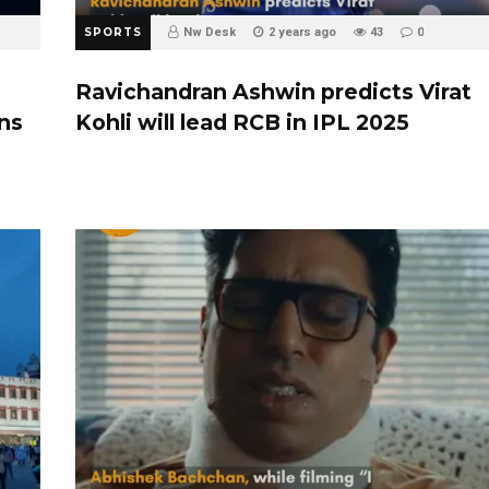
SPORTS
Nw Desk
2 years ago
43
0
Ravichandran Ashwin predicts Virat
ins
Kohli will lead RCB in IPL 2025