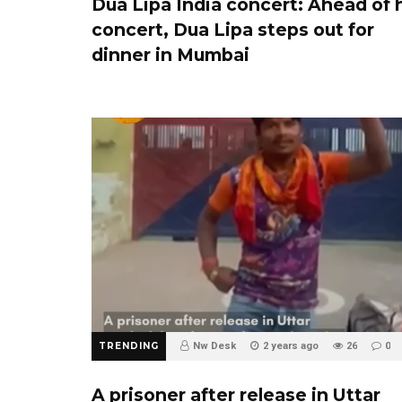
Dua Lipa India concert: Ahead of 
concert, Dua Lipa steps out for
dinner in Mumbai
TRENDING
Nw Desk
2 years ago
26
0
A prisoner after release in Uttar