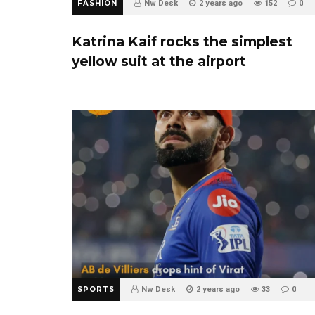
FASHION
Nw Desk
2 years ago
152
0
Katrina Kaif rocks the simplest
yellow suit at the airport
SPORTS
Nw Desk
2 years ago
33
0