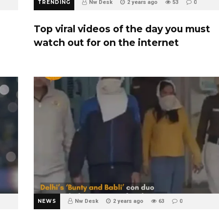
TRENDING
Nw Desk
2 years ago
53
0
Top viral videos of the day you must
watch out for on the internet
NEWS
Nw Desk
2 years ago
63
0