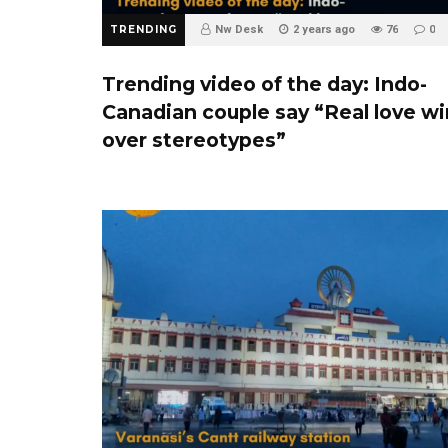
TRENDING
Nw Desk
2 years ago
76
0
Trending video of the day: Indo-
Canadian couple say “Real love w
over stereotypes”