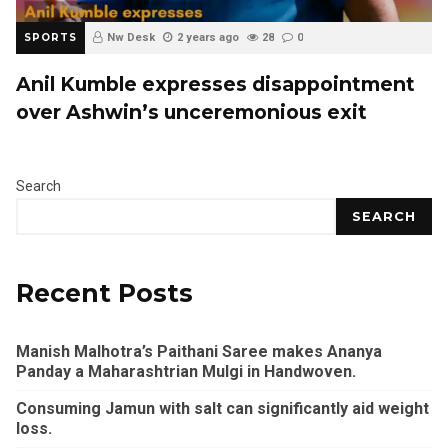
SPORTS
Nw Desk
2 years ago
28
0
Anil Kumble expresses disappointment
over Ashwin’s unceremonious exit
Search
SEARCH
Recent Posts
Manish Malhotra’s Paithani Saree makes Ananya
Panday a Maharashtrian Mulgi in Handwoven.
Consuming Jamun with salt can significantly aid weight
loss.