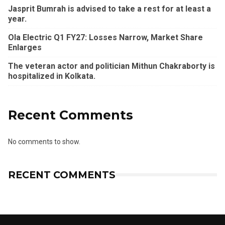
Jasprit Bumrah is advised to take a rest for at least a
year.
Ola Electric Q1 FY27: Losses Narrow, Market Share
Enlarges
The veteran actor and politician Mithun Chakraborty is
hospitalized in Kolkata.
Recent Comments
No comments to show.
RECENT COMMENTS