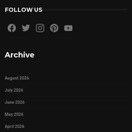
FOLLOW US
Archive
August 2026
July 2026
June 2026
May 2026
April 2026