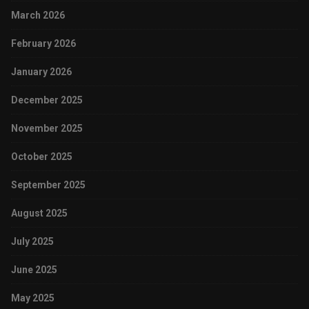
March 2026
February 2026
January 2026
December 2025
November 2025
October 2025
September 2025
August 2025
July 2025
June 2025
May 2025