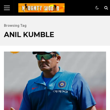
Browsing Tag
ANIL KUMBLE