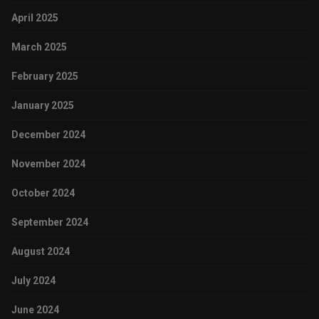
April 2025
March 2025
February 2025
January 2025
December 2024
November 2024
October 2024
September 2024
August 2024
July 2024
June 2024