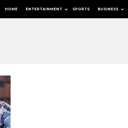
HOME
ENTERTAINMENT
SPORTS
BUSINESS