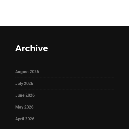
Archive
August 2026
July 2026
June 2026
May 2026
April 2026