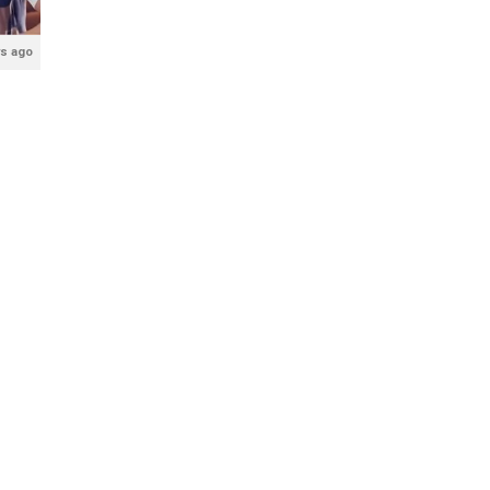
rs ago