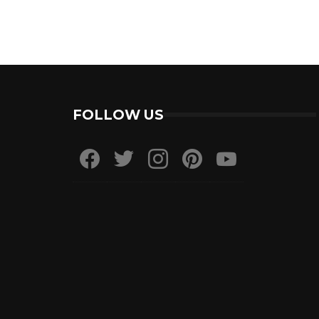
FOLLOW US