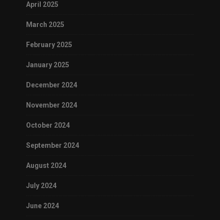
April 2025
March 2025
February 2025
January 2025
December 2024
November 2024
October 2024
September 2024
August 2024
July 2024
June 2024