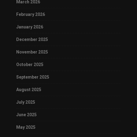
March 2026
February 2026
January 2026
December 2025
November 2025
October 2025
September 2025
August 2025
July 2025
June 2025
May 2025