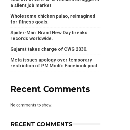
a silent job market
Wholesome chicken pulao, reimagined
for fitness goals.
Spider-Man: Brand New Day breaks
records worldwide.
Gujarat takes charge of CWG 2030.
Meta issues apology over temporary
restriction of PM Modi’s Facebook post.
Recent Comments
No comments to show.
RECENT COMMENTS