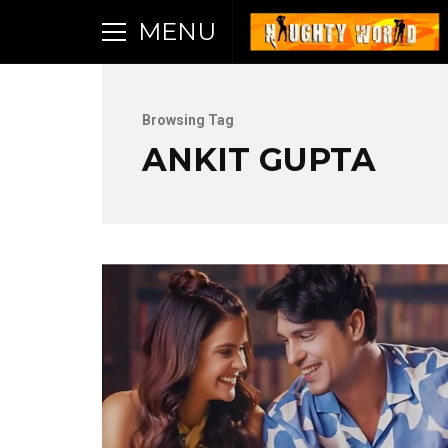
MENU
Browsing Tag
ANKIT GUPTA