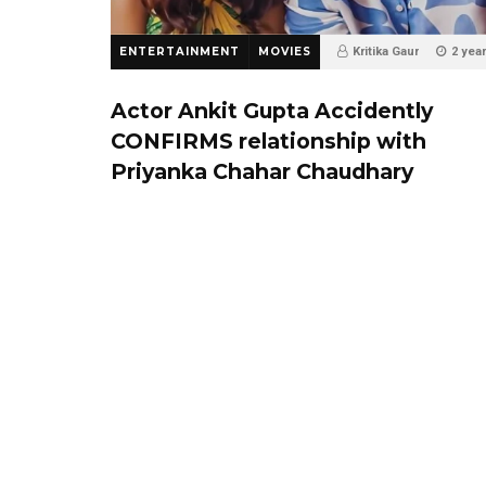
ENTERTAINMENT
MOVIES
Kritika Gaur
2 yea
75
0
Actor Ankit Gupta Accidently
CONFIRMS relationship with
Priyanka Chahar Chaudhary