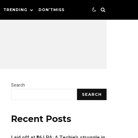
TRENDING
DON’TMISS
Search
SEARCH
Recent Posts
Laid off at ₹26 LPA: A Techie’s struggle in