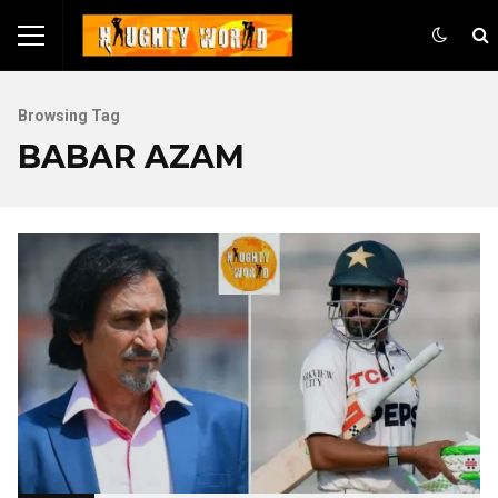
Browsing Tag
BABAR AZAM