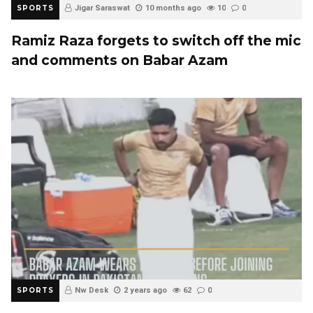
SPORTS
Jigar Saraswat
10 months ago
10
0
Ramiz Raza forgets to switch off the mic
and comments on Babar Azam
SPORTS
Nw Desk
2 years ago
62
0