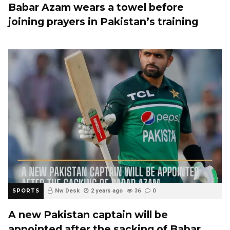
Babar Azam wears a towel before
joining prayers in Pakistan’s training
SPORTS
Nw Desk
2 years ago
36
0
A new Pakistan captain will be
appointed after the sacking of Babar