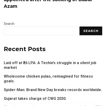
Azam
Search
SEARCH
Recent Posts
Laid off at ₹26 LPA: A Techie’s struggle in a silent job
market
Wholesome chicken pulao, reimagined for fitness
goals.
Spider-Man: Brand New Day breaks records worldwide.
Gujarat takes charge of CWG 2030.