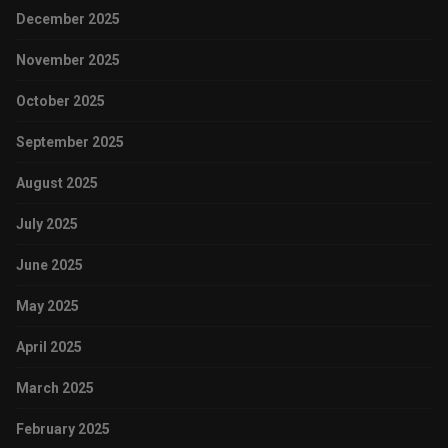
December 2025
November 2025
October 2025
September 2025
August 2025
July 2025
June 2025
May 2025
April 2025
March 2025
February 2025