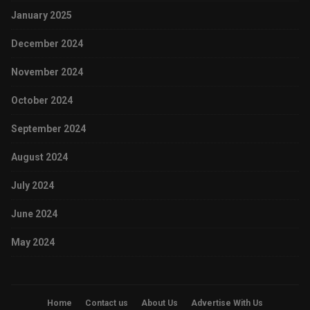
January 2025
December 2024
November 2024
October 2024
September 2024
August 2024
July 2024
June 2024
May 2024
Home
Contact us
About Us
Advertise With Us