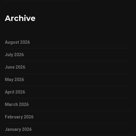
Archive
August 2026
July 2026
June 2026
May 2026
April 2026
March 2026
February 2026
January 2026