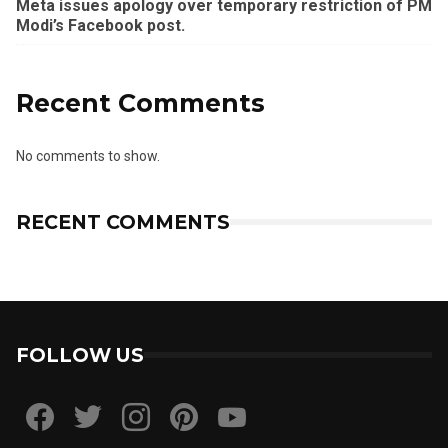
Meta issues apology over temporary restriction of PM
Modi’s Facebook post.
Recent Comments
No comments to show.
RECENT COMMENTS
FOLLOW US