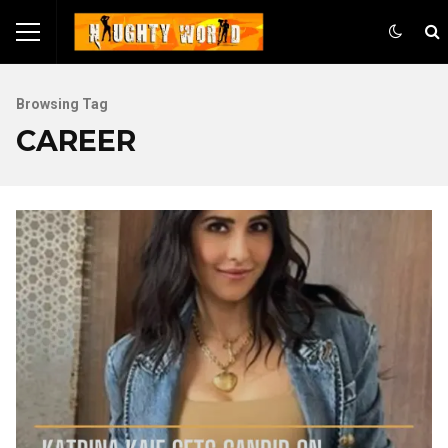
Browsing Tag
CAREER