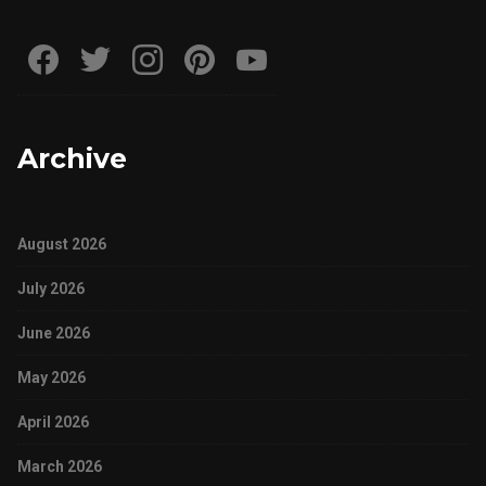
Archive
August 2026
July 2026
June 2026
May 2026
April 2026
March 2026