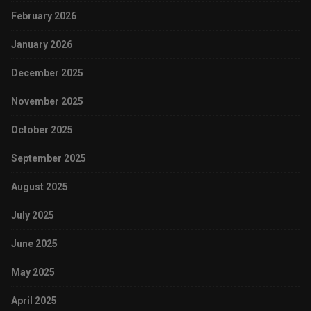
February 2026
January 2026
December 2025
November 2025
October 2025
September 2025
August 2025
July 2025
June 2025
May 2025
April 2025