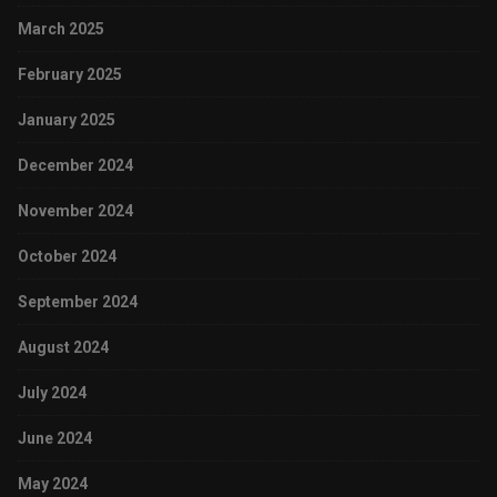
March 2025
February 2025
January 2025
December 2024
November 2024
October 2024
September 2024
August 2024
July 2024
June 2024
May 2024