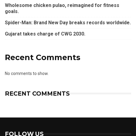
Wholesome chicken pulao, reimagined for fitness
goals.
Spider-Man: Brand New Day breaks records worldwide.
Gujarat takes charge of CWG 2030.
Recent Comments
No comments to show.
RECENT COMMENTS
FOLLOW US