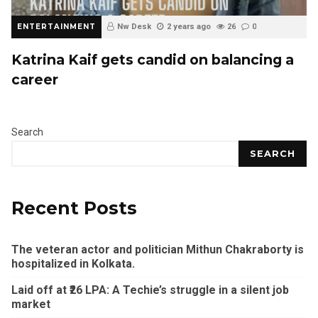
ENTERTAINMENT
Nw Desk
2 years ago
26
0
Katrina Kaif gets candid on balancing a
career
Search
SEARCH
Recent Posts
The veteran actor and politician Mithun Chakraborty is
hospitalized in Kolkata.
Laid off at ₹26 LPA: A Techie’s struggle in a silent job
market