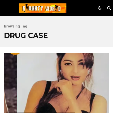
Browsing Tag
DRUG CASE