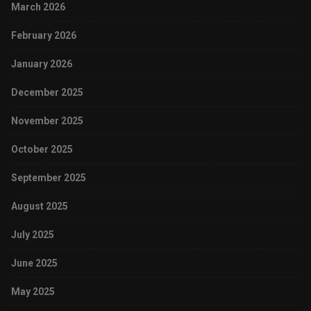
March 2026
February 2026
January 2026
December 2025
November 2025
October 2025
September 2025
August 2025
July 2025
June 2025
May 2025