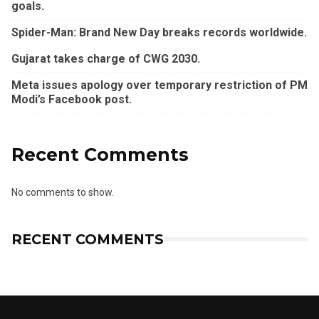
goals.
Spider-Man: Brand New Day breaks records worldwide.
Gujarat takes charge of CWG 2030.
Meta issues apology over temporary restriction of PM
Modi’s Facebook post.
Recent Comments
No comments to show.
RECENT COMMENTS