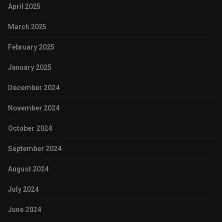
April 2025
March 2025
February 2025
January 2025
December 2024
November 2024
October 2024
September 2024
August 2024
July 2024
June 2024