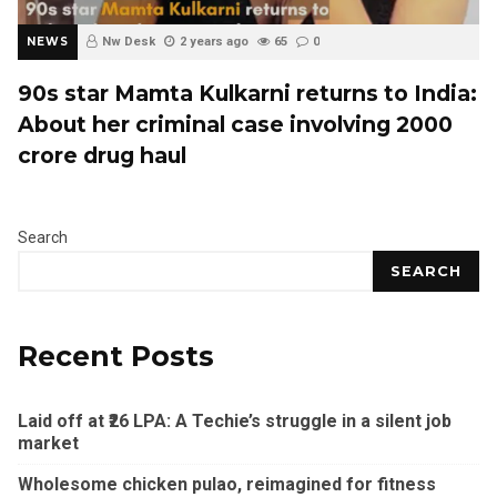
NEWS
Nw Desk
2 years ago
65
0
90s star Mamta Kulkarni returns to India:
About her criminal case involving ₹2000
crore drug haul
Search
SEARCH
Recent Posts
Laid off at ₹26 LPA: A Techie’s struggle in a silent job
market
Wholesome chicken pulao, reimagined for fitness