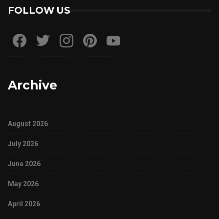
FOLLOW US
Archive
August 2026
July 2026
June 2026
May 2026
April 2026