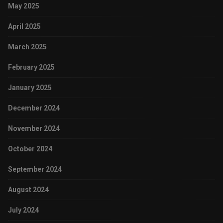
May 2025
April 2025
March 2025
February 2025
January 2025
December 2024
November 2024
October 2024
September 2024
August 2024
July 2024