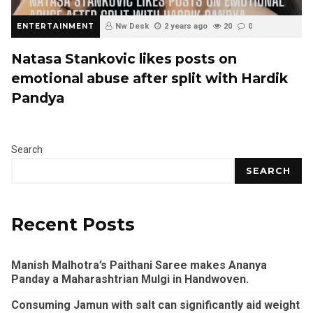
ENTERTAINMENT
Nw Desk
2 years ago
20
0
Natasa Stankovic likes posts on
emotional abuse after split with Hardik
Pandya
Search
SEARCH
Recent Posts
Manish Malhotra’s Paithani Saree makes Ananya
Panday a Maharashtrian Mulgi in Handwoven.
Consuming Jamun with salt can significantly aid weight