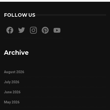
FOLLOW US
Archive
August 2026
July 2026
June 2026
May 2026