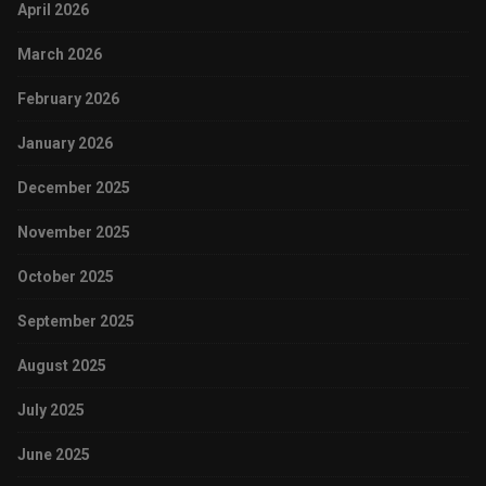
April 2026
March 2026
February 2026
January 2026
December 2025
November 2025
October 2025
September 2025
August 2025
July 2025
June 2025