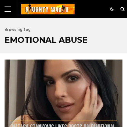
Browsing Tag
EMOTIONAL ABUSE