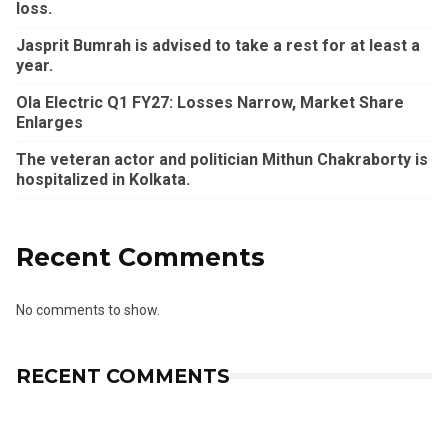
loss.
Jasprit Bumrah is advised to take a rest for at least a
year.
Ola Electric Q1 FY27: Losses Narrow, Market Share
Enlarges
The veteran actor and politician Mithun Chakraborty is
hospitalized in Kolkata.
Recent Comments
No comments to show.
RECENT COMMENTS