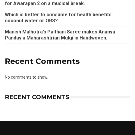
for Awarapan 2 on a musical break.
Which is better to consume for health benefits:
coconut water or ORS?
Manish Malhotra’s Paithani Saree makes Ananya
Panday a Maharashtrian Mulgi in Handwoven.
Recent Comments
No comments to show.
RECENT COMMENTS