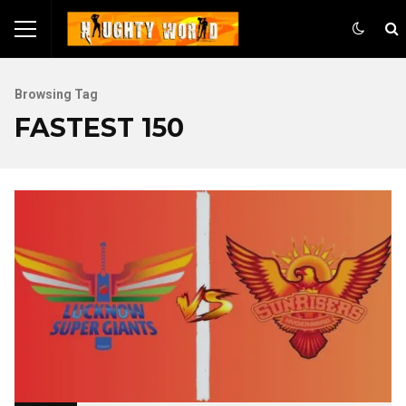
Browsing Tag
FASTEST 150