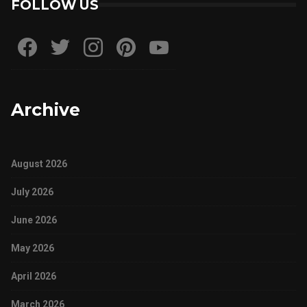
FOLLOW US
Archive
August 2026
July 2026
June 2026
May 2026
April 2026
March 2026