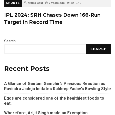
SPORTS
Kritika Gaur
2 years ago
32
0
IPL 2024: SRH Chases Down 166-Run
Target in Record Time
Search
SEARCH
Recent Posts
A Glance of Gautam Gambhir’s Precious Reaction as
Ravindra Jadeja Imitates Kuldeep Yadav’s Bowling Style
Eggs are considered one of the healthiest foods to
eat.
Wherefore, Arijit Singh made an Exemption