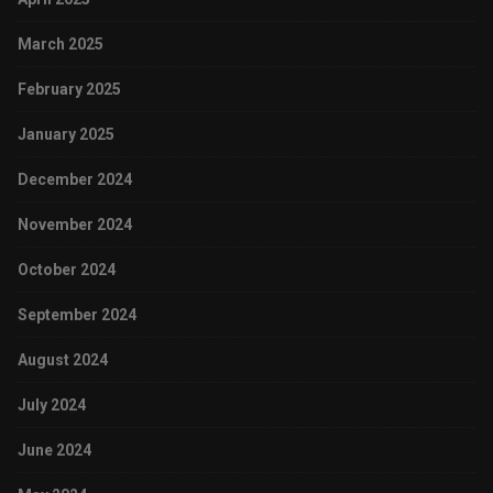
March 2025
February 2025
January 2025
December 2024
November 2024
October 2024
September 2024
August 2024
July 2024
June 2024