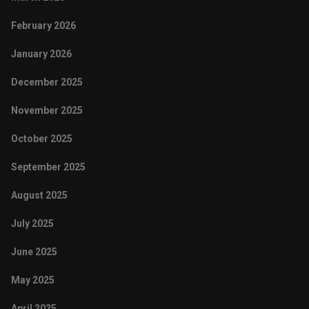
February 2026
January 2026
December 2025
November 2025
October 2025
September 2025
August 2025
July 2025
June 2025
May 2025
April 2025