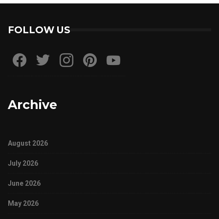
FOLLOW US
Archive
August 2026
July 2026
June 2026
May 2026