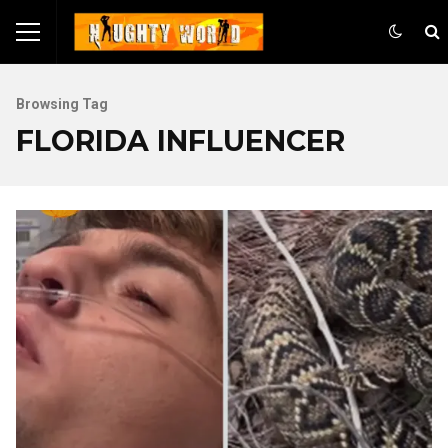
Browsing Tag
FLORIDA INFLUENCER