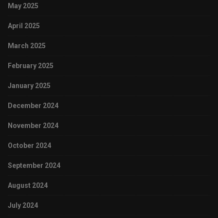
May 2025
April 2025
March 2025
February 2025
January 2025
December 2024
November 2024
October 2024
September 2024
August 2024
July 2024