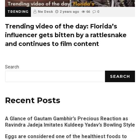
TRENDING
Nw Desk
2 years ago
66
0
Trending video of the day: Florida’s
influencer gets bitten by a rattlesnake
and continues to film content
Search
SEARCH
Recent Posts
A Glance of Gautam Gambhir’s Precious Reaction as
Ravindra Jadeja Imitates Kuldeep Yadav’s Bowling Style
Eggs are considered one of the healthiest foods to