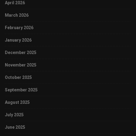
April 2026
March 2026
February 2026
January 2026
December 2025
November 2025
October 2025
September 2025
August 2025
July 2025
June 2025