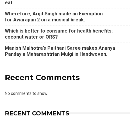
eat.
Wherefore, Arijit Singh made an Exemption
for Awarapan 2 on a musical break.
Which is better to consume for health benefits:
coconut water or ORS?
Manish Malhotra’s Paithani Saree makes Ananya
Panday a Maharashtrian Mulgi in Handwoven.
Recent Comments
No comments to show.
RECENT COMMENTS