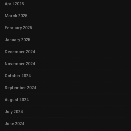
April 2025
March 2025
February 2025
January 2025
December 2024
November 2024
October 2024
September 2024
August 2024
July 2024
June 2024