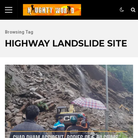
Browsing Tag
HIGHWAY LANDSLIDE SITE