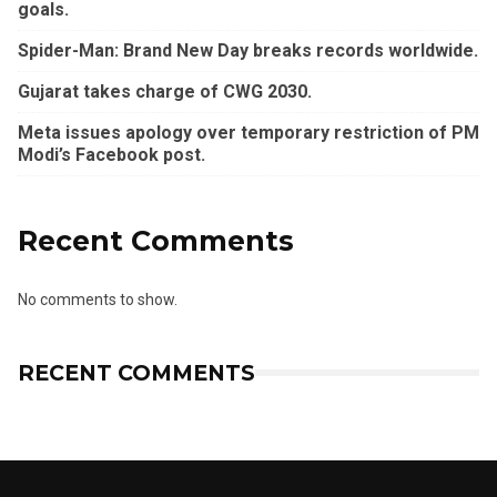
goals.
Spider-Man: Brand New Day breaks records worldwide.
Gujarat takes charge of CWG 2030.
Meta issues apology over temporary restriction of PM
Modi’s Facebook post.
Recent Comments
No comments to show.
RECENT COMMENTS