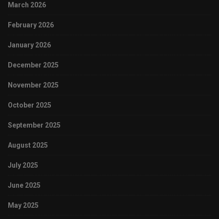
March 2026
February 2026
January 2026
December 2025
November 2025
October 2025
September 2025
August 2025
July 2025
June 2025
May 2025