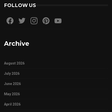
FOLLOW US
Archive
August 2026
July 2026
June 2026
May 2026
April 2026