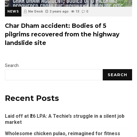
NEWS
Nw Desk
2 years ago
13
0
Char Dham accident: Bodies of 5
pilgrims recovered from the highway
landslide site
Search
SEARCH
Recent Posts
Laid off at ₹26 LPA: A Techie’s struggle in a silent job
market
Wholesome chicken pulao, reimagined for fitness