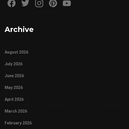
Archive
August 2026
July 2026
June 2026
May 2026
April 2026
March 2026
February 2026