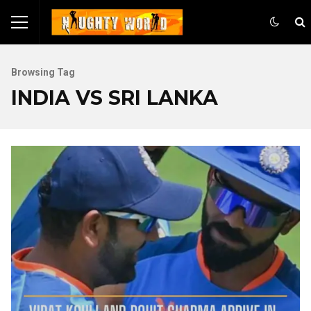
Browsing Tag
INDIA VS SRI LANKA