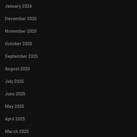
January 2026
December 2025
November 2025
October 2025
September 2025
August 2025
July 2025
June 2025
May 2025
April 2025
March 2025