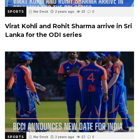
SPORTS
Nw Desk
2 years ago
23
0
Virat Kohli and Rohit Sharma arrive in Sri
Lanka for the ODI series
SPORTS
Nw Desk
2 years ago
27
0