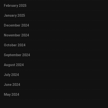
February 2025
January 2025
December 2024
November 2024
October 2024
September 2024
August 2024
July 2024
June 2024
May 2024