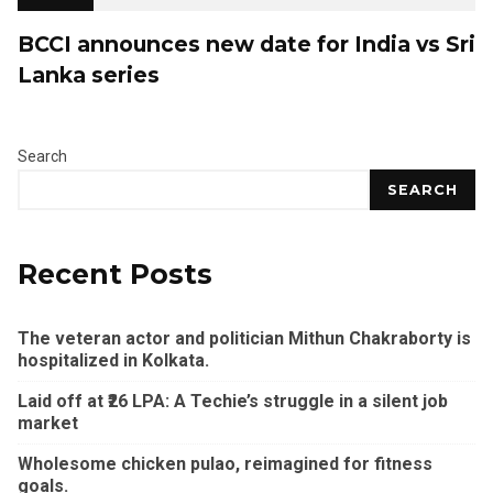
BCCI announces new date for India vs Sri
Lanka series
Search
SEARCH
Recent Posts
The veteran actor and politician Mithun Chakraborty is
hospitalized in Kolkata.
Laid off at ₹26 LPA: A Techie’s struggle in a silent job
market
Wholesome chicken pulao, reimagined for fitness
goals.