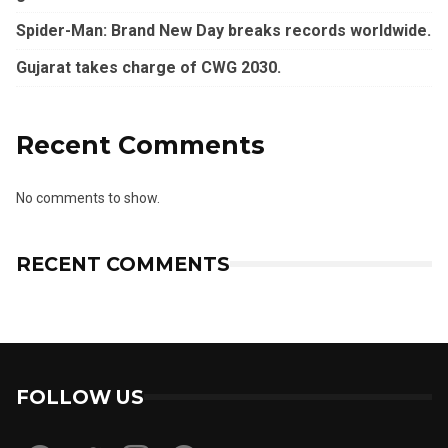
Spider-Man: Brand New Day breaks records worldwide.
Gujarat takes charge of CWG 2030.
Recent Comments
No comments to show.
RECENT COMMENTS
FOLLOW US