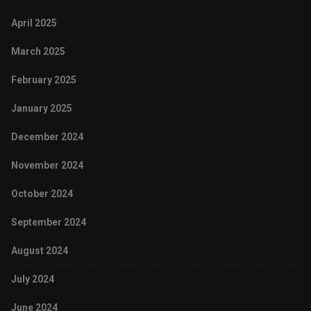
April 2025
March 2025
February 2025
January 2025
December 2024
November 2024
October 2024
September 2024
August 2024
July 2024
June 2024