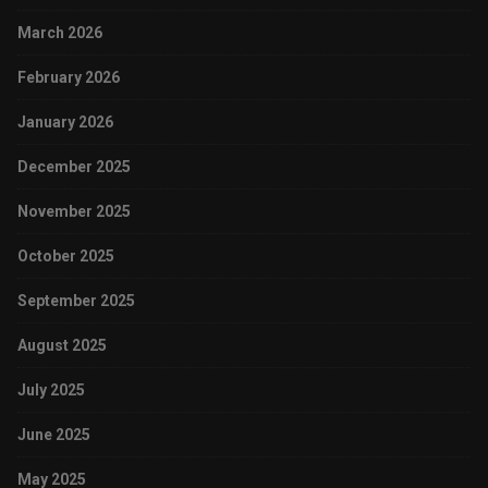
March 2026
February 2026
January 2026
December 2025
November 2025
October 2025
September 2025
August 2025
July 2025
June 2025
May 2025