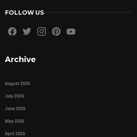
FOLLOW US
Archive
August 2026
July 2026
June 2026
May 2026
April 2026