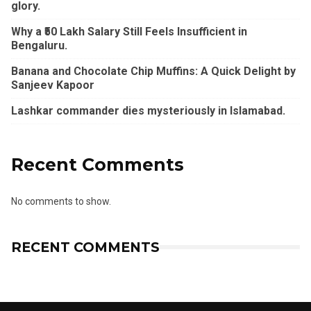
glory.
Why a ₹50 Lakh Salary Still Feels Insufficient in
Bengaluru.
Banana and Chocolate Chip Muffins: A Quick Delight by
Sanjeev Kapoor
Lashkar commander dies mysteriously in Islamabad.
Recent Comments
No comments to show.
RECENT COMMENTS