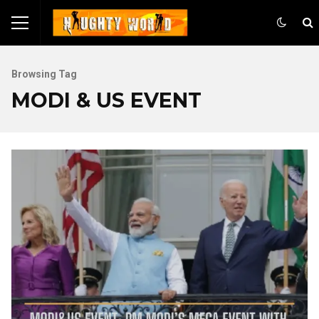
Browsing Tag
MODI & US EVENT