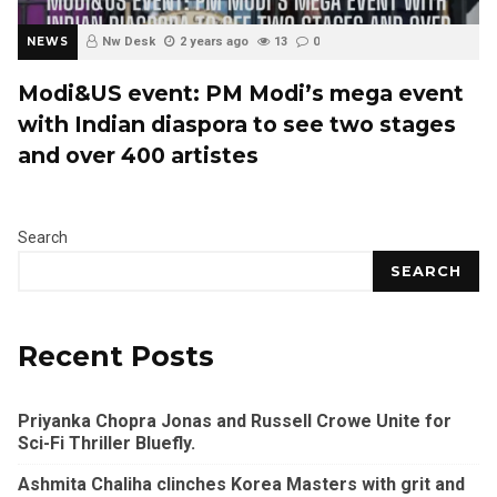
NEWS
Nw Desk
2 years ago
13
0
Modi&US event: PM Modi’s mega event
with Indian diaspora to see two stages
and over 400 artistes
Search
SEARCH
Recent Posts
Priyanka Chopra Jonas and Russell Crowe Unite for
Sci-Fi Thriller Bluefly.
Ashmita Chaliha clinches Korea Masters with grit and