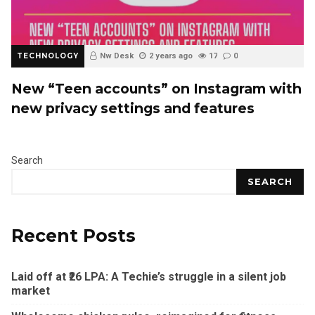
TECHNOLOGY
Nw Desk
2 years ago
17
0
New “Teen accounts” on Instagram with
new privacy settings and features
Search
SEARCH
Recent Posts
Laid off at ₹26 LPA: A Techie’s struggle in a silent job
market