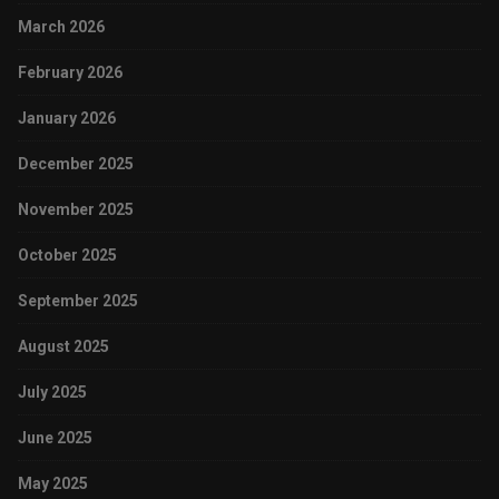
March 2026
February 2026
January 2026
December 2025
November 2025
October 2025
September 2025
August 2025
July 2025
June 2025
May 2025