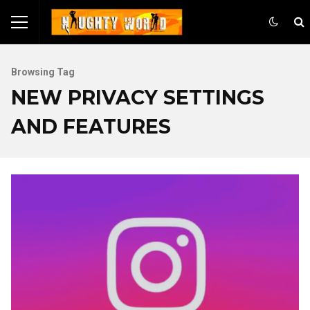
Browsing Tag
NEW PRIVACY SETTINGS
AND FEATURES