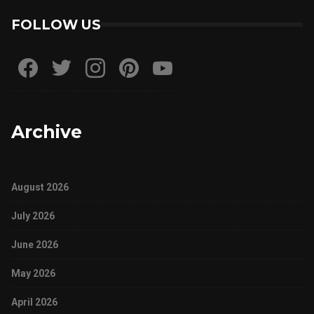
FOLLOW US
Archive
August 2026
July 2026
June 2026
May 2026
April 2026