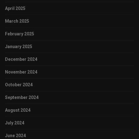
April 2025
March 2025
February 2025
January 2025
December 2024
November 2024
October 2024
September 2024
August 2024
July 2024
June 2024