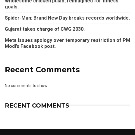
Wholesome chicken pulao, reimagined for fitness
goals.
Spider-Man: Brand New Day breaks records worldwide.
Gujarat takes charge of CWG 2030.
Meta issues apology over temporary restriction of PM
Modi’s Facebook post.
Recent Comments
No comments to show.
RECENT COMMENTS