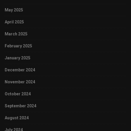
May 2025
April 2025
March 2025
February 2025
January 2025
December 2024
November 2024
October 2024
September 2024
August 2024
July 2024