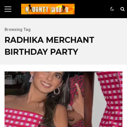
Browsing Tag
RADHIKA MERCHANT
BIRTHDAY PARTY