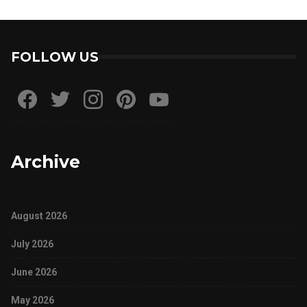
FOLLOW US
Archive
August 2026
July 2026
June 2026
May 2026