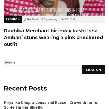
FASHION
Nw Desk
2 years ago
47
0
Radhika Merchant birthday bash: Isha
Ambani stuns wearing a pink checkered
outfit
Search
SEARCH
Recent Posts
Priyanka Chopra Jonas and Russell Crowe Unite for
Sci-Fi Thriller Bluefly.