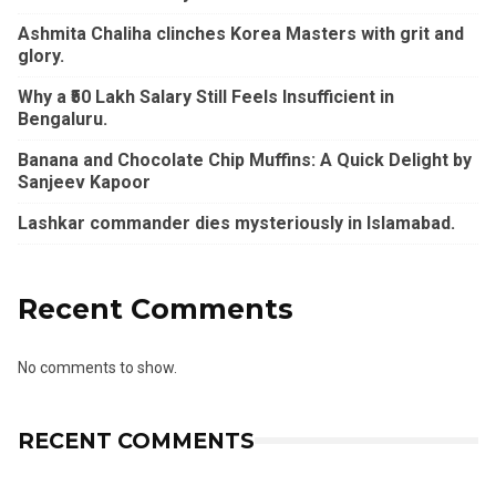
Ashmita Chaliha clinches Korea Masters with grit and
glory.
Why a ₹50 Lakh Salary Still Feels Insufficient in
Bengaluru.
Banana and Chocolate Chip Muffins: A Quick Delight by
Sanjeev Kapoor
Lashkar commander dies mysteriously in Islamabad.
Recent Comments
No comments to show.
RECENT COMMENTS