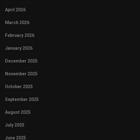
April 2026
March 2026
February 2026
January 2026
December 2025
November 2025
October 2025
September 2025
August 2025
July 2025
June 2025