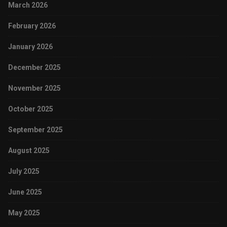
March 2026
February 2026
January 2026
December 2025
November 2025
October 2025
September 2025
August 2025
July 2025
June 2025
May 2025