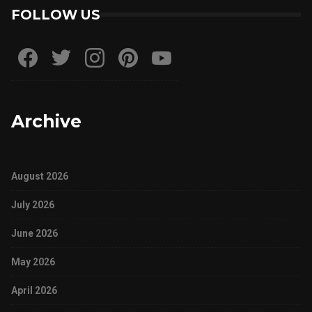
FOLLOW US
Archive
August 2026
July 2026
June 2026
May 2026
April 2026