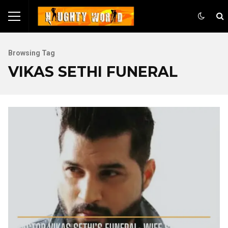
Browsing Tag
VIKAS SETHI FUNERAL