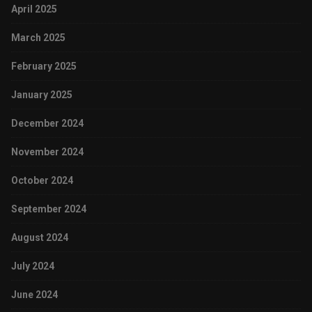
April 2025
March 2025
February 2025
January 2025
December 2024
November 2024
October 2024
September 2024
August 2024
July 2024
June 2024