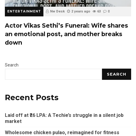
ENTERTAINMENT
Nw Desk
2 years ago
63
0
Actor Vikas Sethi’s Funeral: Wife shares
an emotional post, and mother breaks
down
Search
SEARCH
Recent Posts
Laid off at ₹26 LPA: A Techie’s struggle in a silent job
market
Wholesome chicken pulao, reimagined for fitness