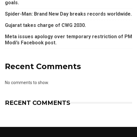
goals.
Spider-Man: Brand New Day breaks records worldwide.
Gujarat takes charge of CWG 2030.
Meta issues apology over temporary restriction of PM
Modi’s Facebook post.
Recent Comments
No comments to show.
RECENT COMMENTS