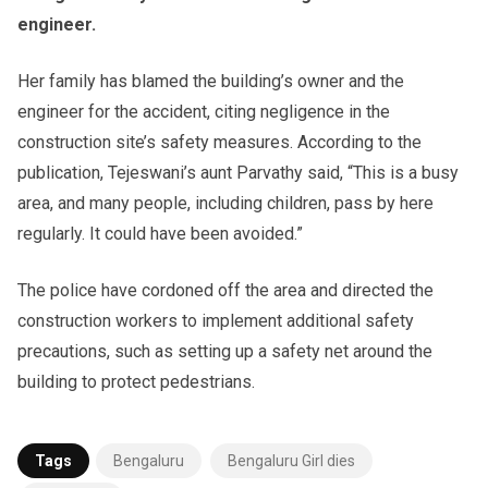
engineer.
Her family has blamed the building’s owner and the
engineer for the accident, citing negligence in the
construction site’s safety measures. According to the
publication, Tejeswani’s aunt Parvathy said, “This is a busy
area, and many people, including children, pass by here
regularly. It could have been avoided.”
The police have cordoned off the area and directed the
construction workers to implement additional safety
precautions, such as setting up a safety net around the
building to protect pedestrians.
Tags
Bengaluru
Bengaluru Girl dies