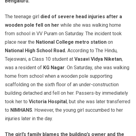
Bengaluru.
The teenage girl
died of severe head injuries after a
wooden pole fell on her
while she was walking home
from school in VV Puram on Saturday. The incident took
place near the
National College metro station
on
National High School Road.
According to The Hindu,
Tejeswani, a Class 10 student at
Vasavi Vidya Niketan
,
was a resident of
KG Nagar
. On Saturday, she was walking
home from school when a wooden pole supporting
scaffolding on the sixth floor of an under-construction
building detached and fell on her. Passers-by immediately
took her to
Victoria Hospital
, but she was later transferred
to
NIMHANS
. However, the young girl succumbed to her
injuries later in the day.
The girl’s family blames the building’s owner and the