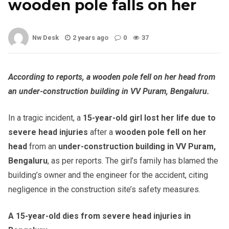
wooden pole falls on her
Nw Desk
2 years ago
0
37
According to reports, a wooden pole fell on her head from
an under-construction building in VV Puram, Bengaluru.
In a tragic incident, a
15-year-old girl lost her life due to
severe head injuries
after a
wooden pole fell on her
head
from an
under-construction building in VV Puram,
Bengaluru
, as per reports. The girl’s family has blamed the
building’s owner and the engineer for the accident, citing
negligence in the construction site’s safety measures.
A 15-year-old dies from severe head injuries in