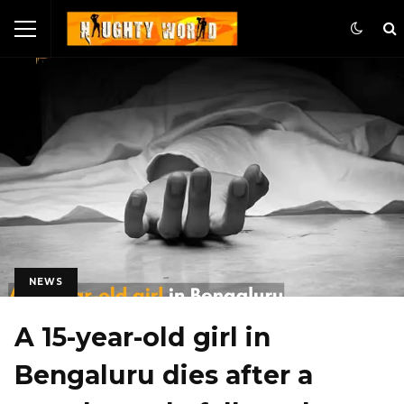
NEWS
A 15-year-old girl in
Bengaluru dies after a