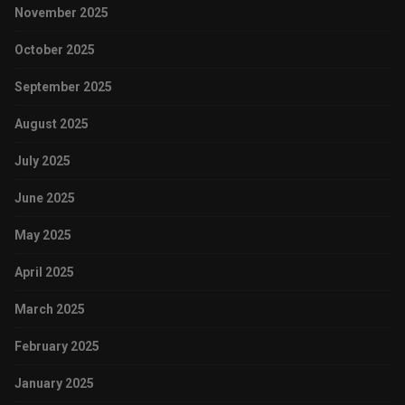
November 2025
October 2025
September 2025
August 2025
July 2025
June 2025
May 2025
April 2025
March 2025
February 2025
January 2025