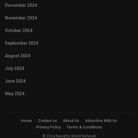
December 2024
November 2024
October 2024
September 2024
August 2024
July 2024
June 2024
May 2024
Home
Contact us
About Us
Advertise With Us
Privacy Policy
Terms & Conditions
© 2024 Naughty World Network