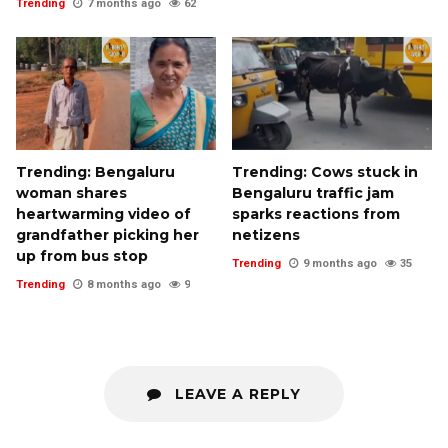
Trending
7 months ago
62
Trending: Bengaluru
Trending: Cows stuck in
woman shares
Bengaluru traffic jam
heartwarming video of
sparks reactions from
grandfather picking her
netizens
up from bus stop
Trending
9 months ago
35
Trending
8 months ago
9
LEAVE A REPLY