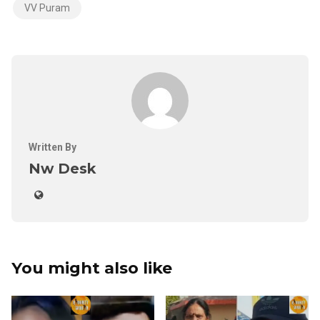
VV Puram
Written By
Nw Desk
You might also like