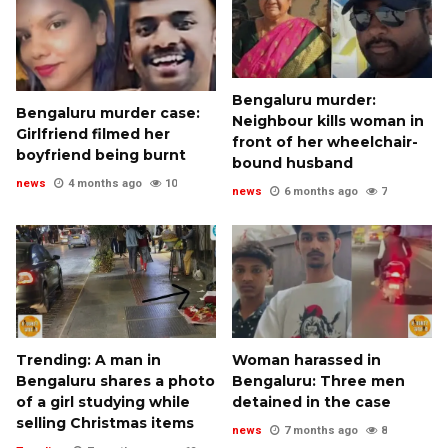
Bengaluru murder:
Bengaluru murder case:
Neighbour kills woman in
Girlfriend filmed her
front of her wheelchair-
boyfriend being burnt
bound husband
news
4 months ago
10
news
6 months ago
7
Trending: A man in
Woman harassed in
Bengaluru shares a photo
Bengaluru: Three men
of a girl studying while
detained in the case
selling Christmas items
news
7 months ago
8