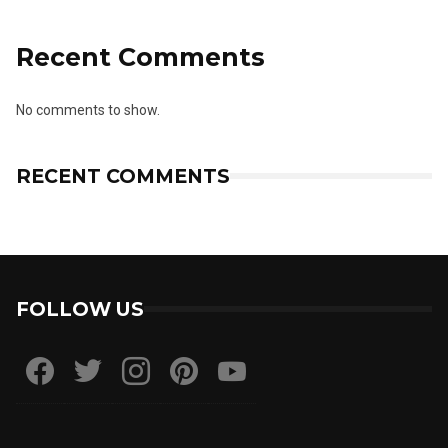
Recent Comments
No comments to show.
RECENT COMMENTS
FOLLOW US