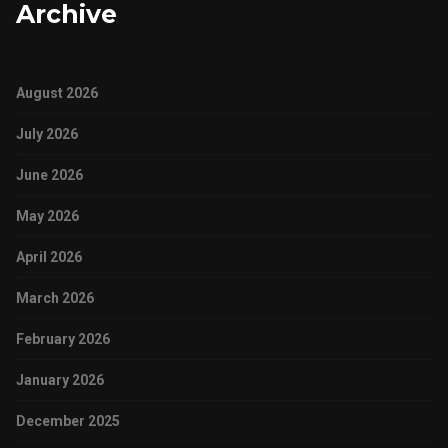
Archive
August 2026
July 2026
June 2026
May 2026
April 2026
March 2026
February 2026
January 2026
December 2025