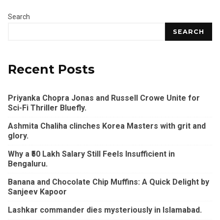
Search
SEARCH
Recent Posts
Priyanka Chopra Jonas and Russell Crowe Unite for
Sci-Fi Thriller Bluefly.
Ashmita Chaliha clinches Korea Masters with grit and
glory.
Why a ₹50 Lakh Salary Still Feels Insufficient in
Bengaluru.
Banana and Chocolate Chip Muffins: A Quick Delight by
Sanjeev Kapoor
Lashkar commander dies mysteriously in Islamabad.