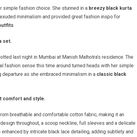
r simple fashion choice. She stunned in a
breezy black kurta
t exuded minimalism and provided great fashion inspo for
utfits
.
 set.
ted last night in Mumbai at Manish Malhotra’s residence. The
al fashion sense this time around turned heads with her simple
ng departure as she embraced minimalism in a
classic black
t comfort and style.
from breathable and comfortable cotton fabric, making it an
 design throughout, a scoop neckline, full sleeves and a delicate
 enhanced by intricate black lace detailing, adding subtlety and