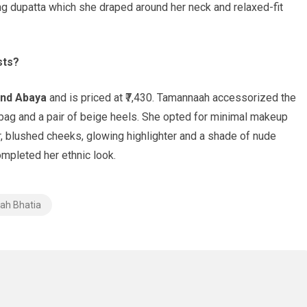
ing dupatta which she draped around her neck and relaxed-fit
sts?
and Abaya
and is priced at ₹7,430. Tamannaah accessorized the
 bag and a pair of beige heels. She opted for minimal makeup
, blushed cheeks, glowing highlighter and a shade of nude
ompleted her ethnic look.
h Bhatia