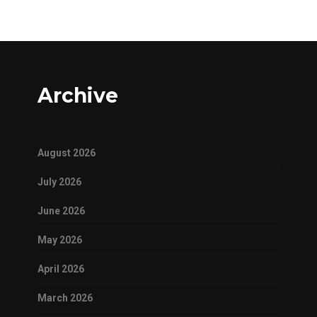
Archive
August 2026
July 2026
June 2026
May 2026
April 2026
March 2026