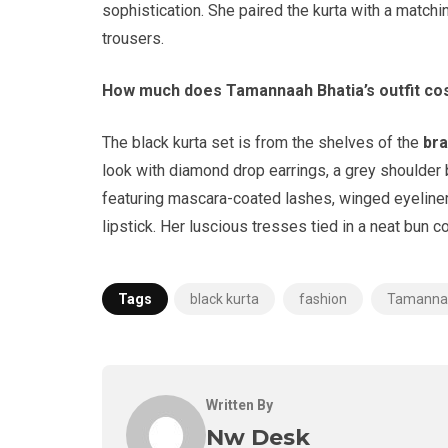
sophistication. She paired the kurta with a match
trousers.
How much does Tamannaah Bhatia’s outfit co
The black kurta set is from the shelves of the
br
look with diamond drop earrings, a grey shoulder
featuring mascara-coated lashes, winged eyeliner
lipstick. Her luscious tresses tied in a neat bun c
Tags
black kurta
fashion
Tamannaa
Written By
Nw Desk