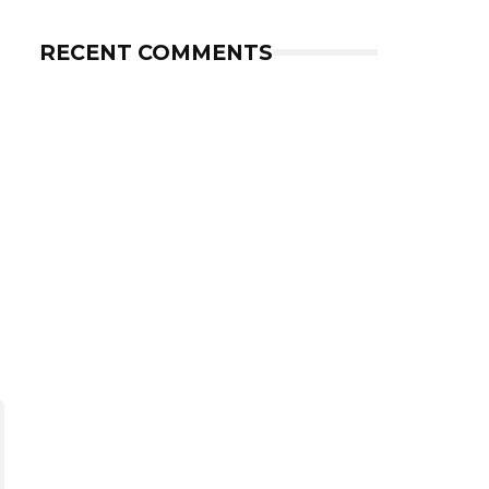
RECENT COMMENTS