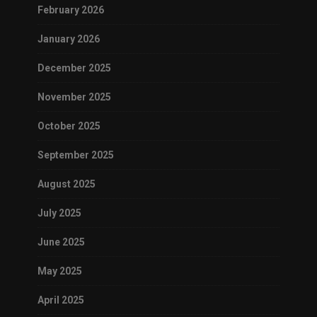
February 2026
January 2026
December 2025
November 2025
October 2025
September 2025
August 2025
July 2025
June 2025
May 2025
April 2025