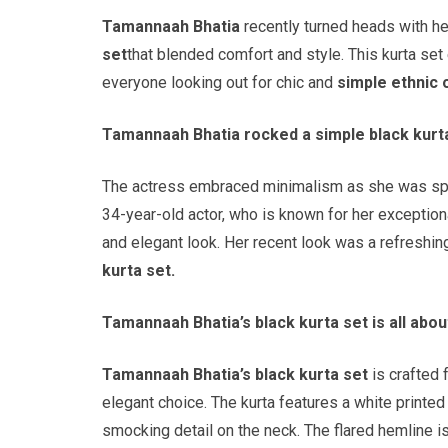
Tamannaah Bhatia
recently turned heads with he
set
that blended comfort and style. This kurta se
everyone looking out for chic and
simple ethnic o
Tamannaah Bhatia rocked a simple black kurta
The actress embraced minimalism as she was spot
34-year-old actor, who is known for her exception
and elegant look. Her recent look was a refreshi
kurta set.
Tamannaah Bhatia’s black kurta set is all abou
Tamannaah Bhatia’s black kurta set
is crafted 
elegant choice. The kurta features a white printed
smocking detail on the neck. The flared hemline is