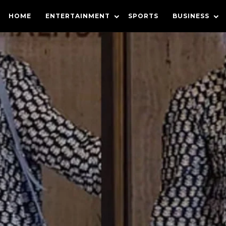
HOME
ENTERTAINMENT
SPORTS
BUSINESS