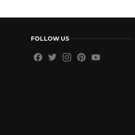
FOLLOW US