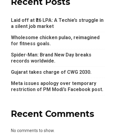
Recent Posts
Laid off at ₹26 LPA: A Techie’s struggle in
a silent job market
Wholesome chicken pulao, reimagined
for fitness goals.
Spider-Man: Brand New Day breaks
records worldwide.
Gujarat takes charge of CWG 2030.
Meta issues apology over temporary
restriction of PM Modi’s Facebook post.
Recent Comments
No comments to show.