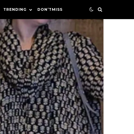
TRENDING
DON’TMISS