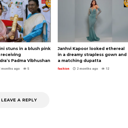
i stuns in a blush pink
Janhvi Kapoor looked ethereal
 receiving
in a dreamy strapless gown and
ra’s Padma Vibhushan
a matching dupatta
2 months ago
5
fashion
2 months ago
12
LEAVE A REPLY