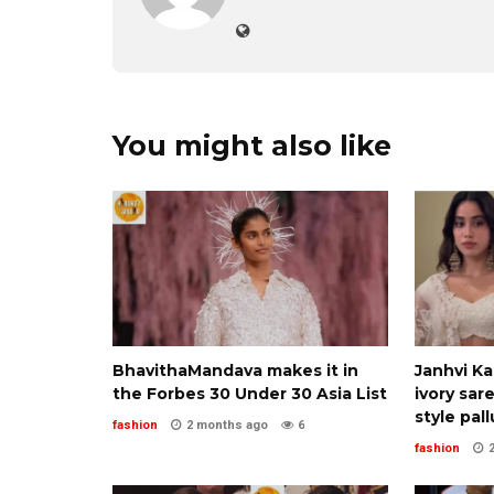
You might also like
BhavithaMandava makes it in
Janhvi K
the Forbes 30 Under 30 Asia List
ivory sar
style pall
fashion
2 months ago
6
fashion