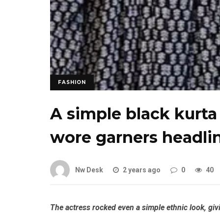
FASHION
A simple black kurt
wore garners headli
Nw Desk
2 years ago
0
40
The actress rocked even a simple ethnic look, giv