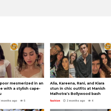
apoor mesmerized in an
Alia, Kareena, Rani, and Kiara
ee with a stylish cape-
stun in chic outfits at Manish
u
Malhotra’s Bollywood bash
2 months ago
5
fashion
2 months ago
4