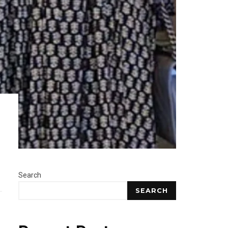
Search
SEARCH