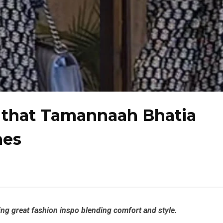
a that Tamannaah Bhatia
nes
ing great fashion inspo blending comfort and style.