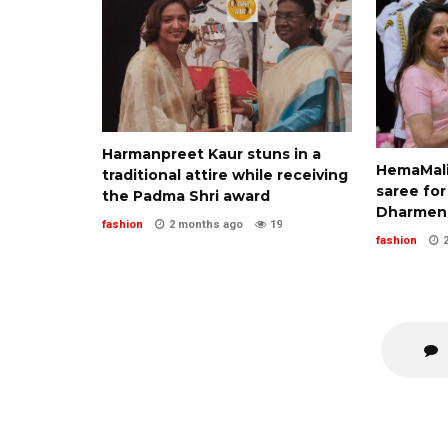
Harmanpreet Kaur stuns in a
HemaMalin
traditional attire while receiving
saree for
the Padma Shri award
Dharmend
fashion
2 months ago
19
fashion