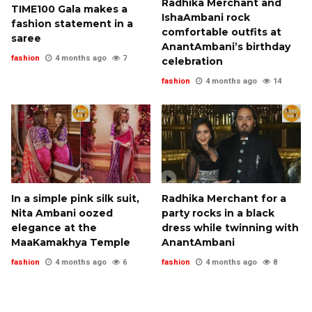
Radhika Merchant and
TIME100 Gala makes a
IshaAmbani rock
fashion statement in a
comfortable outfits at
saree
AnantAmbani’s birthday
fashion
4 months ago
7
celebration
fashion
4 months ago
14
In a simple pink silk suit,
Radhika Merchant for a
Nita Ambani oozed
party rocks in a black
elegance at the
dress while twinning with
MaaKamakhya Temple
AnantAmbani
fashion
4 months ago
6
fashion
4 months ago
8