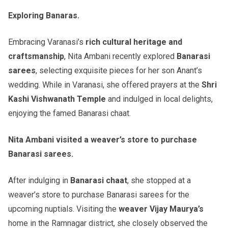
Exploring Banaras.
Embracing Varanasi’s
rich cultural heritage and
craftsmanship
, Nita Ambani recently explored
Banarasi
sarees
, selecting exquisite pieces for her son Anant’s
wedding. While in Varanasi, she offered prayers at the
Shri
Kashi Vishwanath Temple
and indulged in local delights,
enjoying the famed Banarasi chaat.
Nita Ambani visited a weaver’s store to purchase
Banarasi sarees.
After indulging in
Banarasi chaat
, she stopped at a
weaver’s store to purchase Banarasi sarees for the
upcoming nuptials. Visiting the
weaver
Vijay Maurya’s
home in the Ramnagar district, she closely observed the