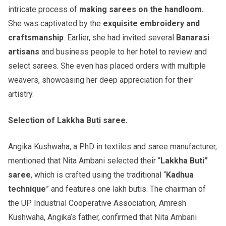
intricate process of
making sarees on the handloom.
She was captivated by the
exquisite embroidery and
craftsmanship
. Earlier, she had invited several
Banarasi
artisans
and business people to her hotel to review and
select sarees. She even has placed orders with multiple
weavers, showcasing her deep appreciation for their
artistry.
Selection of Lakkha Buti saree.
Angika Kushwaha, a PhD in textiles and saree manufacturer,
mentioned that Nita Ambani selected their “
Lakkha Buti”
saree
, which is crafted using the traditional “
Kadhua
technique
” and features one lakh butis. The chairman of
the UP Industrial Cooperative Association, Amresh
Kushwaha, Angika’s father, confirmed that Nita Ambani