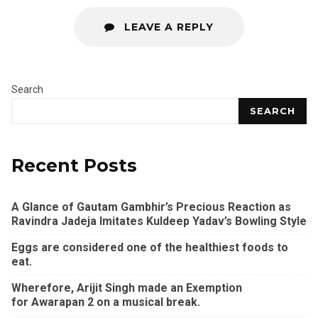
LEAVE A REPLY
Search
SEARCH
Recent Posts
A Glance of Gautam Gambhir’s Precious Reaction as
Ravindra Jadeja Imitates Kuldeep Yadav’s Bowling Style
Eggs are considered one of the healthiest foods to
eat.
Wherefore, Arijit Singh made an Exemption
for Awarapan 2 on a musical break.