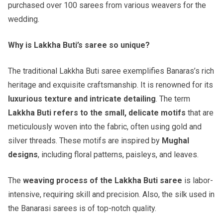
purchased over 100 sarees from various weavers for the
wedding.
Why is Lakkha Buti’s saree so unique?
The traditional Lakkha Buti saree exemplifies Banaras’s rich
heritage and exquisite craftsmanship. It is renowned for its
luxurious texture and intricate detailing
. The term
Lakkha Buti refers to the small, delicate motifs
that are
meticulously woven into the fabric, often using gold and
silver threads. These motifs are inspired by
Mughal
designs
, including floral patterns, paisleys, and leaves.
The
weaving process of the Lakkha Buti saree
is labor-
intensive, requiring skill and precision. Also, the silk used in
the Banarasi sarees is of top-notch quality.