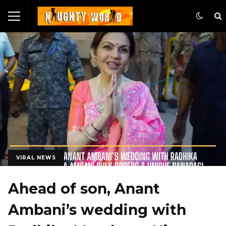
VIRAL NEWS
Ahead of son, Anant
Ambani’s wedding with