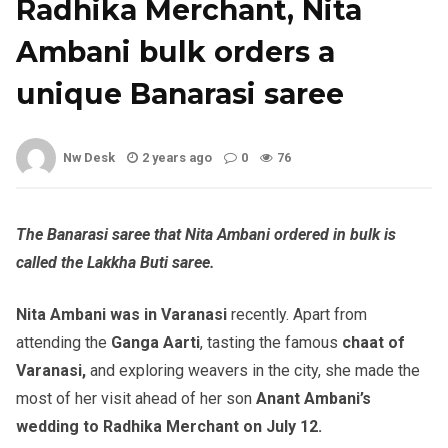
Radhika Merchant, Nita
Ambani bulk orders a
unique Banarasi saree
Nw Desk
2 years ago
0
76
The Banarasi saree that Nita Ambani ordered in bulk is
called the Lakkha Buti saree.
Nita Ambani was in Varanasi
recently. Apart from
attending the
Ganga Aarti
, tasting the famous
chaat of
Varanasi,
and exploring weavers in the city, she made the
most of her visit ahead of her son
Anant Ambani’s
wedding to Radhika Merchant on July 12.