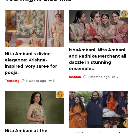
IshaAmbani, Nita Ambani
Nita Ambani’s divine
and Radhika Merchant all
elegance: Krishna-
dazzle in stunning
inspired ivory saree for
ensembles
pooja.
fashion
3 months ago
7
Trending
3 weeks ago
5
Nita Ambani at the