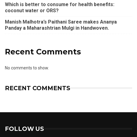
Which is better to consume for health benefits:
coconut water or ORS?
Manish Malhotra’s Paithani Saree makes Ananya
Panday a Maharashtrian Mulgi in Handwoven.
Recent Comments
No comments to show.
RECENT COMMENTS
FOLLOW US