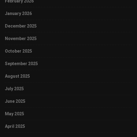
February 2026
January 2026
December 2025
November 2025
October 2025
September 2025
August 2025
July 2025
June 2025
May 2025
April 2025