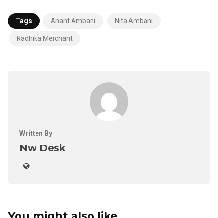
Tags
Anant Ambani
Nita Ambani
Radhika Merchant
Written By
Nw Desk
You might also like