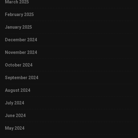
March 2025
February 2025
January 2025
December 2024
November 2024
October 2024
September 2024
August 2024
July 2024
June 2024
May 2024