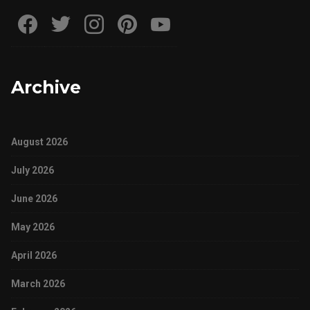
Archive
August 2026
July 2026
June 2026
May 2026
April 2026
March 2026