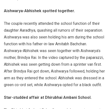
Aishwarya-Abhishek spotted together.
The couple recently attended the school function of their
daughter Aaradhya, quashing all rumors of their separation.
Aishwarya was also seen holding his arm during the school
function with his father-in-law Amitabh Bachchan.
Aishwarya-Abhishek was seen together with Aishwarya’s
mother, Brindya Rai. In the video captured by the paparazzi,
Abhishek was seen getting down from a sprinter van first.
After Brindya Rai got down, Aishwarya followed, holding her
arm as they entered the school. Abhishek was dressed in a
green co-ord set, while Aishwarya opted for a black outfit.
Star-studded affair at Dhirubhai Ambani School.