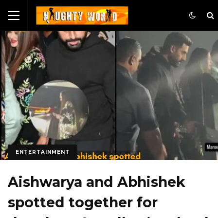
ENTERTAINMENT
Aishwarya and Abhishek
spotted together for