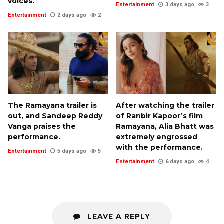
voices.
Entertainment
3 days ago
3
Entertainment
2 days ago
2
The Ramayana trailer is
After watching the trailer
out, and Sandeep Reddy
of Ranbir Kapoor’s film
Vanga praises the
Ramayana, Alia Bhatt was
performance.
extremely engrossed
with the performance.
Entertainment
5 days ago
5
Entertainment
6 days ago
4
LEAVE A REPLY