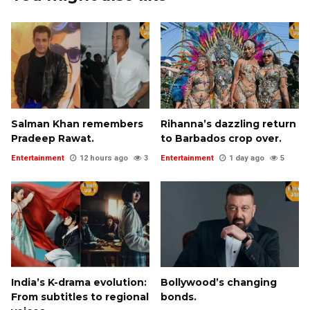
Salman Khan remembers
Rihanna’s dazzling return
Pradeep Rawat.
to Barbados crop over.
Entertainment
12 hours ago
3
Entertainment
1 day ago
5
India’s K-drama evolution:
Bollywood’s changing
From subtitles to regional
bonds.