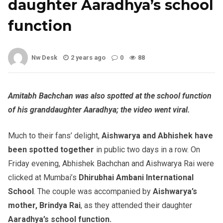
daughter Aaradhya’s school
function
Nw Desk
2 years ago
0
88
Amitabh Bachchan was also spotted at the school function
of his granddaughter Aaradhya; the video went viral.
Much to their fans’ delight,
Aishwarya and Abhishek
have
been spotted together
in public two days in a row. On
Friday evening, Abhishek Bachchan and Aishwarya Rai were
clicked at Mumbai’s
Dhirubhai Ambani International
School
. The couple was accompanied by
Aishwarya’s
mother, Brindya Rai
, as they attended their daughter
Aaradhya’s school function.