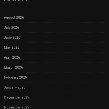
August 2026
July 2026
June 2026
May 2026
April 2026
March 2026
February 2026
January 2026
December 2025
November 2025