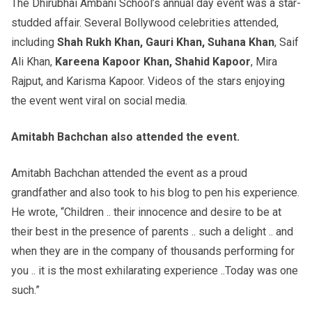
The Dhirubhai Ambani School’s annual day event was a star-
studded affair. Several Bollywood celebrities attended,
including
Shah Rukh Khan, Gauri Khan, Suhana Khan
, Saif
Ali Khan,
Kareena Kapoor Khan, Shahid Kapoor
, Mira
Rajput, and Karisma Kapoor. Videos of the stars enjoying
the event went viral on social media.
Amitabh Bachchan also attended the event.
Amitabh Bachchan attended the event as a proud
grandfather and also took to his blog to pen his experience.
He wrote, “Children .. their innocence and desire to be at
their best in the presence of parents .. such a delight .. and
when they are in the company of thousands performing for
you .. it is the most exhilarating experience ..Today was one
such.”