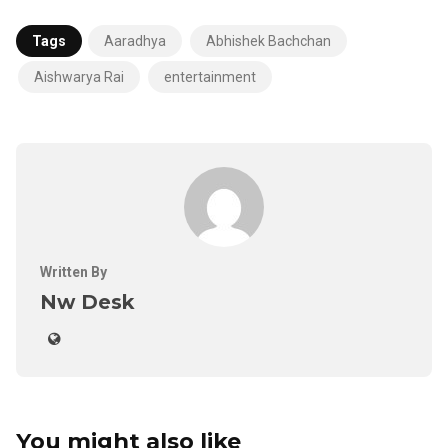
Tags
Aaradhya
Abhishek Bachchan
Aishwarya Rai
entertainment
Written By
Nw Desk
You might also like