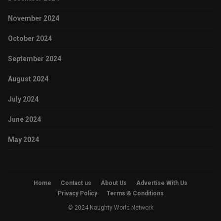
November 2024
October 2024
September 2024
August 2024
July 2024
June 2024
May 2024
Home
Contact us
About Us
Advertise With Us
Privacy Policy
Terms & Conditions
© 2024 Naughty World Network