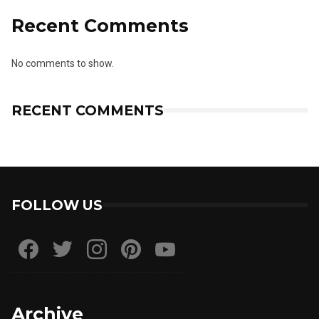
Recent Comments
No comments to show.
RECENT COMMENTS
FOLLOW US
Archive