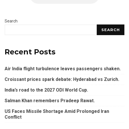
Search
SEARCH
Recent Posts
Air India flight turbulence leaves passengers shaken.
Croissant prices spark debate: Hyderabad vs Zurich.
India’s road to the 2027 ODI World Cup.
Salman Khan remembers Pradeep Rawat.
US Faces Missile Shortage Amid Prolonged Iran
Conflict