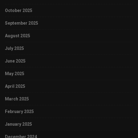
October 2025
September 2025
August 2025
July 2025
June 2025
May 2025
April 2025
March 2025
February 2025
January 2025
December 2024