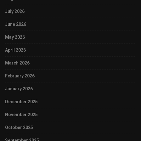
July 2026
June 2026
May 2026
April 2026
March 2026
February 2026
January 2026
December 2025
November 2025
October 2025
September 2025