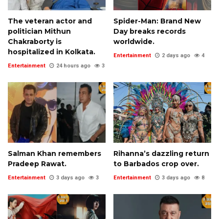
The veteran actor and
Spider-Man: Brand New
politician Mithun
Day breaks records
Chakraborty is
worldwide.
hospitalized in Kolkata.
Entertainment
2 days ago
4
Entertainment
24 hours ago
3
Salman Khan remembers
Rihanna’s dazzling return
Pradeep Rawat.
to Barbados crop over.
Entertainment
3 days ago
3
Entertainment
3 days ago
8