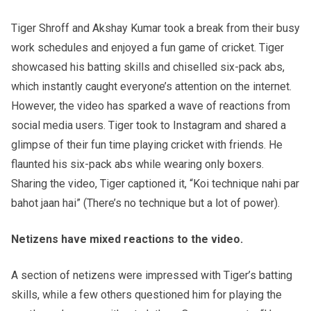
Tiger Shroff and Akshay Kumar took a break from their busy
work schedules and enjoyed a fun game of cricket. Tiger
showcased his batting skills and chiselled six-pack abs,
which instantly caught everyone’s attention on the internet.
However, the video has sparked a wave of reactions from
social media users. Tiger took to Instagram and shared a
glimpse of their fun time playing cricket with friends. He
flaunted his six-pack abs while wearing only boxers.
Sharing the video, Tiger captioned it, “Koi technique nahi par
bahot jaan hai” (There’s no technique but a lot of power).
Netizens have mixed reactions to the video.
A section of netizens were impressed with Tiger’s batting
skills, while a few others questioned him for playing the