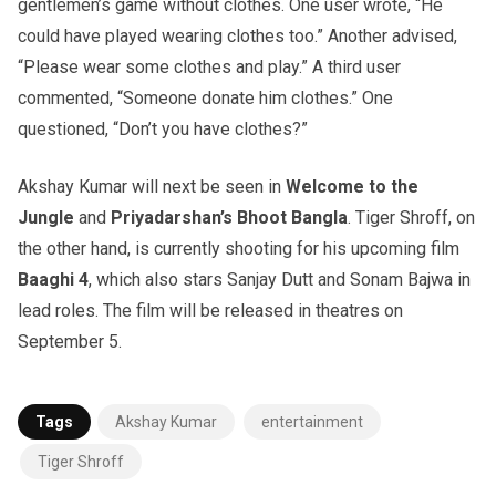
gentlemen’s game without clothes. One user wrote, “He
could have played wearing clothes too.” Another advised,
“Please wear some clothes and play.” A third user
commented, “Someone donate him clothes.” One
questioned, “Don’t you have clothes?”
Akshay Kumar will next be seen in
Welcome to the
Jungle
and
Priyadarshan’s Bhoot Bangla
. Tiger Shroff, on
the other hand, is currently shooting for his upcoming film
Baaghi 4
, which also stars Sanjay Dutt and Sonam Bajwa in
lead roles. The film will be released in theatres on
September 5.
Tags
Akshay Kumar
entertainment
Tiger Shroff