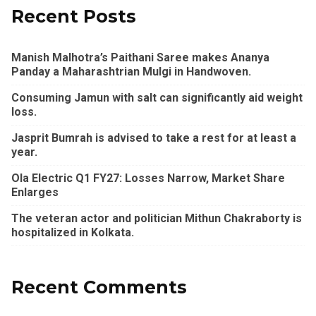
Recent Posts
Manish Malhotra’s Paithani Saree makes Ananya
Panday a Maharashtrian Mulgi in Handwoven.
Consuming Jamun with salt can significantly aid weight
loss.
Jasprit Bumrah is advised to take a rest for at least a
year.
Ola Electric Q1 FY27: Losses Narrow, Market Share
Enlarges
The veteran actor and politician Mithun Chakraborty is
hospitalized in Kolkata.
Recent Comments