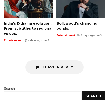
India’s K-drama evolution:
Bollywood’s changing
From subtitles to regional
bonds.
voices.
Entertainment
6 days ago
3
Entertainment
4 days ago
3
LEAVE A REPLY
Search
SEARCH