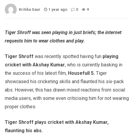
Kritika Gaur
1 year ago
0
9
Tiger Shroff was seen playing in just briefs; the internet
requests him to wear clothes and play.
Tiger Shroff
was recently spotted having fun
playing
cricket with Akshay Kumar
, who is currently basking in
the success of his latest film,
Housefull 5.
Tiger
showcased his cricketing skills and flaunted his six-pack
abs. However, this has drawn mixed reactions from social
media users, with some even criticising him for not wearing
proper clothes.
Tiger Shroff plays cricket with Akshay Kumar,
flaunting his abs.