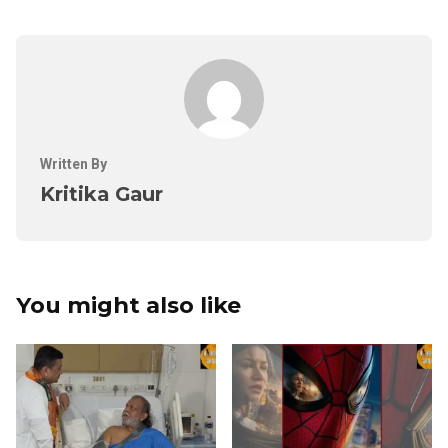
Written By
Kritika Gaur
You might also like