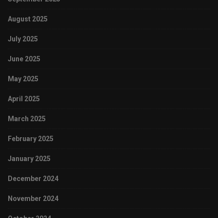
August 2025
July 2025
June 2025
May 2025
April 2025
March 2025
February 2025
January 2025
December 2024
November 2024