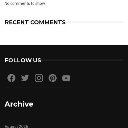
No comments to show.
RECENT COMMENTS
FOLLOW US
Archive
August 2026