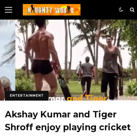
ENTERTAINMENT
Akshay Kumar and Tiger
Shroff enjoy playing cricket