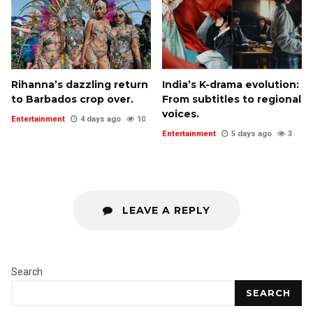
Rihanna’s dazzling return
India’s K-drama evolution:
to Barbados crop over.
From subtitles to regional
voices.
Entertainment
4 days ago
10
Entertainment
5 days ago
3
LEAVE A REPLY
Search
SEARCH