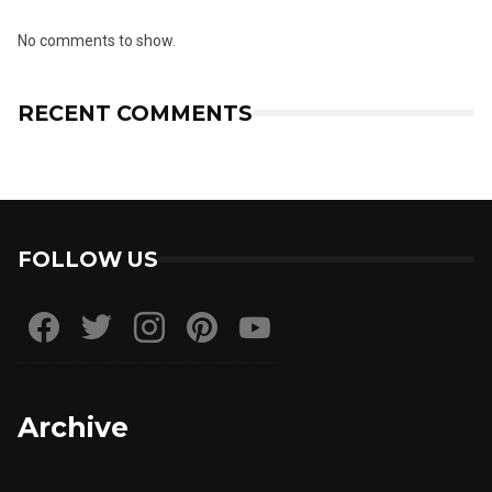
No comments to show.
RECENT COMMENTS
FOLLOW US
Archive