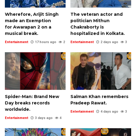
Wherefore, Arijit Singh
The veteran actor and
made an Exemption
politician Mithun
for Awarapan 2 on a
Chakraborty is
musical break.
hospitalized in Kolkata.
Entertainment
17 hours ago
2
Entertainment
2 days ago
3
Spider-Man: Brand New
Salman Khan remembers
Day breaks records
Pradeep Rawat.
worldwide.
Entertainment
4 days ago
3
Entertainment
3 days ago
4