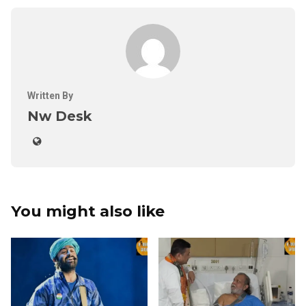
Written By
Nw Desk
You might also like