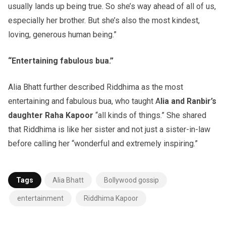
usually lands up being true. So she’s way ahead of all of us,
especially her brother. But she’s also the most kindest,
loving, generous human being.”
“Entertaining fabulous bua.”
Alia Bhatt further described Riddhima as the most
entertaining and fabulous bua, who taught A
lia and Ranbir’s
daughter Raha Kapoor
“all kinds of things.” She shared
that Riddhima is like her sister and not just a sister-in-law
before calling her “wonderful and extremely inspiring.”
Tags
Alia Bhatt
Bollywood gossip
entertainment
Riddhima Kapoor