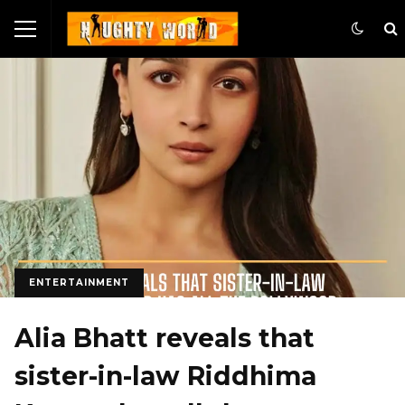
ENTERTAINMENT
Alia Bhatt reveals that
sister-in-law Riddhima