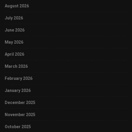
August 2026
July 2026
June 2026
May 2026
April 2026
March 2026
February 2026
January 2026
December 2025
November 2025
October 2025