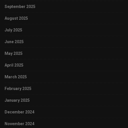
September 2025
August 2025
July 2025
June 2025
May 2025
April 2025
March 2025
February 2025
January 2025
December 2024
November 2024