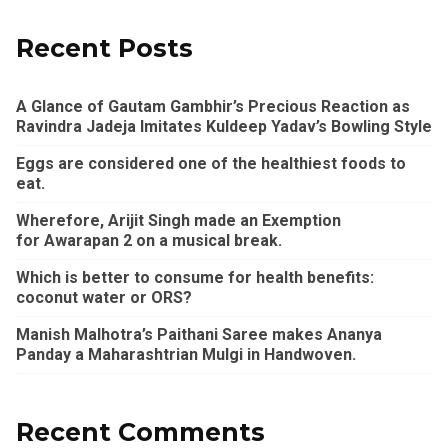
Recent Posts
A Glance of Gautam Gambhir’s Precious Reaction as
Ravindra Jadeja Imitates Kuldeep Yadav’s Bowling Style
Eggs are considered one of the healthiest foods to
eat.
Wherefore, Arijit Singh made an Exemption
for Awarapan 2 on a musical break.
Which is better to consume for health benefits:
coconut water or ORS?
Manish Malhotra’s Paithani Saree makes Ananya
Panday a Maharashtrian Mulgi in Handwoven.
Recent Comments