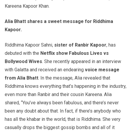
Kareena Kapoor Khan.
Alia Bhatt shares a sweet message for Riddhima
Kapoor.
Riddhima Kapoor Sahni,
sister of Ranbir Kapoor
, has
debuted with the
Netflix show Fabulous Lives vs
Bollywood Wives
. She recently appeared in an interview
with Galatta and received an endearing
voice message
from Alia Bhatt
. In the message, Alia revealed that
Riddhima knows everything that’s happening in the industry,
even more than Ranbir and their cousin Kareena. Alia
shared, “You’ve always been fabulous, and there’s never
been any doubt about that. In fact, if there’s anybody who
has all the khabar in the world, that is Riddhima. She very
casually drops the biggest gossip bombs and all of it