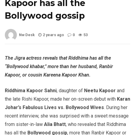
Kapoor has all the
Bollywood gossip
Nw Desk
2 years ago
0
53
The Jigra actress reveals that Riddhima has all the
“Bollywood khabar,” more than her husband, Ranbir
Kapoor, or cousin Kareena Kapoor Khan.
Riddhima Kapoor Sahni
, daughter of
Neetu Kapoor
and
the late Rishi Kapoor, made her on-screen debut with
Karan
Johar’s Fabulous Lives vs. Bollywood Wives
. During her
recent interview, she was surprised with a sweet message
from sister-in-law
Alia Bhatt
, who revealed that Riddhima
has all the
Bollywood gossip
, more than Ranbir Kapoor or