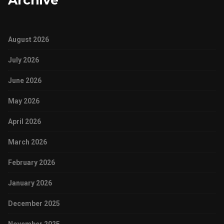
Archive
August 2026
July 2026
June 2026
May 2026
April 2026
March 2026
February 2026
January 2026
December 2025