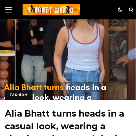
FASHION
Alia Bhatt turns heads in a
casual look, wearing a