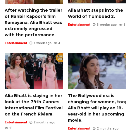
After watching the trailer
Alia Bhatt steps into the
of Ranbir Kapoor’s film
World of Tumbbad 2.
Ramayana, Alia Bhatt was
Entertainment
3 weeks ago
6
extremely engrossed
with the performance.
Entertainment
1 week ago
4
Alia Bhatt is slaying in her
The Bollywood era is
look at the 79th Cannes
changing for women, too;
International Film Festival
Alia Bhatt will play an 18-
on the French Riviera.
year-old in her upcoming
movie.
Entertainment
2 months ago
11
Entertainment
2 months ago