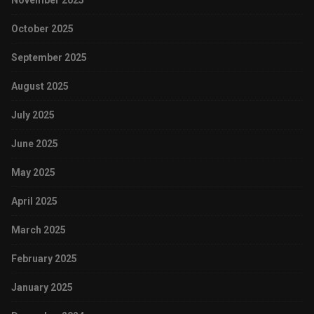
November 2025
October 2025
September 2025
August 2025
July 2025
June 2025
May 2025
April 2025
March 2025
February 2025
January 2025