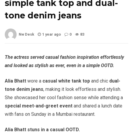
simple tank top and dual-
tone denim jeans
Nw Desk
1 year ago
0
83
The actress served casual fashion inspiration effortlessly
and looked as stylish as ever, even in a simple OOTD.
Alia Bhatt
wore a
casual white tank top
and chic
dual-
tone denim jeans
, making it look effortless and stylish.
She showcased her cool fashion sense while attending a
special meet-and-greet event
and shared a lunch date
with fans on Sunday in a Mumbai restaurant.
Alia Bhatt stuns in a casual OOTD.