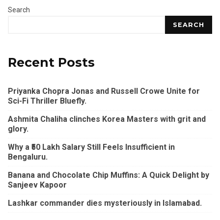
Search
SEARCH
Recent Posts
Priyanka Chopra Jonas and Russell Crowe Unite for
Sci-Fi Thriller Bluefly.
Ashmita Chaliha clinches Korea Masters with grit and
glory.
Why a ₹50 Lakh Salary Still Feels Insufficient in
Bengaluru.
Banana and Chocolate Chip Muffins: A Quick Delight by
Sanjeev Kapoor
Lashkar commander dies mysteriously in Islamabad.