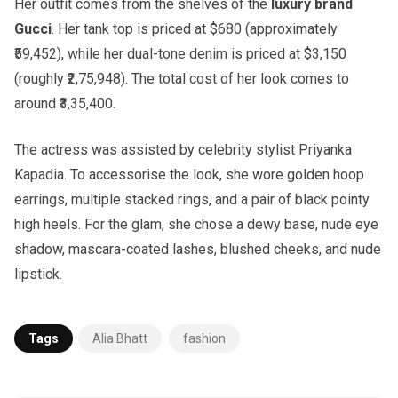
Her outfit comes from the shelves of the
luxury brand
Gucci
. Her tank top is priced at $680 (approximately
₹59,452), while her dual-tone denim is priced at $3,150
(roughly ₹2,75,948). The total cost of her look comes to
around ₹3,35,400.
The actress was assisted by celebrity stylist Priyanka
Kapadia. To accessorise the look, she wore golden hoop
earrings, multiple stacked rings, and a pair of black pointy
high heels. For the glam, she chose a dewy base, nude eye
shadow, mascara-coated lashes, blushed cheeks, and nude
lipstick.
Tags
Alia Bhatt
fashion