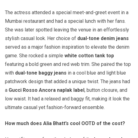
The actress attended a special meet-and-greet event in a
Mumbai restaurant and had a special lunch with her fans.
She was later spotted leaving the venue in an effortlessly
stylish casual look. Her choice of
dual-tone denim jeans
served as a major fashion inspiration to elevate the denim
game. She rocked a simple
white cotton tank top
featuring a bold green and red web trim. She paired the top
with
dual-tone baggy jeans
in a cool blue and light blue
patchwork design that added a unique twist. The jeans had
a
Gucci Rosso Ancora naplak label
, button closure, and
low waist. It had a relaxed and baggy fit, making it look the
ultimate casual yet fashion-forward ensemble.
How much does Alia Bhatt’s cool OOTD of the cost?