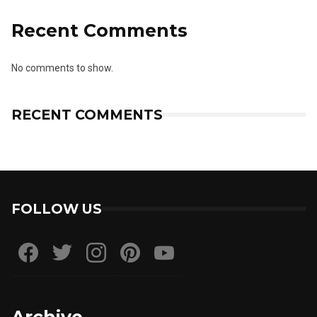
Recent Comments
No comments to show.
RECENT COMMENTS
FOLLOW US