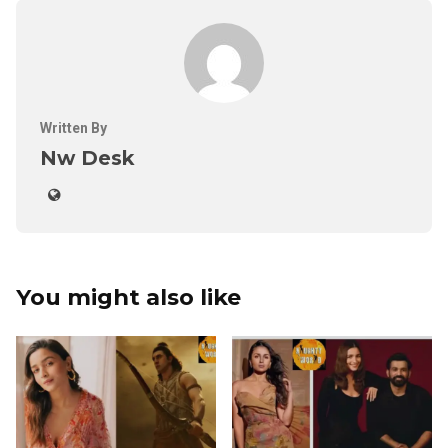
Written By
Nw Desk
You might also like