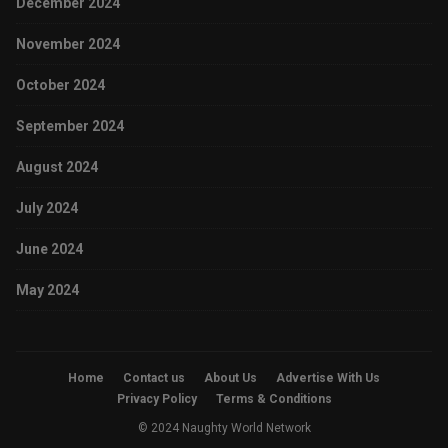
December 2024
November 2024
October 2024
September 2024
August 2024
July 2024
June 2024
May 2024
Home
Contact us
About Us
Advertise With Us
Privacy Policy
Terms & Conditions
© 2024 Naughty World Network