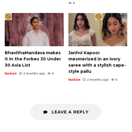
6
BhavithaMandava makes
Janhvi Kapoor
it in the Forbes 30 Under
mesmerized in an ivory
30 Asia List
saree with a stylish cape-
style pallu
fashion
2 months ago
6
fashion
2 months ago
5
LEAVE A REPLY