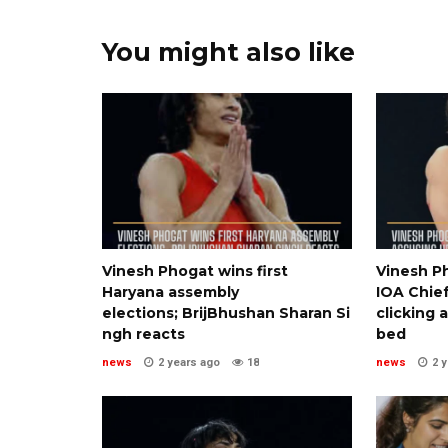
You might also like
Vinesh Phogat wins first
Vinesh Ph
Haryana assembly
IOA Chief
elections; BrijBhushan Sharan Si
clicking 
ngh reacts
bed
news
2 years ago
18
news
2 