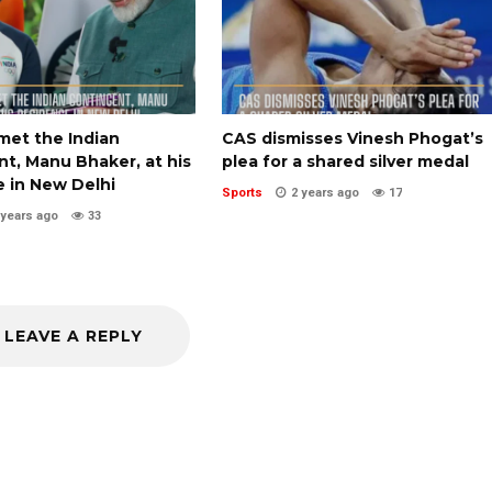
met the Indian
CAS dismisses Vinesh Phogat’s
t, Manu Bhaker, at his
plea for a shared silver medal
e in New Delhi
Sports
2 years ago
17
 years ago
33
LEAVE A REPLY