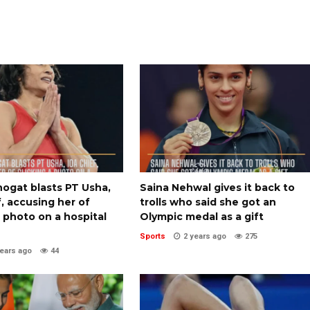
ogat blasts PT Usha,
Saina Nehwal gives it back to
, accusing her of
trolls who said she got an
a photo on a hospital
Olympic medal as a gift
Sports
2 years ago
275
years ago
44