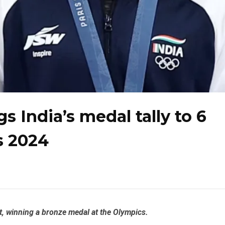
 India’s medal tally to 6
s 2024
t, winning a bronze medal at the Olympics.