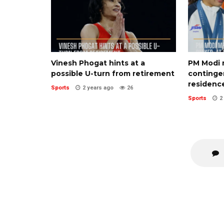
Vinesh Phogat hints at a
PM Modi 
possible U-turn from retirement
contingen
residenc
Sports
2 years ago
26
Sports
2