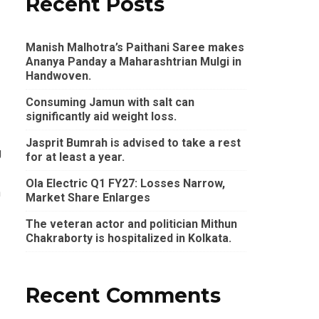
Recent Posts
Manish Malhotra’s Paithani Saree makes
Ananya Panday a Maharashtrian Mulgi in
Handwoven.
Consuming Jamun with salt can
significantly aid weight loss.
Jasprit Bumrah is advised to take a rest
g
for at least a year.
Ola Electric Q1 FY27: Losses Narrow,
h
Market Share Enlarges
The veteran actor and politician Mithun
Chakraborty is hospitalized in Kolkata.
Recent Comments