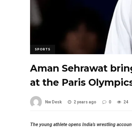
SPORTS
Aman Sehrawat brings
at the Paris Olympic
Nw Desk
2 years ago
0
24
The young athlete opens India’s wrestling accoun