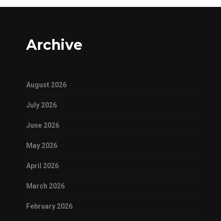
Archive
August 2026
July 2026
June 2026
May 2026
April 2026
March 2026
February 2026