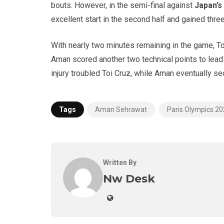
bouts. However, in the semi-final against
Japan’s
excellent start in the second half and gained three
With nearly two minutes remaining in the game, T
Aman scored another two technical points to lead
injury troubled Toi Cruz, while Aman eventually se
Tags
Aman Sehrawat
Paris Olympics 2
Written By
Nw Desk