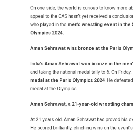
On one side, the world is curious to know more a
appeal to the CAS hasn’t yet received a conclusion 
who played in the
men’s wrestling event in the
Olympics 2024.
Aman Sehrawat wins bronze at the Paris Olym
India’s
Aman Sehrawat won bronze in the men’
and taking the national medal tally to 6. On Friday
medal at the Paris Olympics 2024
. He defeate
medal at the Olympics.
Aman Sehrawat, a 21-year-old wrestling cham
At 21 years old, Aman Sehrawat has proved his exc
He scored brilliantly, clinching wins on the event’