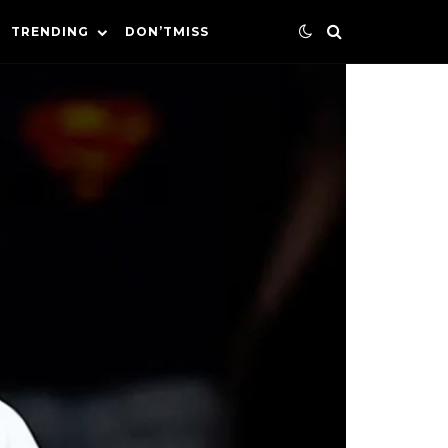
TRENDING
DON’TMISS