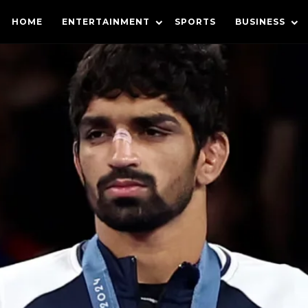
HOME
ENTERTAINMENT
SPORTS
BUSINESS