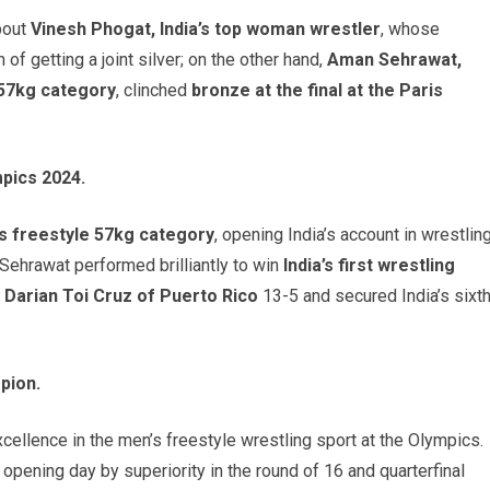
bout
Vinesh Phogat, India’s top woman wrestler
, whose
of getting a joint silver; on the other hand,
Aman Sehrawat,
 57kg category
, clinched
bronze at the final at the Paris
pics 2024.
s freestyle 57kg category
, opening India’s account in wrestlin
, Sehrawat performed brilliantly to win
India’s first wrestling
d
Darian Toi Cruz of Puerto Rico
13-5 and secured India’s sixt
pion.
ellence in the men’s freestyle wrestling sport at the Olympics.
s opening day by superiority in the round of 16 and quarterfinal