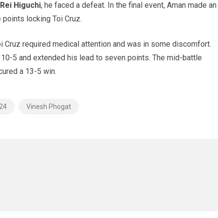
 Rei Higuchi
, he faced a defeat. In the final event, Aman made an
 points locking Toi Cruz.
oi Cruz required medical attention and was in some discomfort.
 10-5 and extended his lead to seven points. The mid-battle
cured a 13-5 win.
024
Vinesh Phogat