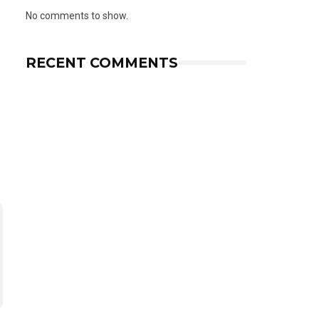
No comments to show.
RECENT COMMENTS