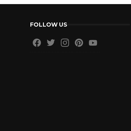
FOLLOW US