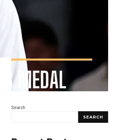
Search
SEARCH