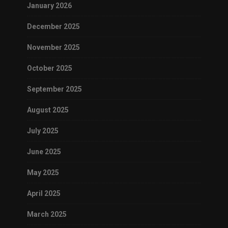
January 2026
December 2025
November 2025
October 2025
September 2025
August 2025
July 2025
June 2025
May 2025
April 2025
March 2025