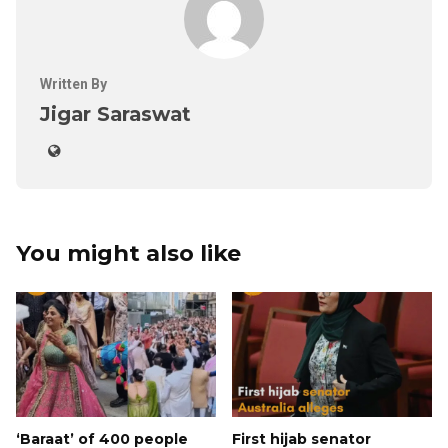
Written By
Jigar Saraswat
You might also like
‘Baraat’ of 400 people
First hijab senator