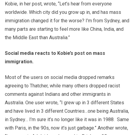
Kobie, in her post, wrote, “Let’s hear from everyone
worldwide. Which city did you grow up in, and has mass
immigration changed it for the worse? I’m from Sydney, and
many parts are starting to feel more like China, India, and
the Middle East than Australia.”
Social media reacts to Kobie’s post on mass
immigration.
Most of the users on social media dropped remarks
agreeing to Thatcher, while many others dropped racist
comments against Indians and other immigrants in
Australia. One user wrote, “I grew up in 3 different States
and have lived in 3 different Countries…one being Australia,
in Sydney… I’m sure it’s no longer like it was in 1988. Same
with Paris, in the 90s, now it’s just garbage.” Another wrote,