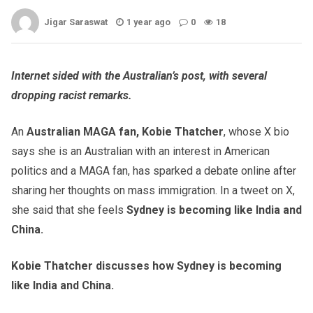
Jigar Saraswat
1 year ago
0
18
Internet sided with the Australian’s post, with several
dropping racist remarks.
An
Australian MAGA fan, Kobie Thatcher
, whose X bio
says she is an Australian with an interest in American
politics and a MAGA fan, has sparked a debate online after
sharing her thoughts on mass immigration. In a tweet on X,
she said that she feels
Sydney is becoming like India and
China.
Kobie Thatcher discusses how Sydney is becoming
like India and China.