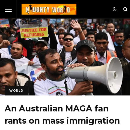
WORLD
An Australian MAGA fan
rants on mass immigration