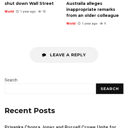
shut down Wall Street
Australia alleges
inappropriate remarks
World
1 year ago
15
from an older colleague
World
1 year ago
9
LEAVE A REPLY
Search
SEARCH
Recent Posts
Priyanka Chopra Jonas and Russell Crowe Unite for