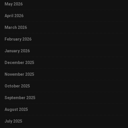
May 2026
April 2026
March 2026
February 2026
January 2026
December 2025
November 2025
October 2025
September 2025
August 2025
July 2025