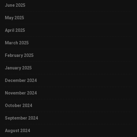
June 2025
May 2025
April 2025
March 2025
February 2025
January 2025
December 2024
November 2024
October 2024
September 2024
August 2024