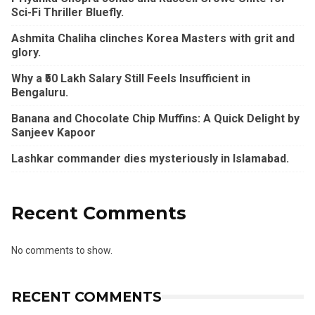
Sci-Fi Thriller Bluefly.
Ashmita Chaliha clinches Korea Masters with grit and
glory.
Why a ₹50 Lakh Salary Still Feels Insufficient in
Bengaluru.
Banana and Chocolate Chip Muffins: A Quick Delight by
Sanjeev Kapoor
Lashkar commander dies mysteriously in Islamabad.
Recent Comments
No comments to show.
RECENT COMMENTS