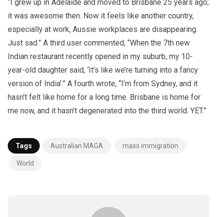
“I grew up in Adelaide and moved to Brisbane 25 years ago;
it was awesome then. Now it feels like another country,
especially at work, Aussie workplaces are disappearing.
Just sad.” A third user commented, “When the 7th new
Indian restaurant recently opened in my suburb, my 10-
year-old daughter said, ‘It’s like we’re turning into a fancy
version of India’.” A fourth wrote, “I’m from Sydney, and it
hasn’t felt like home for a long time. Brisbane is home for
me now, and it hasn’t degenerated into the third world. YET.”
Tags
Australian MAGA
mass immigration
World