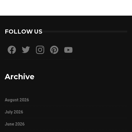
FOLLOW US
Archive
August 2026
July 2026
June 2026