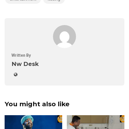
Written By
Nw Desk
You might also like