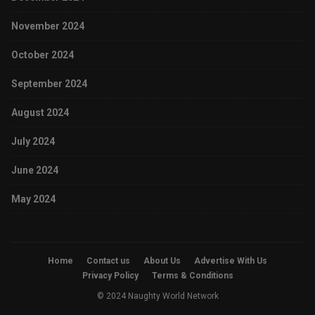
November 2024
October 2024
September 2024
August 2024
July 2024
June 2024
May 2024
Home
Contact us
About Us
Advertise With Us
Privacy Policy
Terms & Conditions
© 2024 Naughty World Network