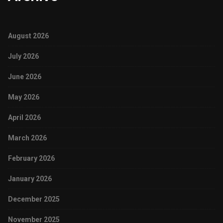
August 2026
July 2026
June 2026
May 2026
April 2026
March 2026
February 2026
January 2026
December 2025
November 2025