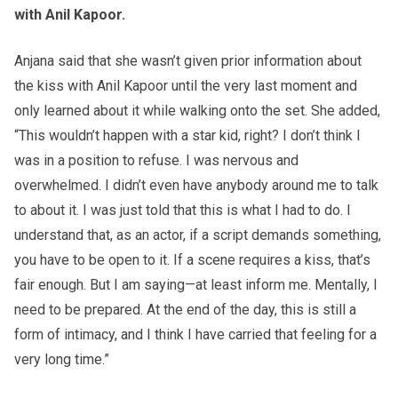
with Anil Kapoor.
Anjana said that she wasn’t given prior information about
the kiss with Anil Kapoor until the very last moment and
only learned about it while walking onto the set. She added,
“This wouldn’t happen with a star kid, right? I don’t think I
was in a position to refuse. I was nervous and
overwhelmed. I didn’t even have anybody around me to talk
to about it. I was just told that this is what I had to do. I
understand that, as an actor, if a script demands something,
you have to be open to it. If a scene requires a kiss, that’s
fair enough. But I am saying—at least inform me. Mentally, I
need to be prepared. At the end of the day, this is still a
form of intimacy, and I think I have carried that feeling for a
very long time.”