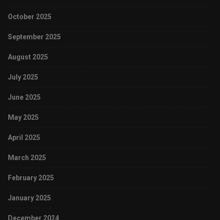
October 2025
September 2025
August 2025
July 2025
June 2025
May 2025
April 2025
March 2025
February 2025
January 2025
December 2024