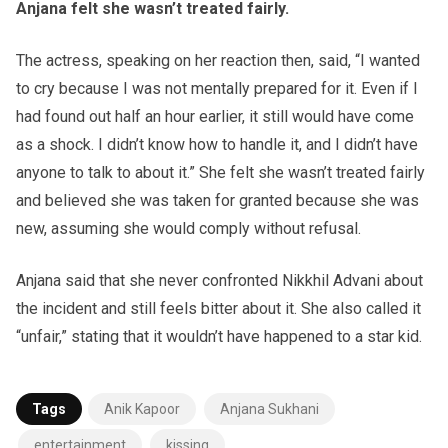
Anjana felt she wasn’t treated fairly.
The actress, speaking on her reaction then, said, “I wanted
to cry because I was not mentally prepared for it. Even if I
had found out half an hour earlier, it still would have come
as a shock. I didn’t know how to handle it, and I didn’t have
anyone to talk to about it.” She felt she wasn’t treated fairly
and believed she was taken for granted because she was
new, assuming she would comply without refusal.
Anjana said that she never confronted Nikkhil Advani about
the incident and still feels bitter about it. She also called it
“unfair,” stating that it wouldn’t have happened to a star kid.
Tags
Anik Kapoor
Anjana Sukhani
entertainment
kissing