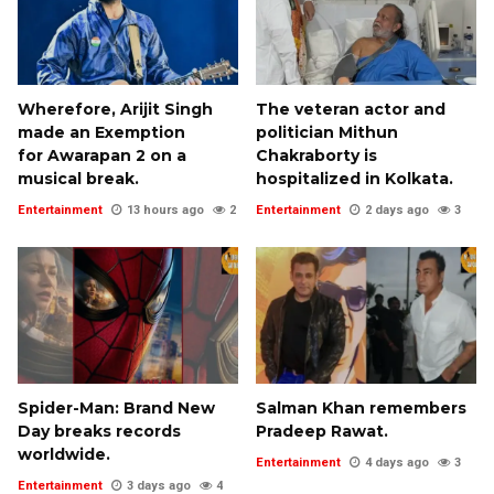
Wherefore, Arijit Singh
The veteran actor and
made an Exemption
politician Mithun
for Awarapan 2 on a
Chakraborty is
musical break.
hospitalized in Kolkata.
Entertainment
13 hours ago
2
Entertainment
2 days ago
3
Spider-Man: Brand New
Salman Khan remembers
Day breaks records
Pradeep Rawat.
worldwide.
Entertainment
4 days ago
3
Entertainment
3 days ago
4