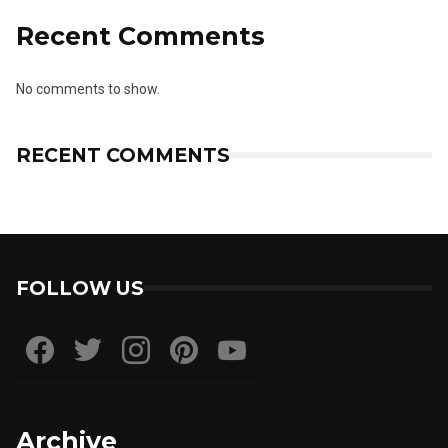
Recent Comments
No comments to show.
RECENT COMMENTS
FOLLOW US
Archive