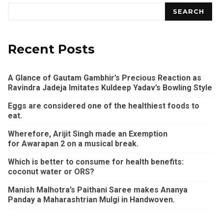
SEARCH
Recent Posts
A Glance of Gautam Gambhir’s Precious Reaction as
Ravindra Jadeja Imitates Kuldeep Yadav’s Bowling Style
Eggs are considered one of the healthiest foods to
eat.
Wherefore, Arijit Singh made an Exemption
for Awarapan 2 on a musical break.
Which is better to consume for health benefits:
coconut water or ORS?
Manish Malhotra’s Paithani Saree makes Ananya
Panday a Maharashtrian Mulgi in Handwoven.