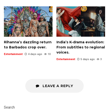
Rihanna’s dazzling return
India’s K-drama evolution:
to Barbados crop over.
From subtitles to regional
voices.
Entertainment
4 days ago
10
Entertainment
5 days ago
3
LEAVE A REPLY
Search