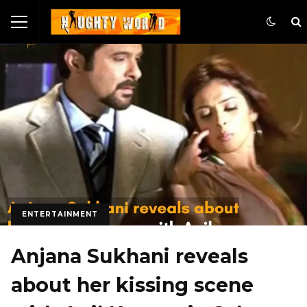
ENTERTAINMENT
Anjana Sukhani reveals
about her kissing scene