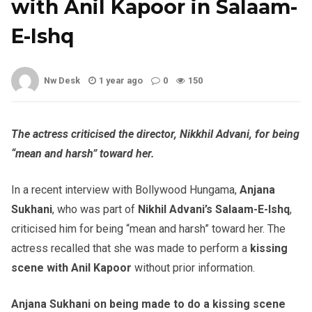
with Anil Kapoor in Salaam-
E-Ishq
Nw Desk
1 year ago
0
150
The actress criticised the director, Nikkhil Advani, for being
“mean and harsh” toward her.
In a recent interview with Bollywood Hungama,
Anjana
Sukhani
, who was part of
Nikhil Advani’s Salaam-E-Ishq
,
criticised him for being “mean and harsh” toward her. The
actress recalled that she was made to perform a
kissing
scene with Anil Kapoor
without prior information.
Anjana Sukhani on being made to do a kissing scene