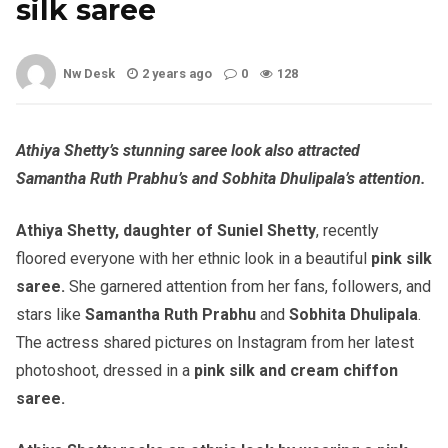
silk saree
Nw Desk
2 years ago
0
128
Athiya Shetty’s stunning saree look also attracted
Samantha Ruth Prabhu’s and Sobhita Dhulipala’s attention.
Athiya Shetty, daughter of Suniel Shetty
, recently
floored everyone with her ethnic look in a beautiful
pink silk
saree.
She garnered attention from her fans, followers, and
stars like
Samantha Ruth Prabhu
and
Sobhita Dhulipala
.
The actress shared pictures on Instagram from her latest
photoshoot, dressed in a
pink silk and cream chiffon
saree.