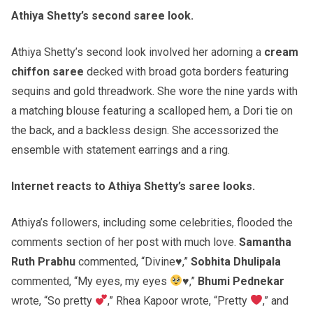
Athiya Shetty’s second saree look.
Athiya Shetty’s second look involved her adorning a
cream
chiffon saree
decked with broad gota borders featuring
sequins and gold threadwork. She wore the nine yards with
a matching blouse featuring a scalloped hem, a Dori tie on
the back, and a backless design. She accessorized the
ensemble with statement earrings and a ring.
Internet reacts to Athiya Shetty’s saree looks.
Athiya’s followers, including some celebrities, flooded the
comments section of her post with much love.
Samantha
Ruth Prabhu
commented, “Divine♥️,”
Sobhita Dhulipala
commented, “My eyes, my eyes
♥️
,”
Bhumi Pednekar
wrote, “So pretty
,” Rhea Kapoor wrote, “Pretty
,” and