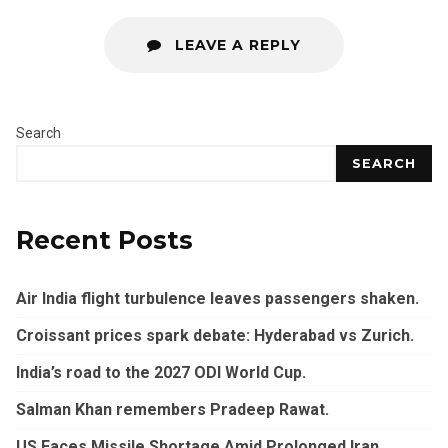
LEAVE A REPLY
Search
SEARCH
Recent Posts
Air India flight turbulence leaves passengers shaken.
Croissant prices spark debate: Hyderabad vs Zurich.
India’s road to the 2027 ODI World Cup.
Salman Khan remembers Pradeep Rawat.
US Faces Missile Shortage Amid Prolonged Iran