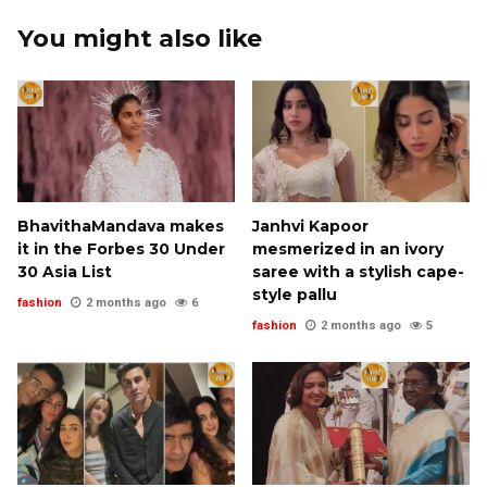
You might also like
BhavithaMandava makes
Janhvi Kapoor
it in the Forbes 30 Under
mesmerized in an ivory
30 Asia List
saree with a stylish cape-
style pallu
fashion
2 months ago
6
fashion
2 months ago
5