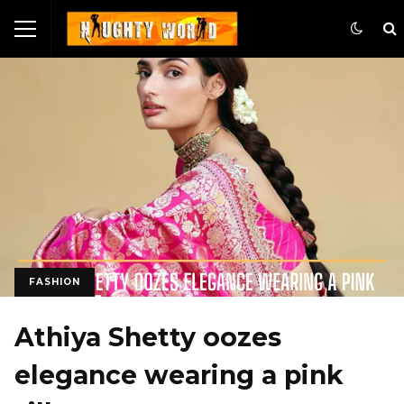
FASHION
Athiya Shetty oozes
elegance wearing a pink