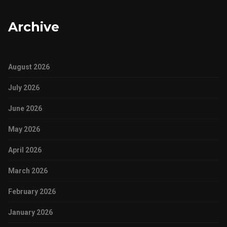
Archive
August 2026
July 2026
June 2026
May 2026
April 2026
March 2026
February 2026
January 2026