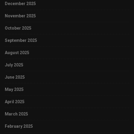
December 2025
November 2025
October 2025
September 2025
August 2025
July 2025
June 2025
May 2025
April 2025
March 2025
February 2025