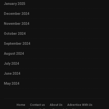
January 2025
December 2024
November 2024
October 2024
September 2024
August 2024
July 2024
June 2024
May 2024
Home
Contact us
About Us
Advertise With Us