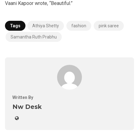
Vaani Kapoor wrote, “Beautiful.”
Tags
Athiya Shetty
fashion
pink saree
Samantha Ruth Prabhu
Written By
Nw Desk