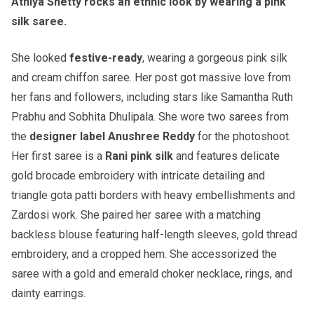
Athiya Shetty rocks an ethnic look by wearing a pink
silk saree.
She looked
festive-ready
, wearing a gorgeous pink silk
and cream chiffon saree. Her post got massive love from
her fans and followers, including stars like Samantha Ruth
Prabhu and Sobhita Dhulipala. She wore two sarees from
the
designer label Anushree Reddy
for the photoshoot.
Her first saree is a
Rani pink silk
and features delicate
gold brocade embroidery with intricate detailing and
triangle gota patti borders with heavy embellishments and
Zardosi work. She paired her saree with a matching
backless blouse featuring half-length sleeves, gold thread
embroidery, and a cropped hem. She accessorized the
saree with a gold and emerald choker necklace, rings, and
dainty earrings.