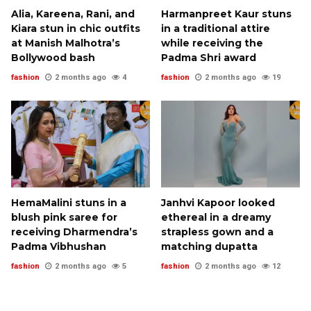
Alia, Kareena, Rani, and
Harmanpreet Kaur stuns
Kiara stun in chic outfits
in a traditional attire
at Manish Malhotra’s
while receiving the
Bollywood bash
Padma Shri award
fashion
2 months ago
4
fashion
2 months ago
19
HemaMalini stuns in a
Janhvi Kapoor looked
blush pink saree for
ethereal in a dreamy
receiving Dharmendra’s
strapless gown and a
Padma Vibhushan
matching dupatta
fashion
2 months ago
5
fashion
2 months ago
12