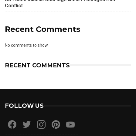
Conflict
Recent Comments
No comments to show.
RECENT COMMENTS
FOLLOW US