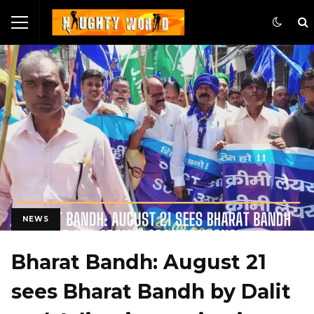
NEWS
Bharat Bandh: August 21
sees Bharat Bandh by Dalit