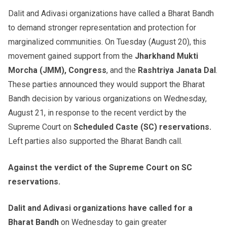
Dalit and Adivasi organizations have called a Bharat Bandh
to demand stronger representation and protection for
marginalized communities. On Tuesday (August 20), this
movement gained support from the
Jharkhand Mukti
Morcha (JMM), Congress
, and the
Rashtriya Janata Dal
.
These parties announced they would support the Bharat
Bandh decision by various organizations on Wednesday,
August 21, in response to the recent verdict by the
Supreme Court on
Scheduled Caste (SC) reservations.
Left parties also supported the Bharat Bandh call.
Against the verdict of the Supreme Court on SC
reservations.
Dalit and Adivasi organizations have called for a
Bharat Bandh
on Wednesday to gain greater