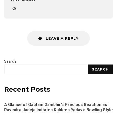
LEAVE A REPLY
Search
SEARCH
Recent Posts
A Glance of Gautam Gambhir’s Precious Reaction as
Ravindra Jadeja Imitates Kuldeep Yadav’s Bowling Style