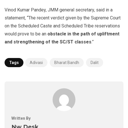
Vinod Kumar Pandey, JMM general secretary, said in a
statement, “The recent verdict given by the Supreme Court
on the Scheduled Caste and Scheduled Tribe reservations
would prove to be an
obstacle in the path of upliftment
and strengthening of the SC/ST classes
.”
Tags
Adivasi
Bharat Bandh
Dalit
Written By
Nw Desk