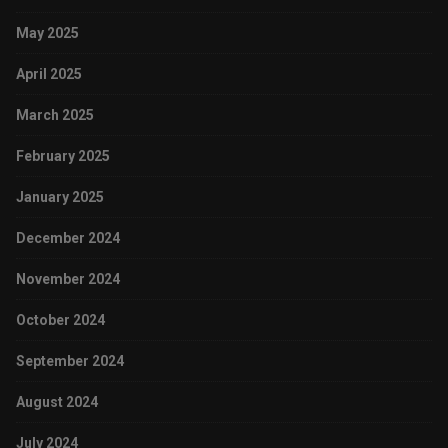
May 2025
April 2025
March 2025
February 2025
January 2025
December 2024
November 2024
October 2024
September 2024
August 2024
July 2024