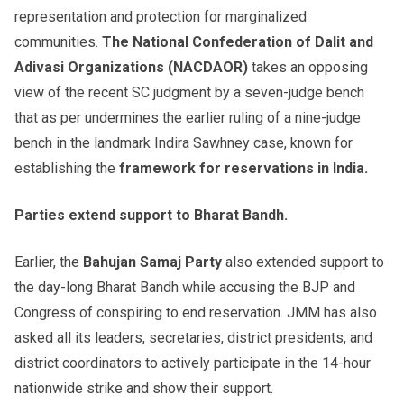
representation and protection for marginalized
communities.
The National Confederation of Dalit and
Adivasi Organizations (NACDAOR)
takes an opposing
view of the recent SC judgment by a seven-judge bench
that as per undermines the earlier ruling of a nine-judge
bench in the landmark Indira Sawhney case, known for
establishing the
framework for reservations in India.
Parties extend support to Bharat Bandh.
Earlier, the
Bahujan Samaj Party
also extended support to
the day-long Bharat Bandh while accusing the BJP and
Congress of conspiring to end reservation. JMM has also
asked all its leaders, secretaries, district presidents, and
district coordinators to actively participate in the 14-hour
nationwide strike and show their support.