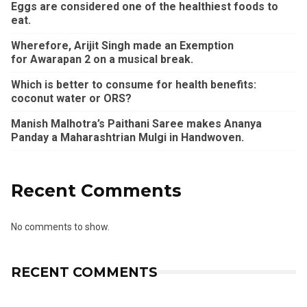
Eggs are considered one of the healthiest foods to
eat.
Wherefore, Arijit Singh made an Exemption
for Awarapan 2 on a musical break.
Which is better to consume for health benefits:
coconut water or ORS?
Manish Malhotra’s Paithani Saree makes Ananya
Panday a Maharashtrian Mulgi in Handwoven.
Recent Comments
No comments to show.
RECENT COMMENTS