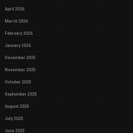
April 2026
March 2026
February 2026
January 2026
December 2025
November 2025
October 2025
September 2025
August 2025
July 2025
June 2025