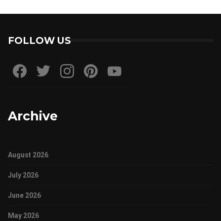
FOLLOW US
Archive
August 2026
July 2026
June 2026
May 2026