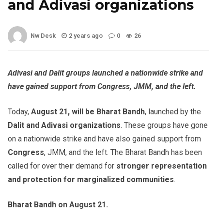
and Adivasi organizations
Nw Desk
2 years ago
0
26
Adivasi and Dalit groups launched a nationwide strike and
have gained support from Congress, JMM, and the left.
Today,
August 21, will be Bharat Bandh
, launched by the
Dalit and Adivasi organizations
. These groups have gone
on a nationwide strike and have also gained support from
Congress
, JMM, and the left. The Bharat Bandh has been
called for over their demand for
stronger representation
and protection for
marginalized communities
.
Bharat Bandh on August 21.