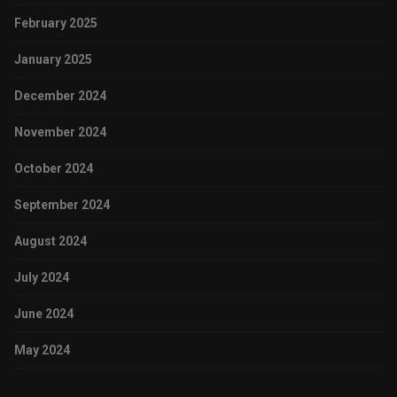
February 2025
January 2025
December 2024
November 2024
October 2024
September 2024
August 2024
July 2024
June 2024
May 2024