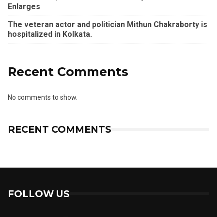
Enlarges
The veteran actor and politician Mithun Chakraborty is
hospitalized in Kolkata.
Recent Comments
No comments to show.
RECENT COMMENTS
FOLLOW US