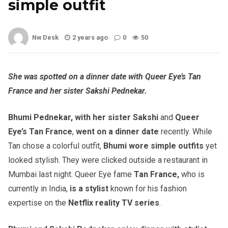
simple outfit
Nw Desk
2 years ago
0
50
She was spotted on a dinner date with Queer Eye’s Tan
France and her sister Sakshi Pednekar.
Bhumi Pednekar, with her sister Sakshi
and
Queer
Eye’s Tan France
,
went on a dinner date
recently. While
Tan chose a colorful outfit,
Bhumi wore simple outfits
yet
looked stylish. They were clicked outside a restaurant in
Mumbai last night. Queer Eye fame
Tan France,
who is
currently in India,
is a stylist
known for his fashion
expertise on the
Netflix reality TV series
.