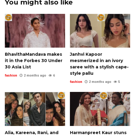
You might also like
BhavithaMandava makes
Janhvi Kapoor
it in the Forbes 30 Under
mesmerized in an ivory
30 Asia List
saree with a stylish cape-
style pallu
fashion
2 months ago
6
fashion
2 months ago
5
Alia, Kareena, Rani, and
Harmanpreet Kaur stuns