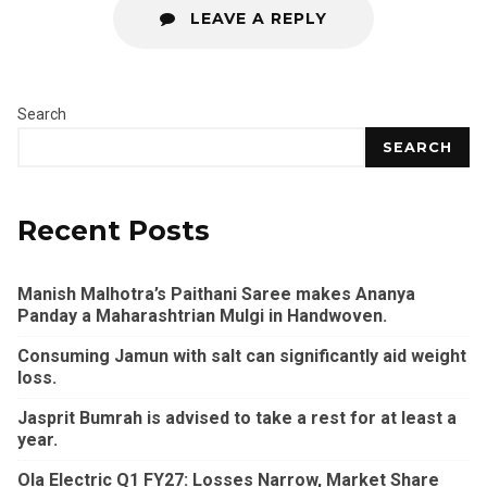
LEAVE A REPLY
Search
SEARCH
Recent Posts
Manish Malhotra’s Paithani Saree makes Ananya
Panday a Maharashtrian Mulgi in Handwoven.
Consuming Jamun with salt can significantly aid weight
loss.
Jasprit Bumrah is advised to take a rest for at least a
year.
Ola Electric Q1 FY27: Losses Narrow, Market Share