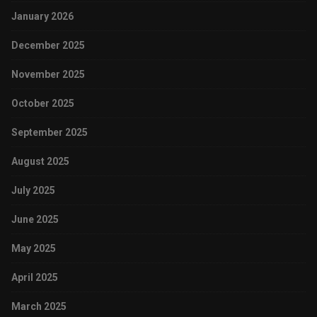
January 2026
December 2025
November 2025
October 2025
September 2025
August 2025
July 2025
June 2025
May 2025
April 2025
March 2025