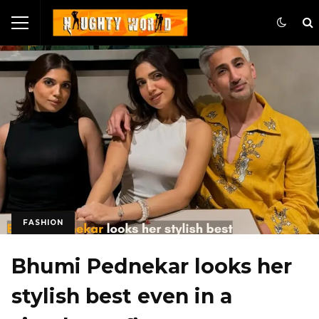
FASHION
Bhumi Pednekar looks her
stylish best even in a