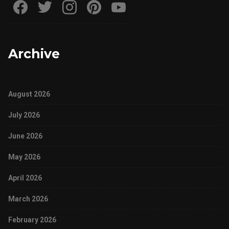
Archive
August 2026
July 2026
June 2026
May 2026
April 2026
March 2026
February 2026