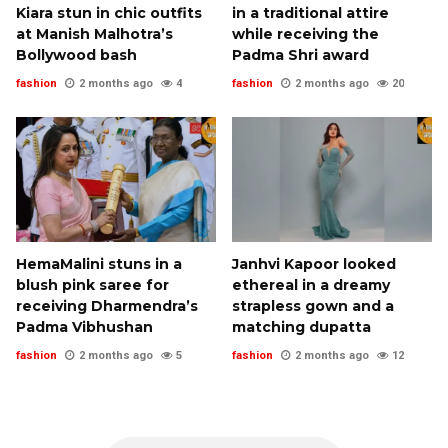
Kiara stun in chic outfits
in a traditional attire
at Manish Malhotra’s
while receiving the
Bollywood bash
Padma Shri award
fashion
2 months ago
4
fashion
2 months ago
20
HemaMalini stuns in a
Janhvi Kapoor looked
blush pink saree for
ethereal in a dreamy
receiving Dharmendra’s
strapless gown and a
Padma Vibhushan
matching dupatta
fashion
2 months ago
5
fashion
2 months ago
12