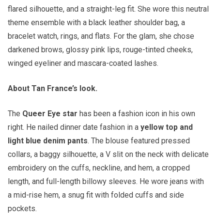
flared silhouette, and a straight-leg fit. She wore this neutral
theme ensemble with a black leather shoulder bag, a
bracelet watch, rings, and flats. For the glam, she chose
darkened brows, glossy pink lips, rouge-tinted cheeks,
winged eyeliner and mascara-coated lashes.
About Tan France’s look.
The
Queer Eye star
has been a fashion icon in his own
right. He nailed dinner date fashion in a
yellow top and
light blue denim pants
. The blouse featured pressed
collars, a baggy silhouette, a V slit on the neck with delicate
embroidery on the cuffs, neckline, and hem, a cropped
length, and full-length billowy sleeves. He wore jeans with
a mid-rise hem, a snug fit with folded cuffs and side
pockets.