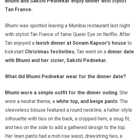
Bhumi and Sakshi Pednekar enjoy dinner with stylist
Tan France.
Bhumi was spotted leaving a Mumbai restaurant last night
with stylist Tan France of fame Queer Eye on Netflix. After
Tan enjoyed a
lavish dinner at Sonam Kapoor’s house
to
kickstart
Christmas festivities
, Tan went on a
dinner date
with Bhumi and her sister, Sakshi Pednekar.
What did Bhumi Pednekar wear for the dinner date?
Bhumi wore a simple outfit for the dinner outing
. She
wore a neutral theme, a
white top, and beige pants
. The
sleeveless blouse featured a round neckline, a halter-style
silhouette with ties on the back, a cropped hem, a snug fit,
and ties on the side to add a gathered design to the top.
Her linen pants had a mid-rise waist, drawstring ties, a