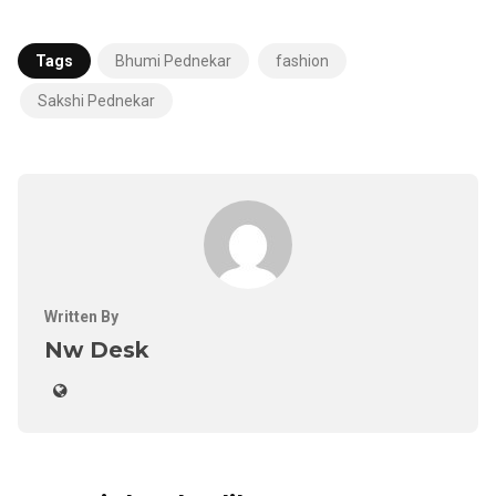
Tags
Bhumi Pednekar
fashion
Sakshi Pednekar
Written By
Nw Desk