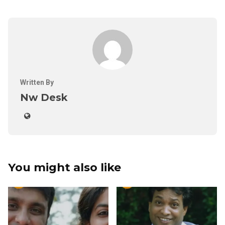
Written By
Nw Desk
You might also like