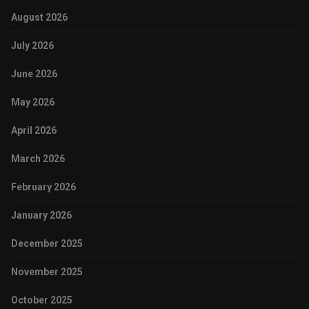
August 2026
July 2026
June 2026
May 2026
April 2026
March 2026
February 2026
January 2026
December 2025
November 2025
October 2025