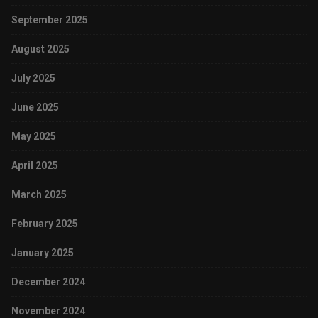
September 2025
August 2025
July 2025
June 2025
May 2025
April 2025
March 2025
February 2025
January 2025
December 2024
November 2024