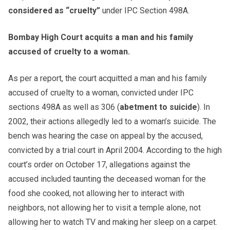
considered as “cruelty”
under IPC Section 498A.
Bombay High Court acquits a man and his family
accused of cruelty to a woman.
As per a report, the court acquitted a man and his family
accused of cruelty to a woman, convicted under IPC
sections 498A as well as 306 (
abetment to suicide
). In
2002, their actions allegedly led to a woman’s suicide. The
bench was hearing the case on appeal by the accused,
convicted by a trial court in April 2004. According to the high
court’s order on October 17, allegations against the
accused included taunting the deceased woman for the
food she cooked, not allowing her to interact with
neighbors, not allowing her to visit a temple alone, not
allowing her to watch TV and making her sleep on a carpet.