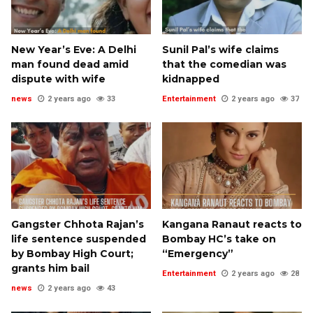
New Year’s Eve: A Delhi
Sunil Pal’s wife claims
man found dead amid
that the comedian was
dispute with wife
kidnapped
news
2 years ago
33
Entertainment
2 years ago
37
Gangster Chhota Rajan’s
Kangana Ranaut reacts to
life sentence suspended
Bombay HC’s take on
by Bombay High Court;
“Emergency”
grants him bail
Entertainment
2 years ago
28
news
2 years ago
43