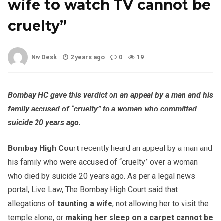
wife to watch TV cannot be
cruelty”
Nw Desk
2 years ago
0
19
Bombay HC gave this verdict on an appeal by a man and his
family accused of “cruelty” to a woman who committed
suicide 20 years ago.
Bombay High Court
recently heard an appeal by a man and
his family who were accused of “cruelty” over a woman
who died by suicide 20 years ago. As per a legal news
portal, Live Law, The Bombay High Court said that
allegations of
taunting a wife
, not allowing her to visit the
temple alone, or
making her sleep on a carpet
cannot be