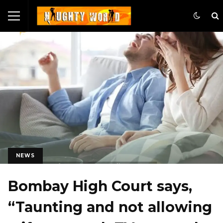
NEWS
Bombay High Court says,
“Taunting and not allowing