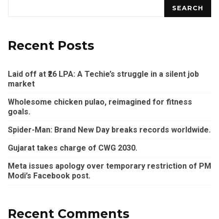
SEARCH
Recent Posts
Laid off at ₹26 LPA: A Techie’s struggle in a silent job
market
Wholesome chicken pulao, reimagined for fitness
goals.
Spider-Man: Brand New Day breaks records worldwide.
Gujarat takes charge of CWG 2030.
Meta issues apology over temporary restriction of PM
Modi’s Facebook post.
Recent Comments