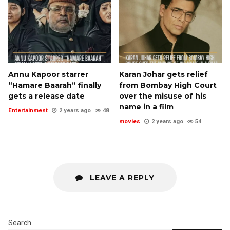
Annu Kapoor starrer
Karan Johar gets relief
“Hamare Baarah” finally
from Bombay High Court
gets a release date
over the misuse of his
name in a film
Entertainment
2 years ago
48
movies
2 years ago
54
LEAVE A REPLY
Search