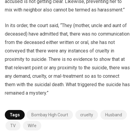
accused is not getting clear. Likewise, preventing her to
mix with neighbor also cannot be termed as harassment.”
In its order, the court said, “They (mother, uncle and aunt of
deceased) have admitted that, there was no communication
from the deceased either written or oral, she has not
conveyed that there were any instances of cruelty in
proximity to suicide. There is no evidence to show that at
that relevant point or any proximity to the suicide, there was
any demand, cruelty, or mal-treatment so as to connect
them with the suicidal death. What triggered the suicide has
remained a mystery.”
Tags
Bombay High Court
cruelty
Husband
TV
Wife