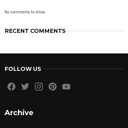
No comments to show.
RECENT COMMENTS
FOLLOW US
Archive