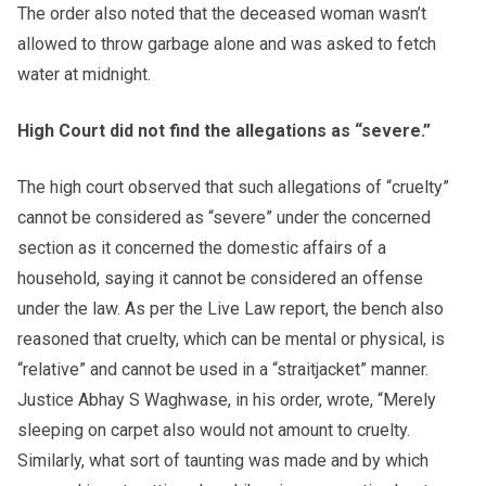
The order also noted that the deceased woman wasn’t
allowed to throw garbage alone and was asked to fetch
water at midnight.
High Court did not find the allegations as “severe.”
The high court observed that such allegations of “cruelty”
cannot be considered as “severe” under the concerned
section as it concerned the domestic affairs of a
household, saying it cannot be considered an offense
under the law. As per the Live Law report, the bench also
reasoned that cruelty, which can be mental or physical, is
“relative” and cannot be used in a “straitjacket” manner.
Justice Abhay S Waghwase, in his order, wrote, “Merely
sleeping on carpet also would not amount to cruelty.
Similarly, what sort of taunting was made and by which