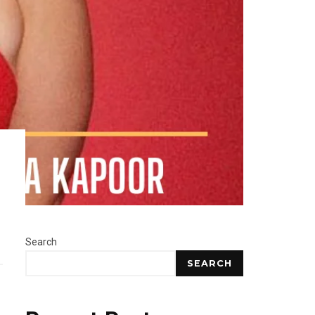
Search
SEARCH