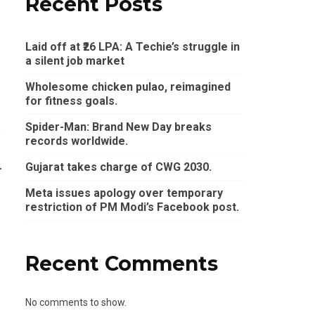
Recent Posts
Laid off at ₹26 LPA: A Techie’s struggle in
a silent job market
Wholesome chicken pulao, reimagined
for fitness goals.
Spider-Man: Brand New Day breaks
e
records worldwide.
Gujarat takes charge of CWG 2030.
r
Meta issues apology over temporary
restriction of PM Modi’s Facebook post.
Recent Comments
No comments to show.