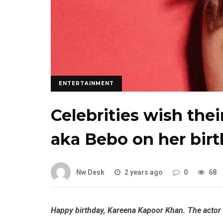
ENTERTAINMENT
Celebrities wish the
aka Bebo on her bir
Nw Desk
2 years ago
0
68
Happy birthday, Kareena Kapoor Khan. The actor i