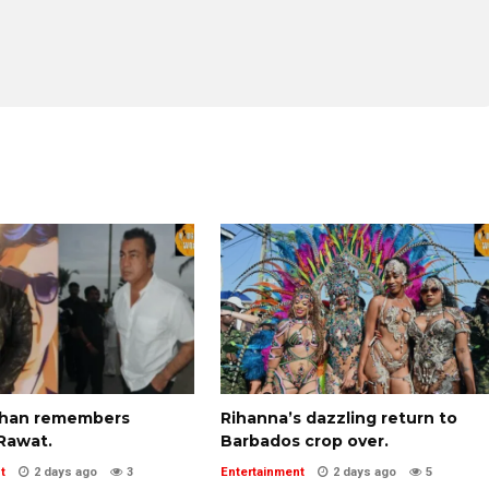
Khan remembers
Rihanna’s dazzling return to
Rawat.
Barbados crop over.
t
2 days ago
3
Entertainment
2 days ago
5