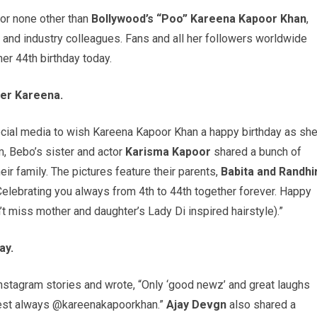
or none other than
Bollywood’s “Poo” Kareena Kapoor Khan
,
ds and industry colleagues. Fans and all her followers worldwide
er 44th birthday today.
ter Kareena.
ocial media to wish Kareena Kapoor Khan a happy birthday as sh
am, Bebo’s sister and actor
Karisma Kapoor
shared a bunch of
ir family. The pictures feature their parents,
Babita and Randhi
Celebrating you always from 4th to 44th together forever. Happy
’t miss mother and daughter’s Lady Di inspired hairstyle).”
ay.
stagram stories and wrote, “Only ‘good newz’ and great laughs
best always @kareenakapoorkhan.”
Ajay Devgn
also shared a