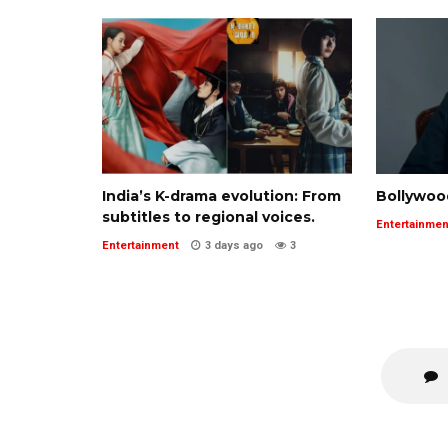
India’s K-drama evolution: From
Bollywoo
subtitles to regional voices.
Entertainmen
Entertainment
3 days ago
3