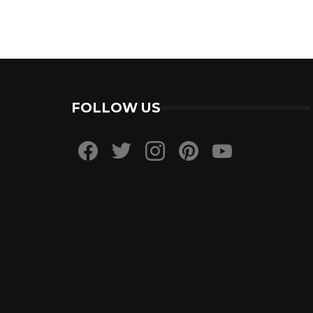
FOLLOW US