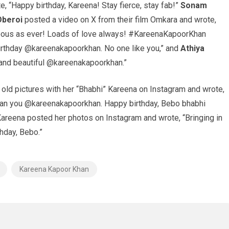
, “Happy birthday, Kareena! Stay fierce, stay fab!”
Sonam
Oberoi
posted a video on X from their film Omkara and wrote,
geous as ever! Loads of love always! #KareenaKapoorKhan
rthday @kareenakapoorkhan. No one like you,” and
Athiya
 and beautiful @kareenakapoorkhan.”
old pictures with her “Bhabhi” Kareena on Instagram and wrote,
 than you @kareenakapoorkhan. Happy birthday, Bebo bhabhi
 Kareena posted her photos on Instagram and wrote, “Bringing in
hday, Bebo.”
Kareena Kapoor Khan