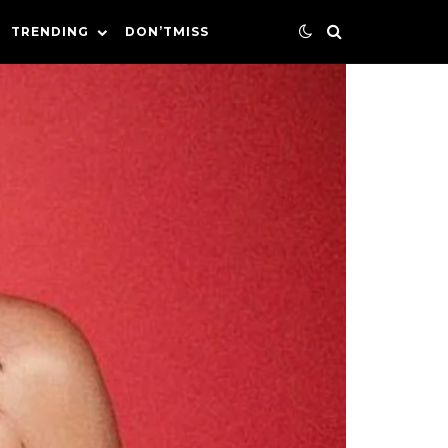
TRENDING
DON’TMISS