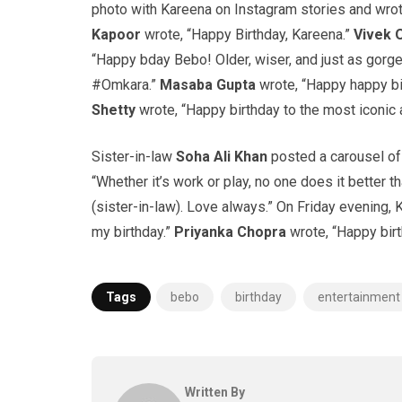
photo with Kareena on Instagram stories and wrote
Kapoor
wrote, “Happy Birthday, Kareena.”
Vivek 
“Happy bday Bebo! Older, wiser, and just as gor
#Omkara.”
Masaba Gupta
wrote, “Happy happy bi
Shetty
wrote, “Happy birthday to the most iconic
Sister-in-law
Soha Ali Khan
posted a carousel of 
“Whether it’s work or play, no one does it better
(sister-in-law). Love always.” On Friday evening,
my birthday.”
Priyanka Chopra
wrote, “Happy birt
Tags
bebo
birthday
entertainment
Written By