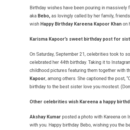
Birthday wishes have been pouring in massively f
aka
Bebo,
as lovingly called by her family, frien
wish
Happy Birthday Kareena Kapoor Khan
on h
Karisma Kapoor’s sweet birthday post for sis
On Saturday, September 21, celebrities took to s
celebrated her 44th birthday. Taking it to Instagr
childhood pictures featuring them together with the
Kapoor
, among others. She captioned the post, “
birthday to the best sister love you mostest. (Don
Other celebrities wish Kareena a happy birthd
Akshay Kumar
posted a photo with Kareena on In
with you. Happy birthday Bebo, wishing you the 