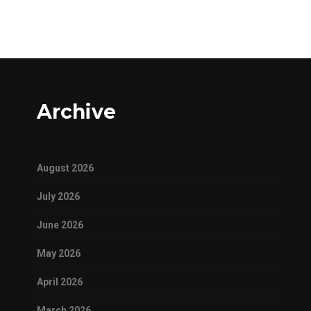
Archive
August 2026
July 2026
June 2026
May 2026
April 2026
March 2026