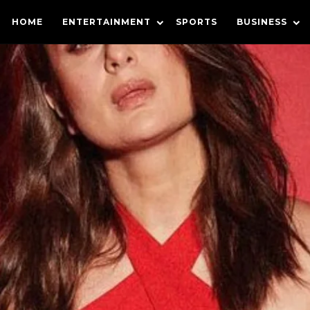
HOME
ENTERTAINMENT
SPORTS
BUSINESS