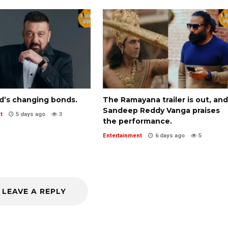
d’s changing bonds.
The Ramayana trailer is out, and
Sandeep Reddy Vanga praises
t
5 days ago
3
the performance.
Entertainment
6 days ago
5
LEAVE A REPLY