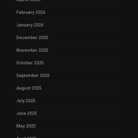
February 2026
January 2026
December 2025
November 2025
October 2025
September 2025
August 2025
July 2025
June 2025
May 2025