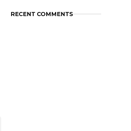
RECENT COMMENTS