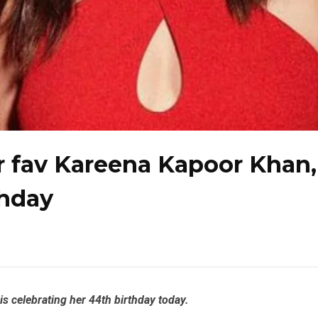
ir fav Kareena Kapoor Khan,
thday
s celebrating her 44th birthday today.