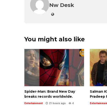
Nw Desk
You might also like
Spider-Man: Brand New Day
Salman 
breaks records worldwide.
Pradeep 
Entertainment
21 hours ago
4
Entertainmen