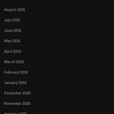
August 2026
July 2026
June 2026
May 2026
April 2026
March 2026
February 2026
January 2026
December 2025
November 2025