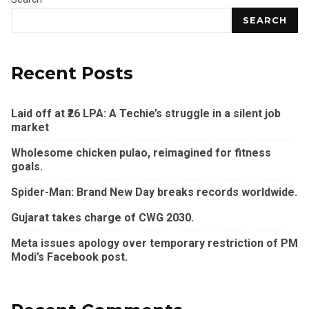
SEARCH
Recent Posts
Laid off at ₹26 LPA: A Techie’s struggle in a silent job
market
Wholesome chicken pulao, reimagined for fitness
goals.
Spider-Man: Brand New Day breaks records worldwide.
Gujarat takes charge of CWG 2030.
Meta issues apology over temporary restriction of PM
Modi’s Facebook post.