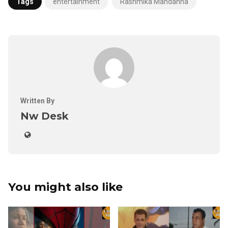
Tags
entertainment
Rashmika Mandanna
Written By
Nw Desk
You might also like