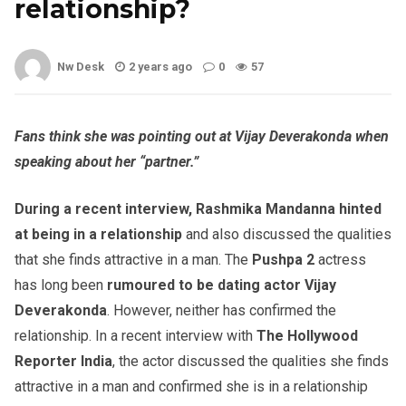
relationship?
Nw Desk
2 years ago
0
57
Fans think she was pointing out at Vijay Deverakonda when
speaking about her “partner.”
During a recent interview, Rashmika Mandanna
hinted
at being in a relationship
and also discussed the qualities
that she finds attractive in a man. The
Pushpa 2
actress
has long been
rumoured to be dating actor Vijay
Deverakonda
. However, neither has confirmed the
relationship. In a recent interview with
The Hollywood
Reporter India
, the actor discussed the qualities she finds
attractive in a man and confirmed she is in a relationship