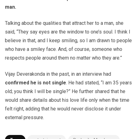
man.
Talking about the qualities that attract her to a man, she
said, “They say eyes are the window to one’s soul. I think I
believe in that, and I keep smiling, so I am drawn to people
who have a smiley face. And, of course, someone who
respects people around them no matter who they are.”
Vijay Deverakonda in the past, in an interview had
confirmed he is not single
. He had stated, “I am 35 years
old; you think I will be single?” He further shared that he
would share details about his love life only when the time
felt right, adding that he would never disclose it under
external pressure.