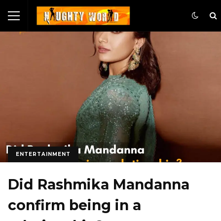
ENTERTAINMENT
Did Rashmika Mandanna
confirm being in a