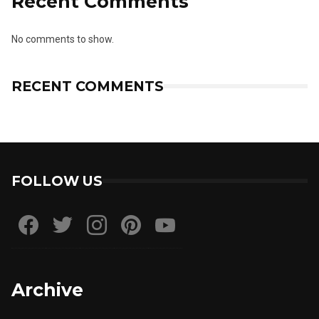
Recent Comments
No comments to show.
RECENT COMMENTS
FOLLOW US
Archive