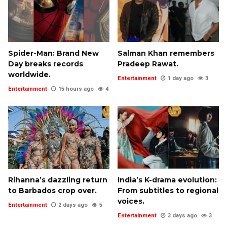
Spider-Man: Brand New
Salman Khan remembers
Day breaks records
Pradeep Rawat.
worldwide.
Entertainment
1 day ago
3
Entertainment
15 hours ago
4
Rihanna’s dazzling return
India’s K-drama evolution:
to Barbados crop over.
From subtitles to regional
voices.
Entertainment
2 days ago
5
Entertainment
3 days ago
3