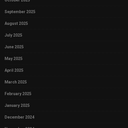
October 2025
September 2025
August 2025
July 2025
June 2025
May 2025
April 2025
March 2025
February 2025
January 2025
December 2024