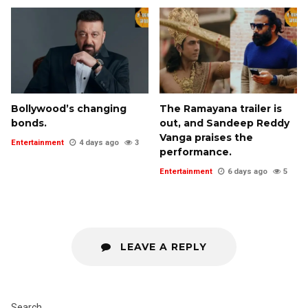
Bollywood’s changing
The Ramayana trailer is
bonds.
out, and Sandeep Reddy
Vanga praises the
Entertainment
4 days ago
3
performance.
Entertainment
6 days ago
5
LEAVE A REPLY
Search