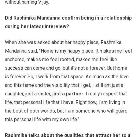
without naming Vijay.
Did Rashmika Mandanna confirm being in a relationship
during her latest interview?
When she was asked about her happy place, Rashmika
Mandanna said, “Home is my happy place. It makes me feel
anchored, makes me feel rooted, makes me feel like
success can come and go, but it’s not a forever. But home
is forever. So, I work from that space. As much as the love
and this fame and the visibility that I get, I still am just a
daughter, just a sister,
just a partner
. I really respect that
life, that personal life that I have. Right now, I am living in
the best of both worlds, but I am someone who will guard
this personal life with my own life.”
Rashmika talks about the qualities that attract her to a