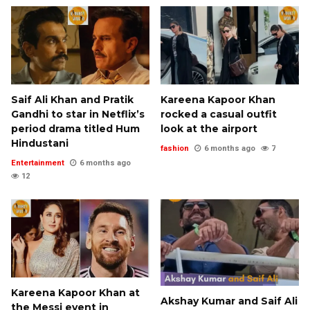
Saif Ali Khan and Pratik
Kareena Kapoor Khan
Gandhi to star in Netflix’s
rocked a casual outfit
period drama titled Hum
look at the airport
Hindustani
fashion
6 months ago
7
Entertainment
6 months ago
12
Kareena Kapoor Khan at
Akshay Kumar and Saif Ali
the Messi event in