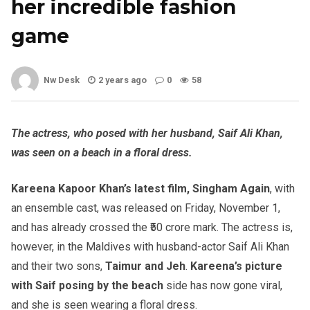
her incredible fashion
game
Nw Desk
2 years ago
0
58
The actress, who posed with her husband, Saif Ali Khan,
was seen on a beach in a floral dress.
Kareena Kapoor Khan’s latest film, Singham Again
, with
an ensemble cast, was released on Friday, November 1,
and has already crossed the ₹50 crore mark. The actress is,
however, in the Maldives with husband-actor Saif Ali Khan
and their two sons,
Taimur and Jeh
.
Kareena’s picture
with Saif posing by the beach
side has now gone viral,
and she is seen wearing a floral dress.