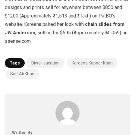
designs and prints sell for anywhere between $850 and
$1200 (Approximately ₹71,513 and ₹1 lakh) on PatBO’s
website. Kareena paired her look with
chain slides from
JW Anderson
, selling for $595 (Approximately ₹50,059) on
ssense.com.
Tags
Diwali vacation
Kareena Kapoor Khan
Saif Ali Khan
Written By