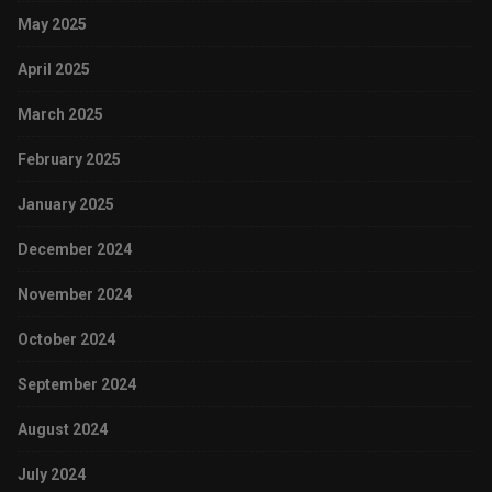
May 2025
April 2025
March 2025
February 2025
January 2025
December 2024
November 2024
October 2024
September 2024
August 2024
July 2024