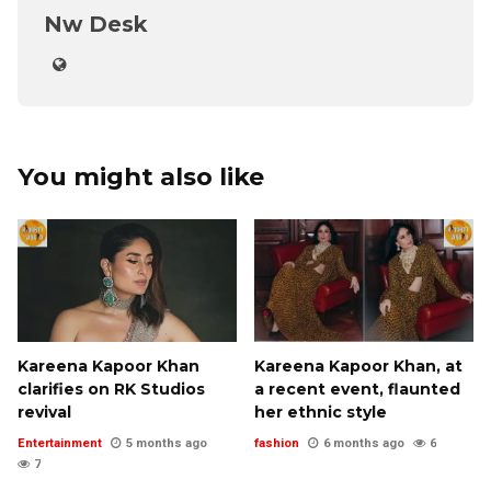
Nw Desk
You might also like
Kareena Kapoor Khan
Kareena Kapoor Khan, at
clarifies on RK Studios
a recent event, flaunted
revival
her ethnic style
Entertainment
5 months ago
fashion
6 months ago
6
7