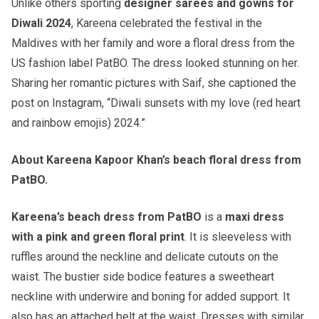
Unlike others sporting
designer sarees and gowns for
Diwali 2024
, Kareena celebrated the festival in the
Maldives with her family and wore a floral dress from the
US fashion label PatBO. The dress looked stunning on her.
Sharing her romantic pictures with Saif, she captioned the
post on Instagram, “Diwali sunsets with my love (red heart
and rainbow emojis) 2024.”
About Kareena Kapoor Khan’s beach floral dress from
PatBO.
Kareena’s beach dress from PatBO
is a
maxi dress
with a pink and green floral print
. It is sleeveless with
ruffles around the neckline and delicate cutouts on the
waist. The bustier side bodice features a sweetheart
neckline with underwire and boning for added support. It
also has an attached belt at the waist. Dresses with similar