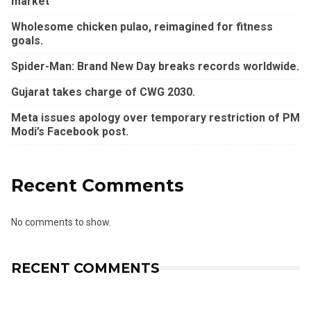
market
Wholesome chicken pulao, reimagined for fitness
goals.
Spider-Man: Brand New Day breaks records worldwide.
Gujarat takes charge of CWG 2030.
Meta issues apology over temporary restriction of PM
Modi’s Facebook post.
Recent Comments
No comments to show.
RECENT COMMENTS