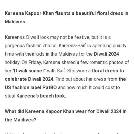
Kareena Kapoor Khan flaunts a beautiful floral dress in
Maldives.
Kareena’s Diwali look may not be festive, but it is a
gorgeous fashion choice. Kareena-Saif is spending quality
time with their kids in the Maldives for the
Diwali 2024
holiday. On Friday, Kareena shared a few romantic photos of
her “
Diwali sunset
” with Saif. She wore a
floral dress to
celebrate Diwali 2024
. Find out about her dress from
the
US fashion label PatBO
and how much it could cost to
steal
Kareena’s beach look.
What did Kareena Kapoor Khan wear for Diwali 2024 in
the Maldives?