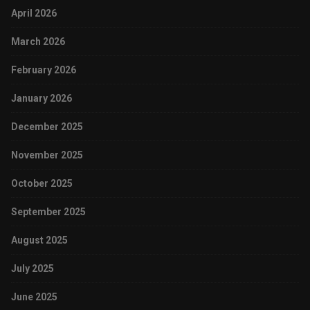
April 2026
March 2026
February 2026
January 2026
December 2025
November 2025
October 2025
September 2025
August 2025
July 2025
June 2025