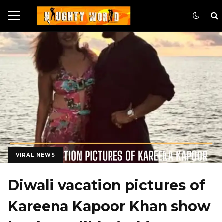
VIRAL NEWS
Diwali vacation pictures of
Kareena Kapoor Khan show