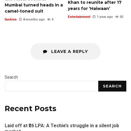
Khan to reunite after 17
Mumbai turned heads in a
years for ‘Haiwaan’
camel-toned suit
Entertainment
1 year ago
92
fashion
8 months ago
4
LEAVE A REPLY
Search
SEARCH
Recent Posts
Laid off at ₹26 LPA: A Techie’s struggle in a silent job