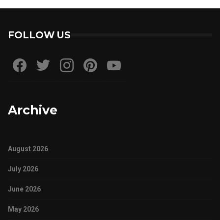
FOLLOW US
Archive
August 2026
July 2026
June 2026
May 2026