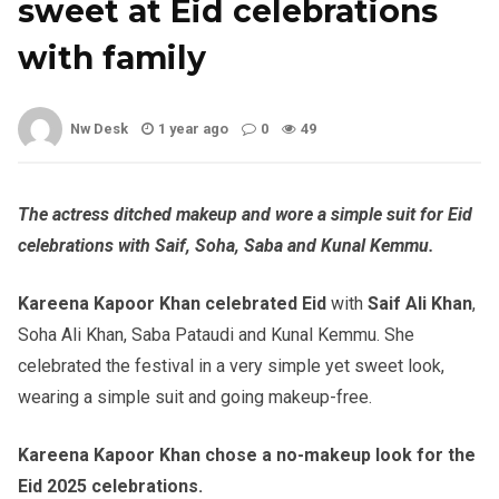
sweet at Eid celebrations
with family
Nw Desk
1 year ago
0
49
The actress ditched makeup and wore a simple suit for Eid
celebrations with Saif, Soha, Saba and Kunal Kemmu.
Kareena Kapoor Khan celebrated Eid
with
Saif Ali Khan
,
Soha Ali Khan, Saba Pataudi and Kunal Kemmu. She
celebrated the festival in a very simple yet sweet look,
wearing a simple suit and going makeup-free.
Kareena Kapoor Khan chose a no-makeup look for the
Eid 2025 celebrations.