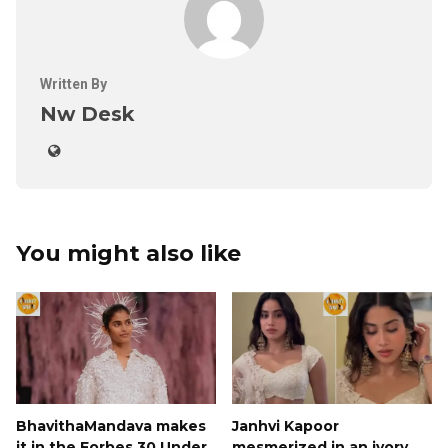
Written By
Nw Desk
You might also like
BhavithaMandava makes
Janhvi Kapoor
it in the Forbes 30 Under
mesmerized in an ivory