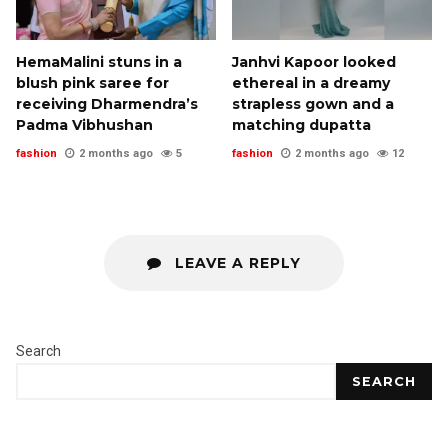
HemaMalini stuns in a
Janhvi Kapoor looked
blush pink saree for
ethereal in a dreamy
receiving Dharmendra’s
strapless gown and a
Padma Vibhushan
matching dupatta
fashion
2 months ago
5
fashion
2 months ago
12
LEAVE A REPLY
Search
SEARCH