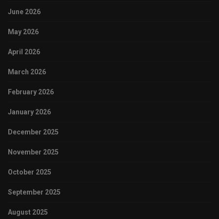
June 2026
May 2026
April 2026
March 2026
February 2026
January 2026
December 2025
November 2025
October 2025
September 2025
August 2025