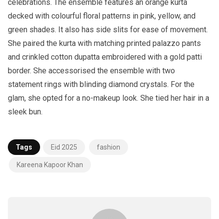
celebrations. The ensemble features an orange kurta
decked with colourful floral patterns in pink, yellow, and
green shades. It also has side slits for ease of movement.
She paired the kurta with matching printed palazzo pants
and crinkled cotton dupatta embroidered with a gold patti
border. She accessorised the ensemble with two
statement rings with blinding diamond crystals. For the
glam, she opted for a no-makeup look. She tied her hair in a
sleek bun.
Tags
Eid 2025
fashion
Kareena Kapoor Khan