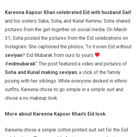
Kareena Kapoor Khan celebrated Eid with husband Saif
and his sisters Saba, Soha, and Kunal Kemmu. Soha shared
pictures from the get-together on social media. On March
31, Soha posted the pictures from the Eid celebrations on
Instagram. She captioned the photos, “Is it even Eid without
seviyan
? Eid Mubarak from ours to yours
#
eidmubarak
” The post featured a video and pictures of
Soha and Kunal making seviyan
, a click of the family
posing with her siblings. While everyone decked in ethnic
outfits, Kareena chose to go simple in a simple suit and
chose a no-makeup look.
More about Kareena Kapoor Khan’s Eid look.
Kareena chose a simple cotton printed suit set for the Eid