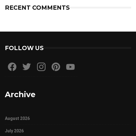
RECENT COMMENTS
FOLLOW US
Archive
August 2026
July 2026