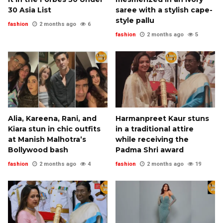
30 Asia List
saree with a stylish cape-
style pallu
fashion
2 months ago
6
fashion
2 months ago
5
Alia, Kareena, Rani, and
Harmanpreet Kaur stuns
Kiara stun in chic outfits
in a traditional attire
at Manish Malhotra’s
while receiving the
Bollywood bash
Padma Shri award
fashion
2 months ago
4
fashion
2 months ago
19