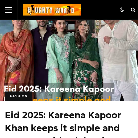
FASHION
Eid 2025: Kareena Kapoor
Khan keeps it simple and