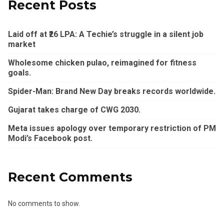
Recent Posts
Laid off at ₹26 LPA: A Techie’s struggle in a silent job
market
Wholesome chicken pulao, reimagined for fitness
goals.
Spider-Man: Brand New Day breaks records worldwide.
Gujarat takes charge of CWG 2030.
Meta issues apology over temporary restriction of PM
Modi’s Facebook post.
Recent Comments
No comments to show.