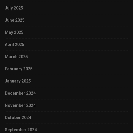
July 2025
June 2025
May 2025
April 2025
March 2025
February 2025
January 2025
December 2024
November 2024
October 2024
September 2024