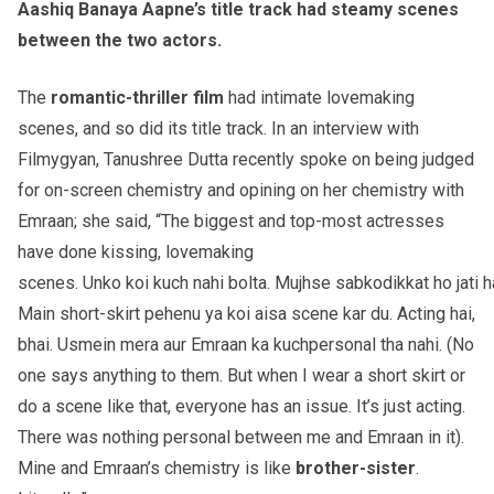
Aashiq Banaya Aapne’s title track had steamy scenes
between the two actors.
The
romantic-thriller
film
had intimate lovemaking
scenes, and so did its title track. In an interview with
Filmygyan, Tanushree Dutta recently spoke on being judged
for on-screen chemistry and opining on her chemistry with
Emraan; she said, “The biggest and top-most actresses
have done kissing, lovemaking
scenes. Unko koi kuch nahi bolta. Mujhse sabkodikkat ho jati ha
Main short-skirt pehenu ya koi aisa scene kar du. Acting hai,
bhai. Usmein mera aur Emraan ka kuchpersonal tha nahi. (No
one says anything to them. But when I wear a short skirt or
do a scene like that, everyone has an issue. It’s just acting.
There was nothing personal between me and Emraan in it).
Mine and Emraan’s chemistry is like
brother-sister
.