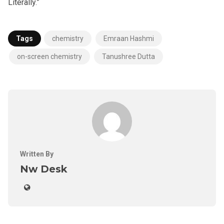
Literally.”
Tags
chemistry
Emraan Hashmi
on-screen chemistry
Tanushree Dutta
Written By
Nw Desk