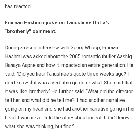
has reacted.
Emraan Hashmi spoke on Tanushree Dutta’s
“brotherly” comment.
During a recent interview with ScoopWhoop, Emraan
Hashmi was asked about the 2005 romantic thriller Aashiq
Banaya Aapne and how it impacted an entire generation. He
said, “Did you hear Tanushree’s quote three weeks ago? I
don’t know if it was a verbati
m quote or what. She said that
it was like ‘brotherly.’ He further said, “What did the director
tell her, and what did he tell me?’ I had another narrative
going on my head and she had another narrative going in her
head. I was never told the story about incest. I don’t know
what she was thinking, but fine.”