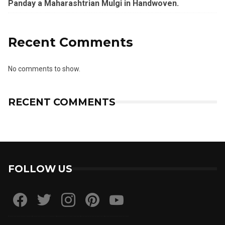
Panday a Maharashtrian Mulgi in Handwoven.
Recent Comments
No comments to show.
RECENT COMMENTS
FOLLOW US