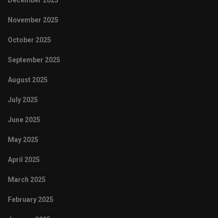
December 2025
November 2025
October 2025
September 2025
August 2025
July 2025
June 2025
May 2025
April 2025
March 2025
February 2025