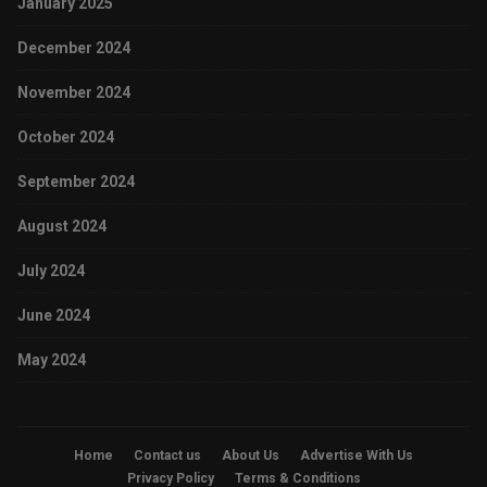
January 2025
December 2024
November 2024
October 2024
September 2024
August 2024
July 2024
June 2024
May 2024
Home
Contact us
About Us
Advertise With Us
Privacy Policy
Terms & Conditions