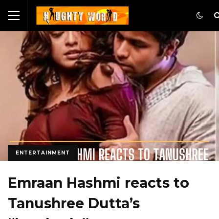
ENTERTAINMENT
Emraan Hashmi reacts to
Tanushree Dutta’s