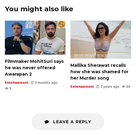
You might also like
Filmmaker MohitSuri says
Mallika Sherawat recalls
he was never offered
how she was shamed for
Awarapan 2
her Murder song
Entertainment
3 months ago
Entertainment
2 years ago
64
5
LEAVE A REPLY