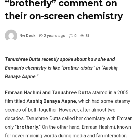
“brotherly” comment on
their on-screen chemistry
Nw Desk
2 years ago
0
81
Tanushree Dutta recently spoke about how she and
Emraan’s chemistry is like “brother-sister” in “Aashiq
Banaya Aapne.”
Emraan Hashmi and Tanushree Dutta
starred in a 2005
film titled
Aashiq Banaya Aapne
, which had some steamy
scenes of both together. However, after almost two
decades, Tanushree Dutta called her chemistry with Emraan
only “
brotherly
.” On the other hand, Emraan Hashmi, known
for never mincing words during media and fan interaction,