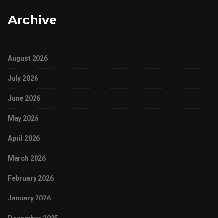
Archive
August 2026
July 2026
June 2026
May 2026
April 2026
March 2026
February 2026
January 2026