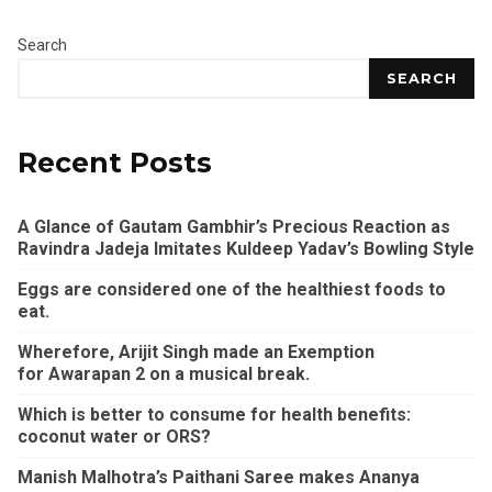
Search
SEARCH
Recent Posts
A Glance of Gautam Gambhir’s Precious Reaction as
Ravindra Jadeja Imitates Kuldeep Yadav’s Bowling Style
Eggs are considered one of the healthiest foods to
eat.
Wherefore, Arijit Singh made an Exemption
for Awarapan 2 on a musical break.
Which is better to consume for health benefits:
coconut water or ORS?
Manish Malhotra’s Paithani Saree makes Ananya