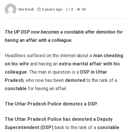
Nw Desk
2 years ago
0
36
The UP DSP now becomes a constable after demotion for
having an affair with a colleague.
Headlines surfaced on the internet about a
man cheating
on his wife
and having an
extra-marital affair with his
colleague.
The man in question is a
DSP in Uttar
Pradesh
, who now has been
demoted
to the rank of a
constable
for having an affair.
The Uttar Pradesh Police demotes a DSP.
The Uttar Pradesh Police has demoted a Deputy
Superintendent (DSP)
back to the rank of a
constable