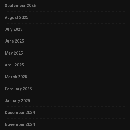
September 2025
August 2025
July 2025
June 2025
May 2025
April 2025
March 2025
February 2025
January 2025
December 2024
November 2024