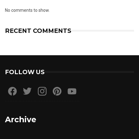
No comments to show.
RECENT COMMENTS
FOLLOW US
Archive