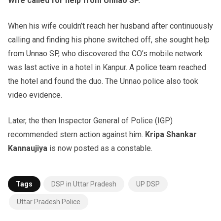
Wife called for help from Unnao SP.
When his wife couldn’t reach her husband after continuously
calling and finding his phone switched off, she sought help
from Unnao SP, who discovered the CO’s mobile network
was last active in a hotel in Kanpur. A police team reached
the hotel and found the duo. The Unnao police also took
video evidence.
Later, the then Inspector General of Police (IGP)
recommended stern action against him.
Kripa Shankar
Kannaujiya
is now posted as a constable.
Tags
DSP in Uttar Pradesh
UP DSP
Uttar Pradesh Police