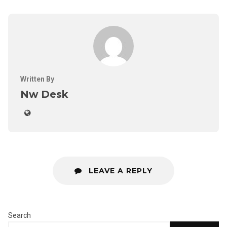
Written By
Nw Desk
LEAVE A REPLY
Search