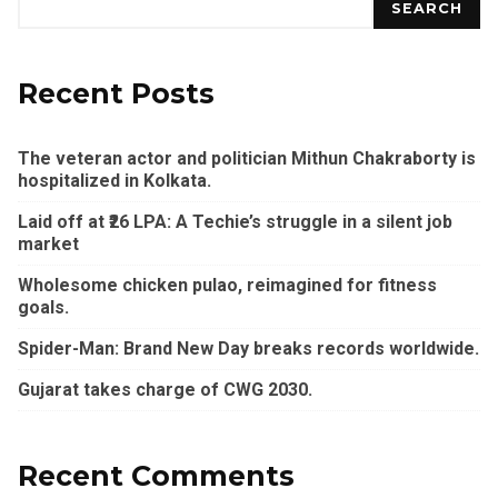
SEARCH
Recent Posts
The veteran actor and politician Mithun Chakraborty is
hospitalized in Kolkata.
Laid off at ₹26 LPA: A Techie’s struggle in a silent job
market
Wholesome chicken pulao, reimagined for fitness
goals.
Spider-Man: Brand New Day breaks records worldwide.
Gujarat takes charge of CWG 2030.
Recent Comments