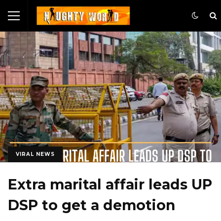
VIRAL NEWS
Extra marital affair leads UP
DSP to get a demotion