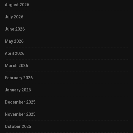
August 2026
July 2026
June 2026
May 2026
April 2026
March 2026
February 2026
January 2026
December 2025
November 2025
October 2025