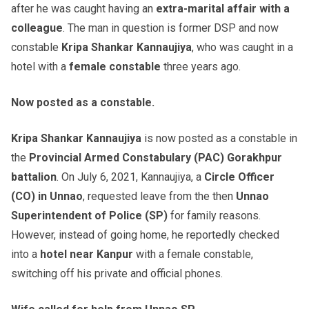
after he was caught having an
extra-marital affair with a
colleague
. The man in question is former DSP and now
constable
Kripa Shankar Kannaujiya
, who was caught in a
hotel with a
female constable
three years ago.
Now posted as a constable.
Kripa Shankar Kannaujiya
is now posted as a constable in
the
Provincial Armed Constabulary (PAC) Gorakhpur
battalion
. On July 6, 2021, Kannaujiya, a
Circle Officer
(CO) in Unnao
, requested leave from the then
Unnao
Superintendent of Police (SP)
for family reasons.
However, instead of going home, he reportedly checked
into a
hotel near Kanpur
with a female constable,
switching off his private and official phones.