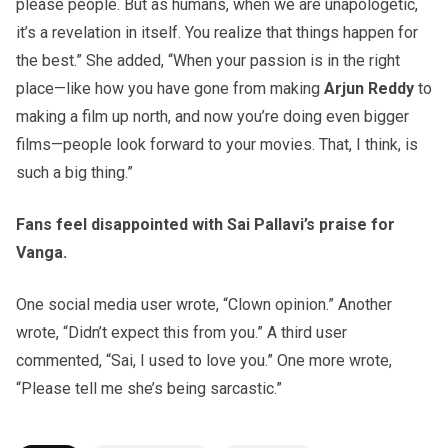
please people. But as humans, when we are unapologetic,
it’s a revelation in itself. You realize that things happen for
the best.” She added, “When your passion is in the right
place—like how you have gone from making
Arjun Reddy
to
making a film up north, and now you’re doing even bigger
films—people look forward to your movies. That, I think, is
such a big thing.”
Fans feel disappointed with Sai Pallavi’s praise for
Vanga.
One social media user wrote, “Clown opinion.” Another
wrote, “Didn’t expect this from you.” A third user
commented, “Sai, I used to love you.” One more wrote,
“Please tell me she’s being sarcastic.”