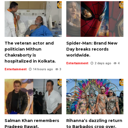
The veteran actor and
Spider-Man: Brand New
politician Mithun
Day breaks records
Chakraborty is
worldwide.
hospitalized in Kolkata.
Entertainment
2 days ago
4
Entertainment
14 hours ago
3
Salman Khan remembers
Rihanna’s dazzling return
Pradeep Rawat.
to Barbados crop over.