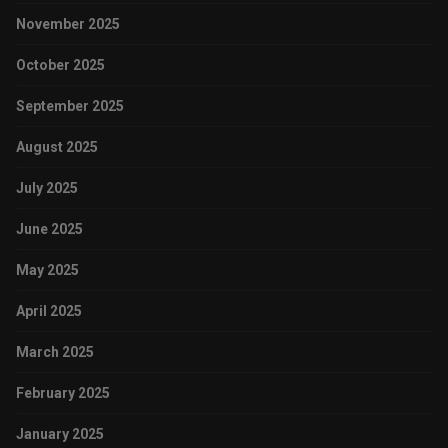
November 2025
October 2025
September 2025
August 2025
July 2025
June 2025
May 2025
April 2025
March 2025
February 2025
January 2025