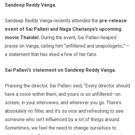
Sandeep Reddy Vanga.
Sandeep Reddy Vanga recently attended the
pre-release
event of Sai Pallavi and Naga Chaitanya’s upcoming
movie Thandel.
During the event, Sai Pallavi heaped
praise on Vanga, calling him “unfiltered and unapologetic,” –
a statement that has irked a few of her fans.
Sai Pallavi’s statement on Sandeep Reddy Vanga.
Praising the director, Sai Pallavi said, “Every director should
have a voice within them, and yours is so unfiltered—on
screen, in your interviews, and wherever you go. There’s
absolutely no filter, and it’s so nice and refreshing to see
someone who isn’t influenced by a lot of things around.
Sometimes, we feel the need to change ourselves to