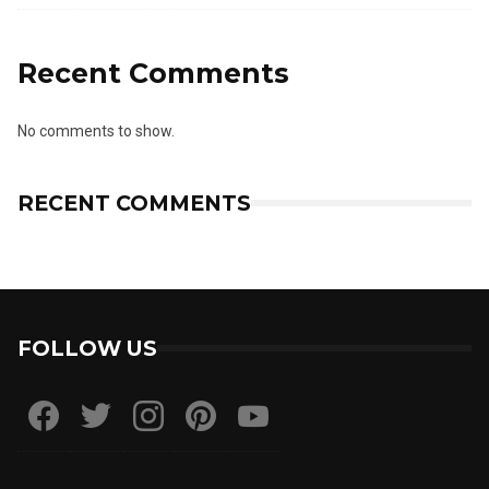
Recent Comments
No comments to show.
RECENT COMMENTS
FOLLOW US