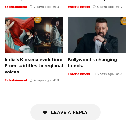
Entertainment
2 days ago
3
Entertainment
3 days ago
7
India’s K-drama evolution:
Bollywood’s changing
From subtitles to regional
bonds.
voices.
Entertainment
5 days ago
3
Entertainment
4 days ago
3
LEAVE A REPLY