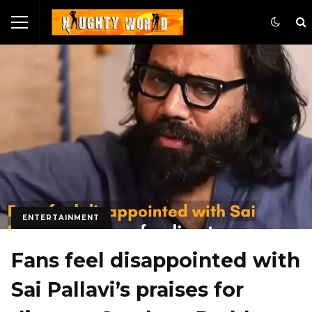
ENTERTAINMENT
Fans feel disappointed with
Sai Pallavi’s praises for