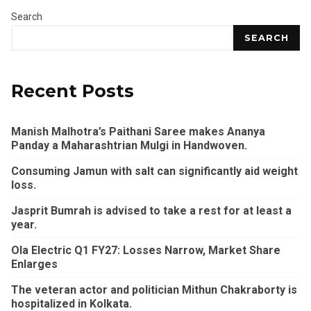
Search
SEARCH
Recent Posts
Manish Malhotra’s Paithani Saree makes Ananya
Panday a Maharashtrian Mulgi in Handwoven.
Consuming Jamun with salt can significantly aid weight
loss.
Jasprit Bumrah is advised to take a rest for at least a
year.
Ola Electric Q1 FY27: Losses Narrow, Market Share
Enlarges
The veteran actor and politician Mithun Chakraborty is
hospitalized in Kolkata.