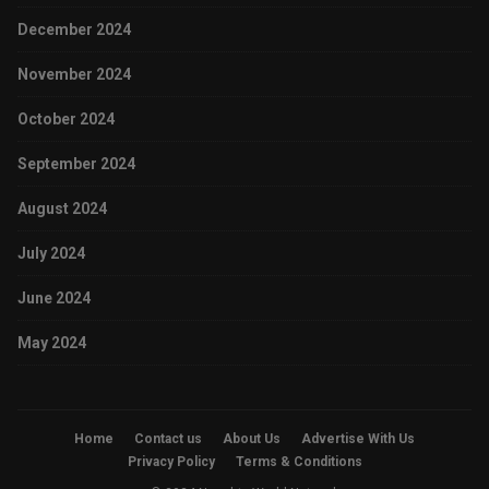
December 2024
November 2024
October 2024
September 2024
August 2024
July 2024
June 2024
May 2024
Home
Contact us
About Us
Advertise With Us
Privacy Policy
Terms & Conditions