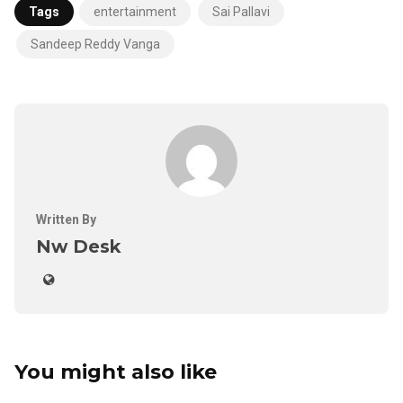
Tags
entertainment
Sai Pallavi
Sandeep Reddy Vanga
Written By
Nw Desk
You might also like