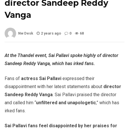
director Sandeep Reddy
Vanga
Nw Desk
2 years ago
0
68
At the Thandel event, Sai Pallavi spoke highly of director
Sandeep Reddy Vanga, which has irked fans.
Fans of
actress Sai Pallavi
expressed their
disappointment with her latest statements about
director
Sandeep Reddy Vanga
. Sai Pallavi praised the director
and called him “
unfiltered and unapologetic
,” which has
irked fans.
Sai Pallavi fans feel disappointed by her praises for