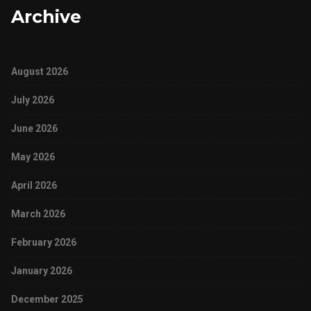
Archive
August 2026
July 2026
June 2026
May 2026
April 2026
March 2026
February 2026
January 2026
December 2025