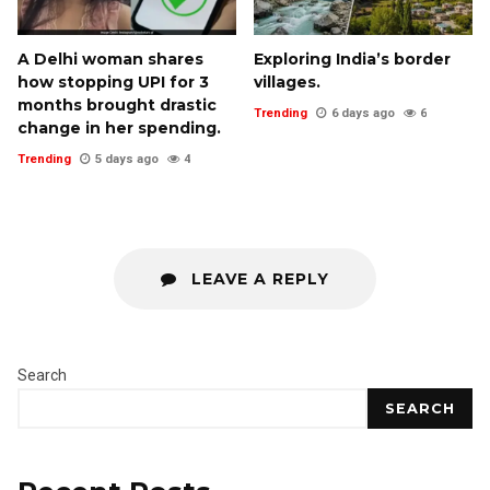
A Delhi woman shares
Exploring India’s border
how stopping UPI for 3
villages.
months brought drastic
Trending
6 days ago
6
change in her spending.
Trending
5 days ago
4
LEAVE A REPLY
Search
SEARCH