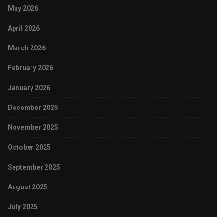
May 2026
April 2026
March 2026
February 2026
January 2026
December 2025
November 2025
October 2025
September 2025
August 2025
July 2025