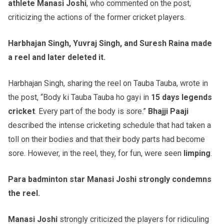
athlete Manasi Joshi
, who commented on the post,
criticizing the actions of the former cricket players.
Harbhajan Singh, Yuvraj Singh, and Suresh Raina made
a reel and later deleted it.
Harbhajan Singh, sharing the reel on Tauba Tauba, wrote in
the post, “Body ki Tauba Tauba ho gayi in
15 days legends
cricket
. Every part of the body is sore.”
Bhajji Paaji
described the intense cricketing schedule that had taken a
toll on their bodies and that their body parts had become
sore. However, in the reel, they, for fun, were seen
limping
.
Para badminton star Manasi Joshi strongly condemns
the reel.
Manasi Joshi
strongly criticized the players for ridiculing