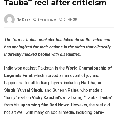
Tauba” reel after criticism
Nw Desk
2 years ago
0
38
The former Indian cricketer has taken down the video and
has apologized for their actions in the video that allegedly
indirectly mocked people with disabilities.
India
won against Pakistan in the
World Championship of
Legends Final
, which served as an event of joy and
happiness for all Indian players, including
Harbhajan
Singh, Yuvraj Singh, and Suresh Raina
, who made a
“funny” reel on
Vicky Kaushal’s viral song “Tauba Tauba”
from his
upcoming film Bad Newz
. However, the reel did
not sit well with many on social media, including
para-