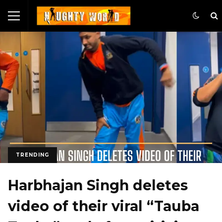
TRENDING
Harbhajan Singh deletes
video of their viral “Tauba