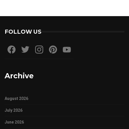
FOLLOW US
Archive
August 2026
July 2026
June 2026