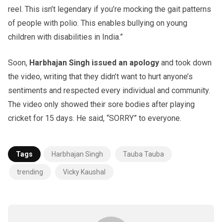
reel. This isn’t legendary if you’re mocking the gait patterns
of people with polio. This enables bullying on young
children with disabilities in India.”
Soon,
Harbhajan Singh issued an apology
and took down
the video, writing that they didn’t want to hurt anyone’s
sentiments and respected every individual and community.
The video only showed their sore bodies after playing
cricket for 15 days. He said, “SORRY” to everyone.
Tags
Harbhajan Singh
Tauba Tauba
trending
Vicky Kaushal