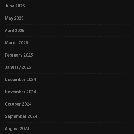
June 2025
May 2025
April 2025
March 2025
February 2025
January 2025
December 2024
November 2024
October 2024
September 2024
August 2024