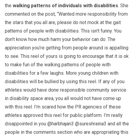
the
walking patterns of individuals with disabilities
. She
commented on the post, “Wanted more responsibility from
the stars that you all are, please do not mock at the gait
patterns of people with disabilities. This isn’t funny. You
don’t know how much harm your behavior can do. The
appreciation you’re getting from people around is appalling
to see. This reel of yours is going to encourage that it is ok
to make fun of the walking patterns of people with
disabilities for a few laughs. More young children with
disabilities will be bullied by using this reel. If any of you
athletes would have done responsible community service
in disability space area, you all would not have come up
with this reel. I’m scared how the PR agencies of these
athletes approved this reel for public platform. I’m really
disappointed in you @harbhajan3 @sureshraina3 and all the
people in the comments section who are appropriating this