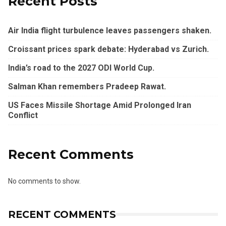
Recent Posts
Air India flight turbulence leaves passengers shaken.
Croissant prices spark debate: Hyderabad vs Zurich.
India’s road to the 2027 ODI World Cup.
Salman Khan remembers Pradeep Rawat.
US Faces Missile Shortage Amid Prolonged Iran
Conflict
Recent Comments
No comments to show.
RECENT COMMENTS