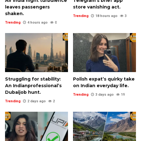
Air India flight turbulence
Telegram’s brief app
leaves passengers
store vanishing act.
shaken.
Trending
18 hours ago
3
Trending
4 hours ago
0
Struggling for stability:
Polish expat’s quirky take
An Indianprofessional’s
on Indian everyday life.
Dubaijob hunt.
Trending
3 days ago
19
Trending
2 days ago
2