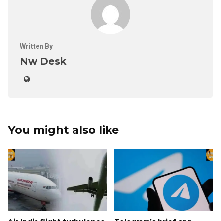
Written By
Nw Desk
You might also like