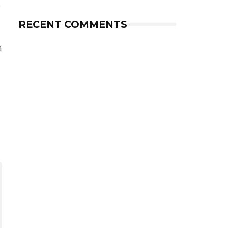
e
RECENT COMMENTS
h