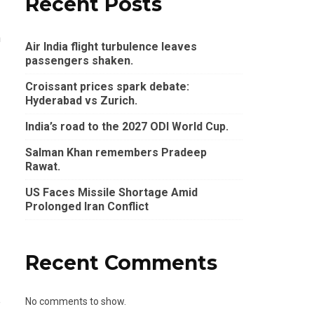
Recent Posts
n
Air India flight turbulence leaves
passengers shaken.
Croissant prices spark debate:
Hyderabad vs Zurich.
India’s road to the 2027 ODI World Cup.
Salman Khan remembers Pradeep
Rawat.
US Faces Missile Shortage Amid
Prolonged Iran Conflict
Recent Comments
e
No comments to show.