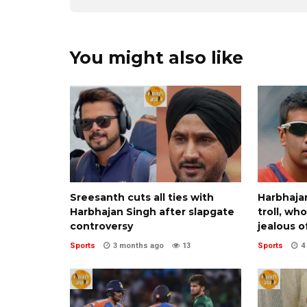
You might also like
Sreesanth cuts all ties with
Harbhajan
Harbhajan Singh after slapgate
troll, wh
controversy
jealous o
Sports
3 months ago
13
Sports
4