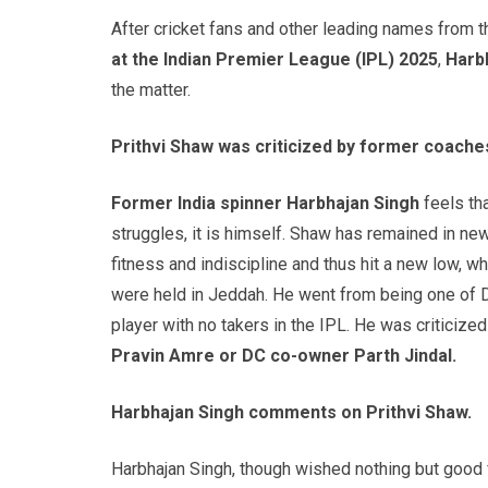
After cricket fans and other leading names from 
at the Indian Premier League (IPL) 2025
,
Harb
the matter.
Prithvi Shaw was criticized by former coach
Former India spinner Harbhajan Singh
feels tha
struggles, it is himself. Shaw has remained in ne
fitness and indiscipline and thus hit a new low, 
were held in Jeddah. He went from being one of D
player with no takers in the IPL. He was criticiz
Pravin Amre or DC co-owner Parth Jindal.
Harbhajan Singh comments on Prithvi Shaw.
Harbhajan Singh, though wished nothing but good 