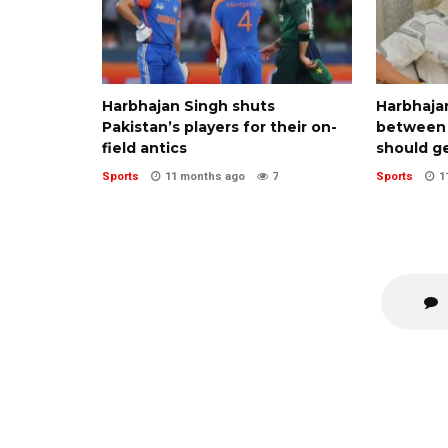
Harbhajan Singh shuts
Harbhajan
Pakistan’s players for their on-
between 
field antics
should g
Sports
11 months ago
7
Sports
1