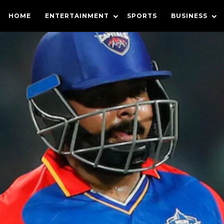
HOME
ENTERTAINMENT
SPORTS
BUSINESS