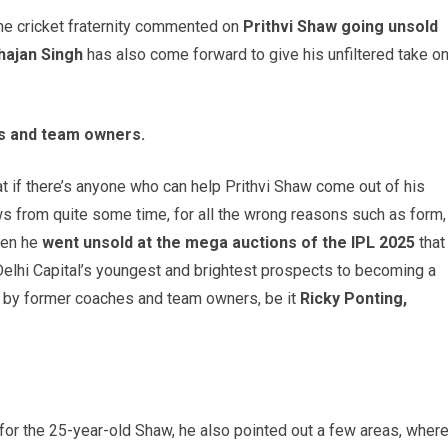
the cricket fraternity commented on
Prithvi Shaw going unsold
hajan Singh
has also come forward to give his unfiltered take o
es and team owners.
t if there’s anyone who can help Prithvi Shaw come out of his
ws from quite some time, for all the wrong reasons such as form,
when he
went unsold at the mega auctions of the IPL 2025
that
elhi Capital’s youngest and brightest prospects to becoming a
ed by former coaches and team owners, be it
Ricky Ponting,
for the 25-year-old Shaw, he also pointed out a few areas, wher