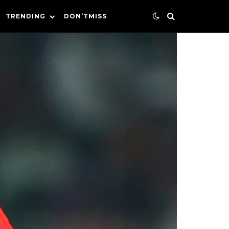
TRENDING
DON’TMISS