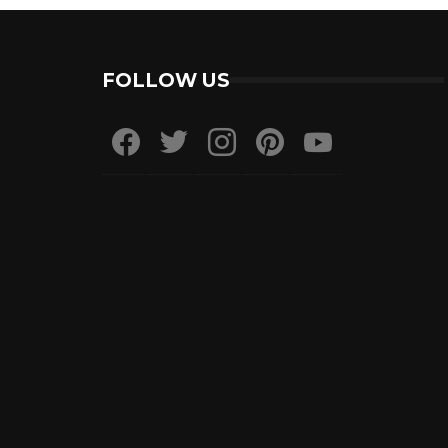
FOLLOW US