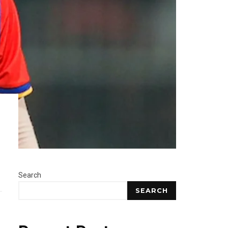
Search
SEARCH