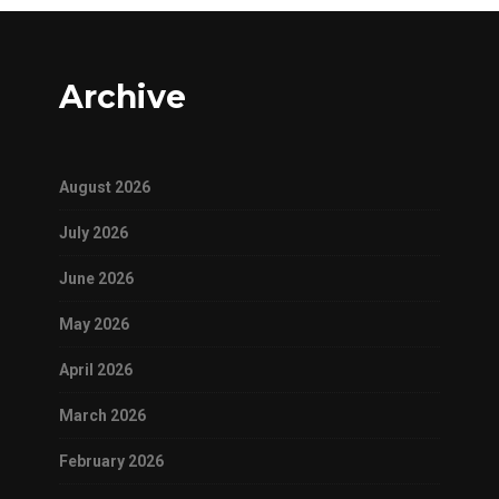
Archive
August 2026
July 2026
June 2026
May 2026
April 2026
March 2026
February 2026