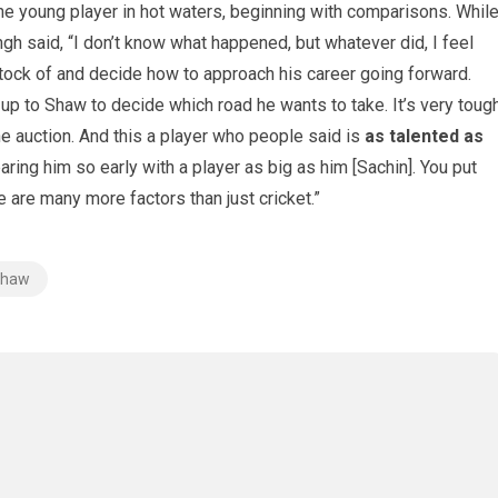
he young player in hot waters, beginning with comparisons. Whil
gh said, “I don’t know what happened, but whatever did, I feel
stock of and decide how to approach his career going forward.
s up to Shaw to decide which road he wants to take. It’s very toug
the auction. And this a player who people said is
as talented as
aring him so early with a player as big as him [Sachin]. You put
e are many more factors than just cricket.”
 Shaw