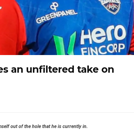
s an unfiltered take on
lf out of the hole that he is currently in.