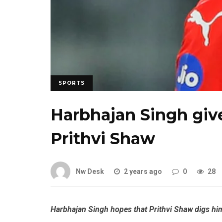
SPORTS
Harbhajan Singh give
Prithvi Shaw
Nw Desk
2 years ago
0
28
Harbhajan Singh hopes that Prithvi Shaw digs himse