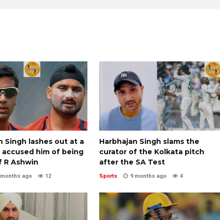
 Singh lashes out at a
Harbhajan Singh slams the
o accused him of being
curator of the Kolkata pitch
f R Ashwin
after the SA Test
 months ago
12
Sports
9 months ago
4