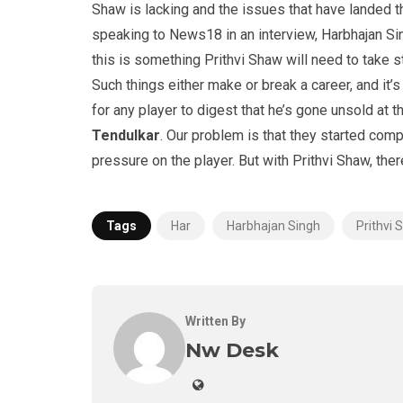
Shaw is lacking and the issues that have landed t
speaking to News18 in an interview, Harbhajan Sin
this is something Prithvi Shaw will need to take 
Such things either make or break a career, and it’
for any player to digest that he’s gone unsold at 
Tendulkar
. Our problem is that they started comp
pressure on the player. But with Prithvi Shaw, ther
Tags
Har
Harbhajan Singh
Prithvi
Written By
Nw Desk