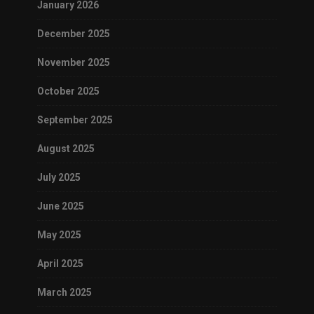
January 2026
December 2025
November 2025
October 2025
September 2025
August 2025
July 2025
June 2025
May 2025
April 2025
March 2025