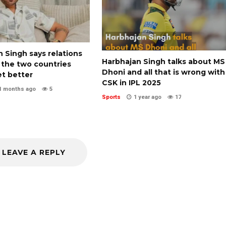
 Singh says relations
Harbhajan Singh talks about MS
the two countries
Dhoni and all that is wrong with
et better
CSK in IPL 2025
1 months ago
5
Sports
1 year ago
17
LEAVE A REPLY