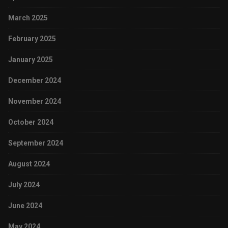
March 2025
February 2025
January 2025
December 2024
November 2024
October 2024
September 2024
August 2024
July 2024
June 2024
May 2024