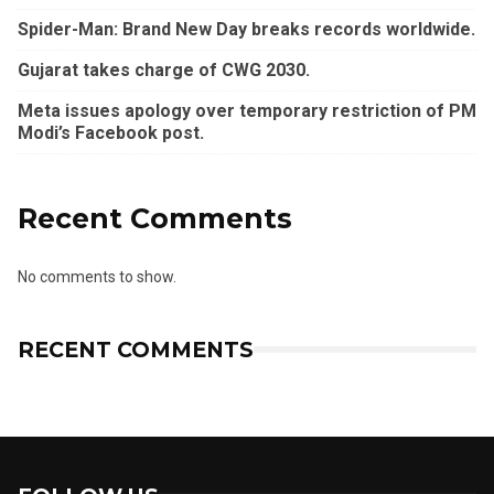
Spider-Man: Brand New Day breaks records worldwide.
Gujarat takes charge of CWG 2030.
Meta issues apology over temporary restriction of PM
Modi’s Facebook post.
Recent Comments
No comments to show.
RECENT COMMENTS