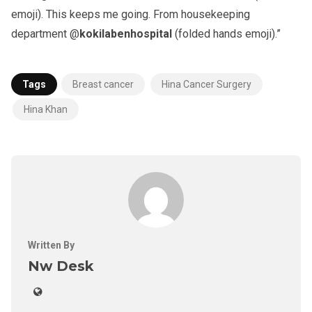
emoji). This keeps me going. From housekeeping
department @
kokilabenhospital
(folded hands emoji).”
Tags
Breast cancer
Hina Cancer Surgery
Hina Khan
Written By
Nw Desk