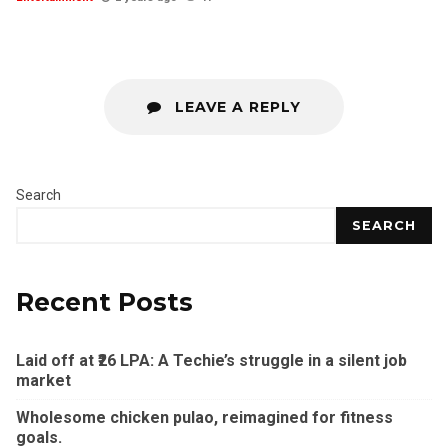
LEAVE A REPLY
Search
SEARCH
Recent Posts
Laid off at ₹26 LPA: A Techie’s struggle in a silent job
market
Wholesome chicken pulao, reimagined for fitness
goals.