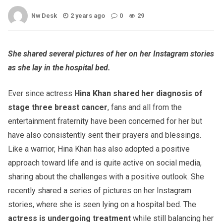
Nw Desk
2 years ago
0
29
She shared several pictures of her on her Instagram stories
as she lay in the hospital bed.
Ever since actress
Hina Khan shared her diagnosis of
stage three breast cancer
, fans and all from the
entertainment fraternity have been concerned for her but
have also consistently sent their prayers and blessings.
Like a warrior, Hina Khan has also adopted a positive
approach toward life and is quite active on social media,
sharing about the challenges with a positive outlook. She
recently shared a series of pictures on her Instagram
stories, where she is seen lying on a hospital bed. The
actress is undergoing treatment
while still balancing her