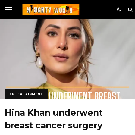
ENTERTAINMENT
Hina Khan underwent
breast cancer surgery