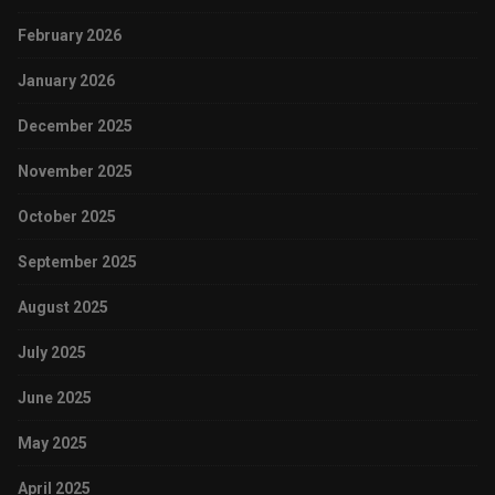
February 2026
January 2026
December 2025
November 2025
October 2025
September 2025
August 2025
July 2025
June 2025
May 2025
April 2025