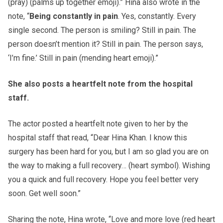
(pray) (palms up together emoji).” Hina also wrote in the
note, “
Being constantly in pain
. Yes, constantly. Every
single second. The person is smiling? Still in pain. The
person doesn’t mention it? Still in pain. The person says,
‘I’m fine.’ Still in pain (mending heart emoji).”
She also posts a heartfelt note from the hospital
staff.
The actor posted a heartfelt note given to her by the
hospital staff that read, “Dear Hina Khan. I know this
surgery has been hard for you, but I am so glad you are on
the way to making a full recovery… (heart symbol). Wishing
you a quick and full recovery. Hope you feel better very
soon. Get well soon.”
Sharing the note, Hina wrote, “Love and more love (red heart