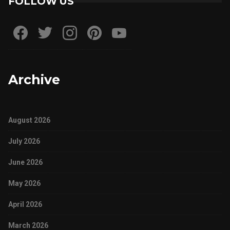
FOLLOW US
Archive
August 2026
July 2026
June 2026
May 2026
April 2026
March 2026