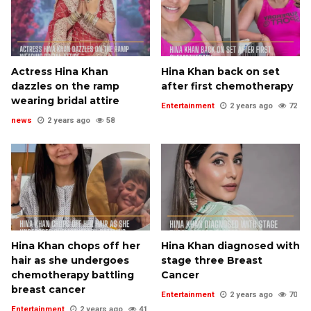
Actress Hina Khan
Hina Khan back on set
dazzles on the ramp
after first chemotherapy
wearing bridal attire
Entertainment
2 years ago
72
news
2 years ago
58
Hina Khan chops off her
Hina Khan diagnosed with
hair as she undergoes
stage three Breast
chemotherapy battling
Cancer
breast cancer
Entertainment
2 years ago
70
Entertainment
2 years ago
41