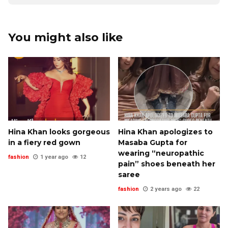
You might also like
Hina Khan looks gorgeous
Hina Khan apologizes to
in a fiery red gown
Masaba Gupta for
wearing “neuropathic
fashion
1 year ago
12
pain” shoes beneath her
saree
fashion
2 years ago
22