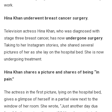
work.
Hina Khan underwent breast cancer surgery.
Television actress Hina Khan, who was diagnosed with
stage three breast cancer, has now
undergone surgery
.
Taking to her Instagram stories, she shared several
pictures of her as she lay on the hospital bed. She is now
undergoing treatment.
Hina Khan shares a picture and shares of being “in
pain.”
The actress in the first picture, lying on the hospital bed,
gives a glimpse of herself in a partial view next to the
window of her room. She wrote, “Just another day dua