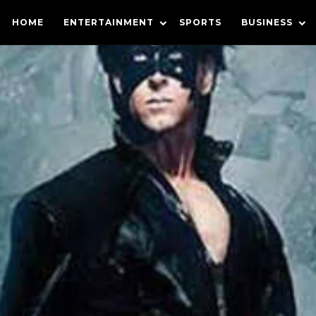
HOME
ENTERTAINMENT
SPORTS
BUSINESS