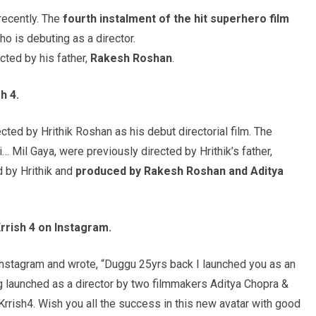
ecently. The
fourth instalment of the hit superhero film
who is debuting as a director.
cted by his father,
Rakesh
Roshan
.
sh
4.
irected by Hrithik Roshan as his debut directorial film. The
i… Mil Gaya, were previously directed by Hrithik’s father,
d by Hrithik and
produced by
Rakesh
Roshan
and Aditya
rrish
4 on Instagram.
Instagram and wrote, “Duggu 25yrs back I launched you as an
ng launched as a director by two filmmakers Aditya Chopra &
rrish4. Wish you all the success in this new avatar with good