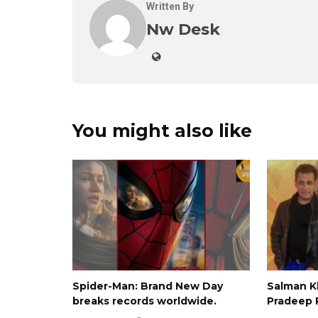
Written By
Nw Desk
You might also like
Spider-Man: Brand New Day
Salman 
breaks records worldwide.
Pradeep 