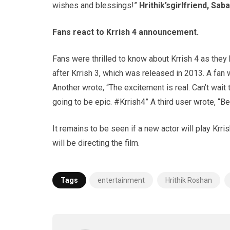
wishes and blessings!”
Hrithik’s
girlfriend,
Saba
Fans react to
Krrish
4 announcement.
Fans were thrilled to know about Krrish 4 as they
after Krrish 3, which was released in 2013. A fan 
Another wrote, “The excitement is real. Can’t wait 
going to be epic. #Krrish4” A third user wrote, “
It remains to be seen if a new actor will play Krris
will be directing the film.
Tags
entertainment
Hrithik Roshan