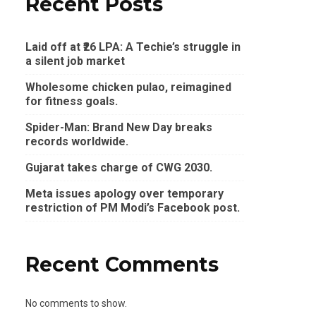
Recent Posts
Laid off at ₹26 LPA: A Techie’s struggle in
a silent job market
Wholesome chicken pulao, reimagined
for fitness goals.
Spider-Man: Brand New Day breaks
records worldwide.
Gujarat takes charge of CWG 2030.
Meta issues apology over temporary
restriction of PM Modi’s Facebook post.
Recent Comments
No comments to show.