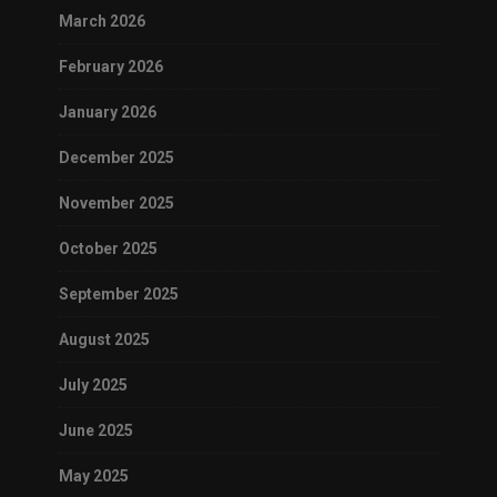
March 2026
February 2026
January 2026
December 2025
November 2025
October 2025
September 2025
August 2025
July 2025
June 2025
May 2025