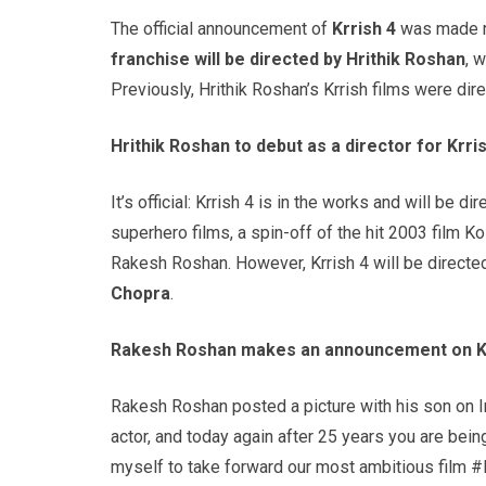
The official announcement of
Krrish
4
was made r
franchise will be directed by
Hrithik
Roshan
, 
Previously, Hrithik Roshan’s Krrish films were dire
Hrithik
Roshan
to debut as a director for
Krri
It’s official: Krrish 4 is in the works and will be d
superhero films, a spin-off of the hit 2003 film Ko
Rakesh Roshan. However, Krrish 4 will be directe
Chopra
.
Rakesh
Roshan
makes an announcement on
K
Rakesh Roshan posted a picture with his son on 
actor, and today again after 25 years you are bei
myself to take forward our most ambitious film #K