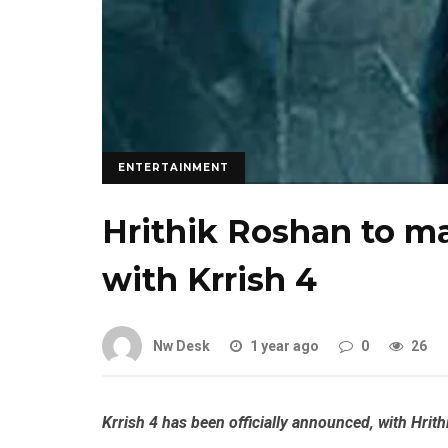
ENTERTAINMENT
Hrithik Roshan to ma
with Krrish 4
Nw Desk
1 year ago
0
26
Krrish
4 has been officially announced, with
Hrith