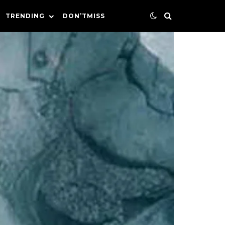
TRENDING
DON’TMISS