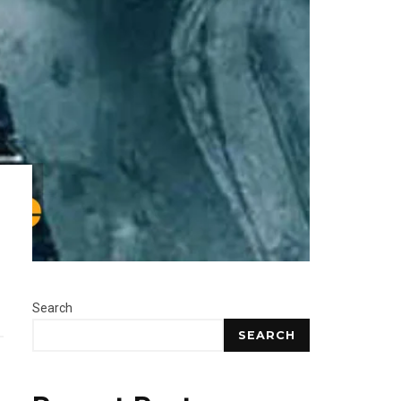
Search
SEARCH