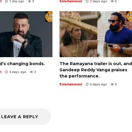
t
1 day ago
3
Entertainment
2 days ago
5
d’s changing bonds.
The Ramayana trailer is out, and
Sandeep Reddy Vanga praises
t
4 days ago
3
the performance.
Entertainment
6 days ago
5
LEAVE A REPLY