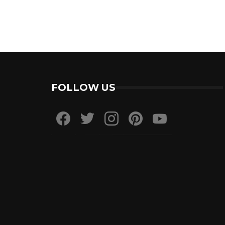
FOLLOW US