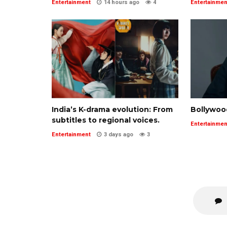
Entertainment
14 hours ago
4
Entertainmen
India’s K-drama evolution: From
Bollywoo
subtitles to regional voices.
Entertainmen
Entertainment
3 days ago
3