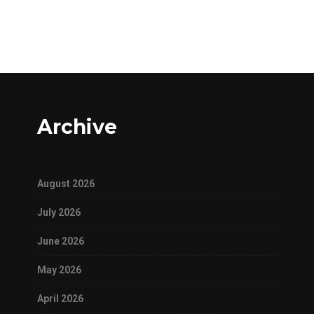
Archive
August 2026
July 2026
June 2026
May 2026
April 2026