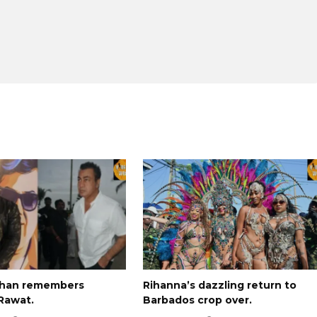
Khan remembers
Rihanna’s dazzling return to
Rawat.
Barbados crop over.