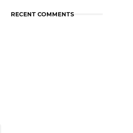
RECENT COMMENTS