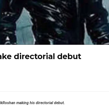
ke directorial debut
ik
Roshan
making his directorial debut.