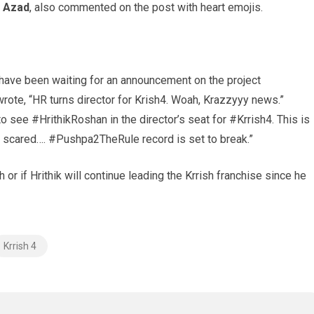
Azad
, also commented on the post with heart emojis.
 have been waiting for an announcement on the project
wrote, “HR turns director for Krish4. Woah, Krazzyyy news.”
to see #HrithikRoshan in the director’s seat for #Krrish4. This i
s
Be scared…. #Pushpa2TheRule record is set to break.”
h or if Hrithik will continue leading the Krrish franchise since he
Krrish 4