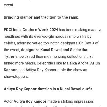
event.
Bringing glamor and tradition to the ramp.
FDCI India Couture Week 2024
has been making massive
headlines with its ever-so-glamorous ramp walks by
celebs, adorning varied top-notch designers. On Day 3 of
the event,
designers Kunal Rawal and Siddartha
Tytler
showcased their mesmerizing collections that
turned more heads. Celebrities like
Malaika Arora, Arjun
Kapoor
, and Aditya Roy Kapoor stole the show as
showstoppers.
Aditya Roy Kapoor dazzles in a Kunal Rawal outfit.
Actor
Aditya Roy Kapoor
made a striking impression,