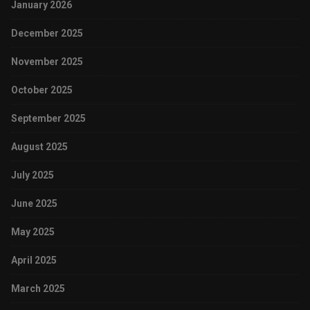
January 2026
December 2025
November 2025
October 2025
September 2025
August 2025
July 2025
June 2025
May 2025
April 2025
March 2025