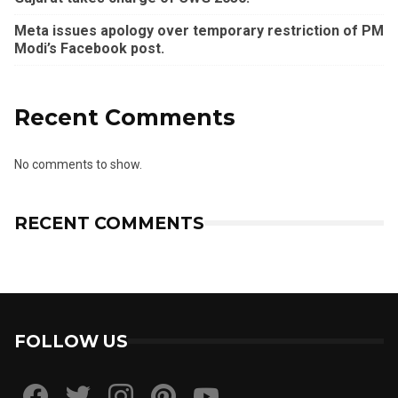
Meta issues apology over temporary restriction of PM
Modi’s Facebook post.
Recent Comments
No comments to show.
RECENT COMMENTS
FOLLOW US