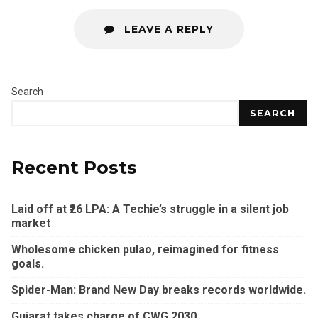
LEAVE A REPLY
Search
SEARCH
Recent Posts
Laid off at ₹26 LPA: A Techie’s struggle in a silent job
market
Wholesome chicken pulao, reimagined for fitness
goals.
Spider-Man: Brand New Day breaks records worldwide.
Gujarat takes charge of CWG 2030.