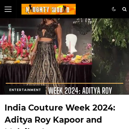
ENTERTAINMENT
India Couture Week 2024:
Aditya Roy Kapoor and