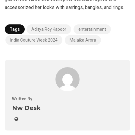
accessorized her looks with earrings, bangles, and rings.
Tags
Aditya Roy Kapoor
entertainment
India Couture Week 2024
Malaika Arora
Written By
Nw Desk