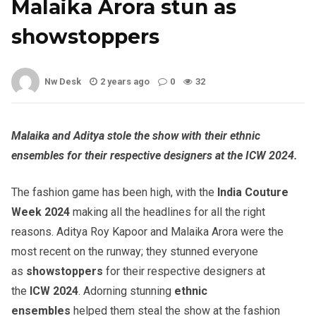
Malaika Arora stun as
showstoppers
Nw Desk
2 years ago
0
32
Malaika and Aditya stole the show with their ethnic
ensembles for their respective designers at the ICW 2024.
The fashion game has been high, with the
India Couture
Week 2024
making all the headlines for all the right
reasons. Aditya Roy Kapoor and Malaika Arora were the
most recent on the runway; they stunned everyone
as
showstoppers
for their respective designers at
the
ICW 2024
. Adorning stunning
ethnic
ensembles
helped them steal the show at the fashion