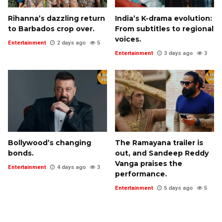
Rihanna’s dazzling return
India’s K-drama evolution:
to Barbados crop over.
From subtitles to regional
voices.
Entertainment
2 days ago
5
Entertainment
3 days ago
3
Bollywood’s changing
The Ramayana trailer is
bonds.
out, and Sandeep Reddy
Vanga praises the
Entertainment
4 days ago
3
performance.
Entertainment
5 days ago
5