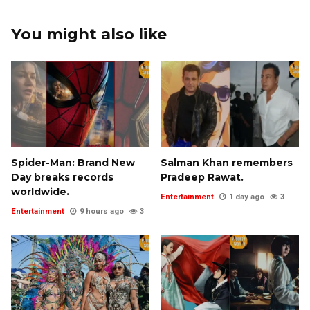
You might also like
Spider-Man: Brand New
Salman Khan remembers
Day breaks records
Pradeep Rawat.
worldwide.
Entertainment
1 day ago
3
Entertainment
9 hours ago
3