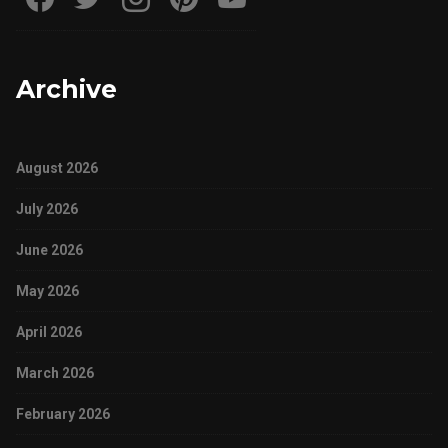
Archive
August 2026
July 2026
June 2026
May 2026
April 2026
March 2026
February 2026