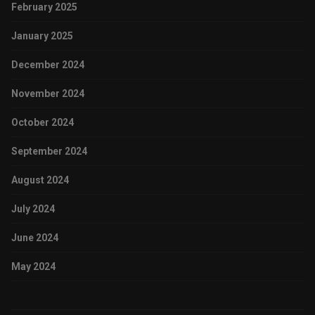
February 2025
January 2025
December 2024
November 2024
October 2024
September 2024
August 2024
July 2024
June 2024
May 2024