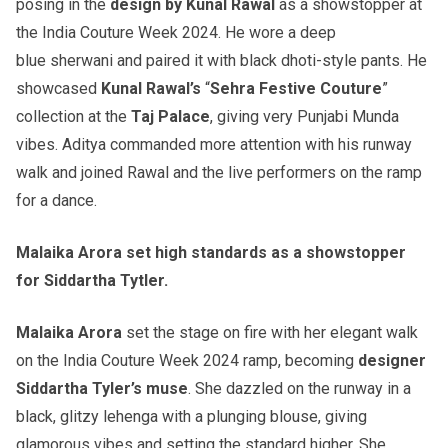
posing in the
design by Kunal Rawal
as a showstopper at
the India Couture Week 2024. He wore a deep
blue sherwani and paired it with black dhoti-style pants. He
showcased
Kunal Rawal’s
“
Sehra Festive Couture
”
collection at the
Taj Palace
, giving very Punjabi Munda
vibes. Aditya commanded more attention with his runway
walk and joined Rawal and the live performers on the ramp
for a dance.
Malaika Arora set high standards as a showstopper
for Siddartha Tytler.
Malaika Arora
set the stage on fire with her elegant walk
on the India Couture Week 2024 ramp, becoming
designer
Siddartha Tyler’s muse
. She dazzled on the runway in a
black, glitzy lehenga with a plunging blouse, giving
glamorous vibes and setting the standard higher. She