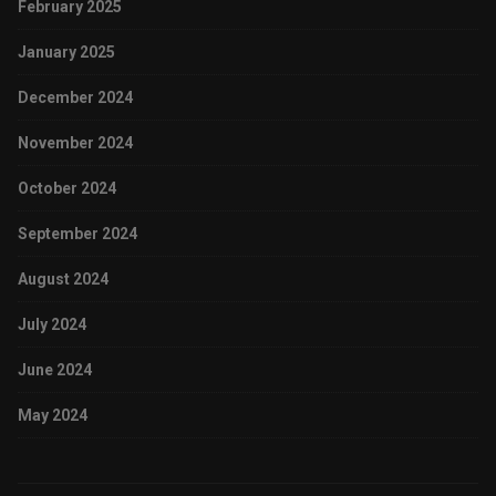
February 2025
January 2025
December 2024
November 2024
October 2024
September 2024
August 2024
July 2024
June 2024
May 2024