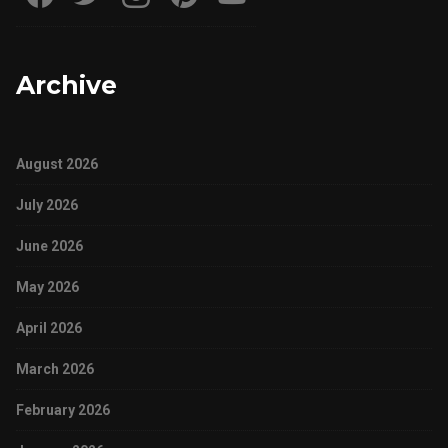
Archive
August 2026
July 2026
June 2026
May 2026
April 2026
March 2026
February 2026