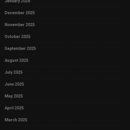
January 2026
December 2025
November 2025
October 2025
September 2025
August 2025
July 2025
June 2025
May 2025
April 2025
March 2025