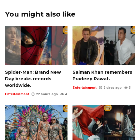
You might also like
Spider-Man: Brand New
Salman Khan remembers
Day breaks records
Pradeep Rawat.
worldwide.
Entertainment
2 days ago
3
Entertainment
22 hours ago
4