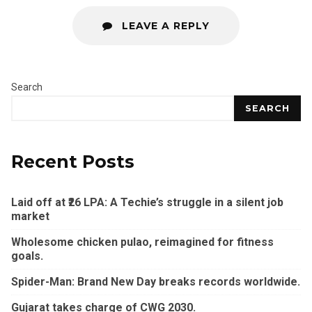
LEAVE A REPLY
Search
SEARCH
Recent Posts
Laid off at ₹26 LPA: A Techie’s struggle in a silent job
market
Wholesome chicken pulao, reimagined for fitness
goals.
Spider-Man: Brand New Day breaks records worldwide.
Gujarat takes charge of CWG 2030.