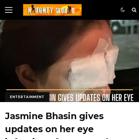
ENTERTAINMENT
Jasmine Bhasin gives
updates on her eye