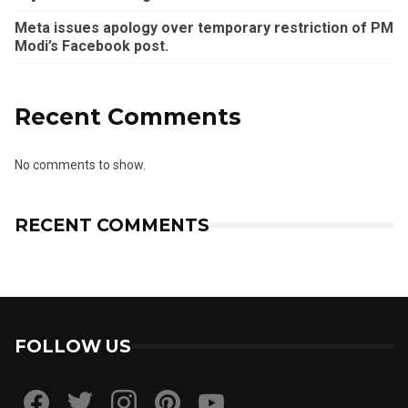
Meta issues apology over temporary restriction of PM
Modi’s Facebook post.
Recent Comments
No comments to show.
RECENT COMMENTS
FOLLOW US