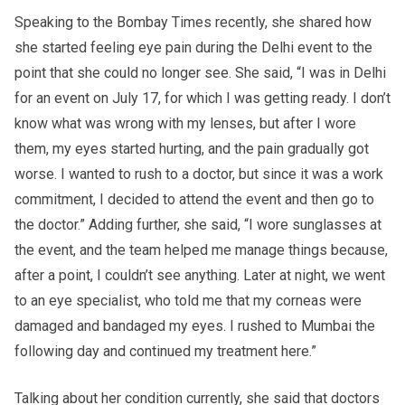
Speaking to the Bombay Times recently, she shared how
she started feeling eye pain during the Delhi event to the
point that she could no longer see. She said, “I was in Delhi
for an event on July 17, for which I was getting ready. I don’t
know what was wrong with my lenses, but after I wore
them, my eyes started hurting, and the pain gradually got
worse. I wanted to rush to a doctor, but since it was a work
commitment, I decided to attend the event and then go to
the doctor.” Adding further, she said, “I wore sunglasses at
the event, and the team helped me manage things because,
after a point, I couldn’t see anything. Later at night, we went
to an eye specialist, who told me that my corneas were
damaged and bandaged my eyes. I rushed to Mumbai the
following day and continued my treatment here.”
Talking about her condition currently, she said that doctors