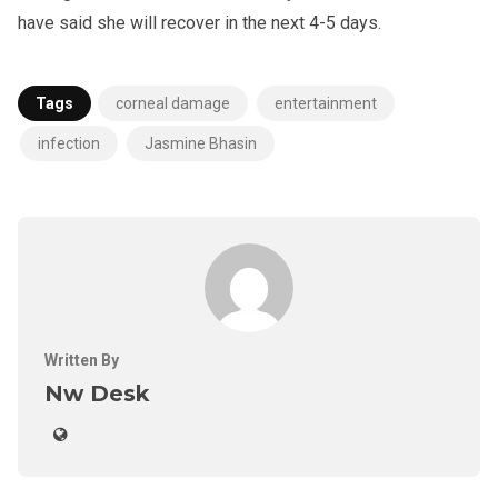
have said she will recover in the next 4-5 days.
Tags
corneal damage
entertainment
infection
Jasmine Bhasin
Written By
Nw Desk