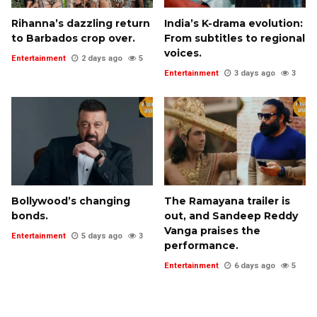
Rihanna’s dazzling return
India’s K-drama evolution:
to Barbados crop over.
From subtitles to regional
voices.
Entertainment
2 days ago
5
Entertainment
3 days ago
3
Bollywood’s changing
The Ramayana trailer is
bonds.
out, and Sandeep Reddy
Vanga praises the
Entertainment
5 days ago
3
performance.
Entertainment
6 days ago
5