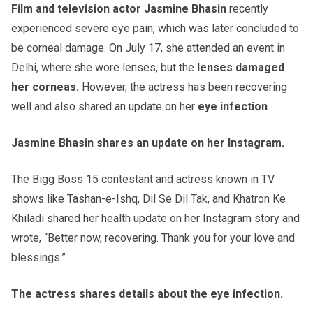
Film and television actor Jasmine Bhasin
recently
experienced severe eye pain, which was later concluded to
be corneal damage. On July 17, she attended an event in
Delhi, where she wore lenses, but the
lenses damaged
her corneas.
However, the actress has been recovering
well and also shared an update on her
eye infection
.
Jasmine Bhasin shares an update on her Instagram.
The Bigg Boss 15 contestant and actress known in TV
shows like Tashan-e-Ishq, Dil Se Dil Tak, and Khatron Ke
Khiladi shared her health update on her Instagram story and
wrote, “Better now, recovering. Thank you for your love and
blessings.”
The actress shares details about the eye infection.