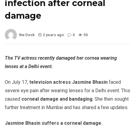
infection after corneal
damage
Nw Desk
2 years ago
0
50
The TV actress recently damaged her cornea wearing
lenses at a Delhi event.
On July 17,
television actress Jasmine Bhasin
faced
severe eye pain after wearing lenses for a Delhi event. This
caused
corneal damage and bandaging
. She then sought
further treatment in Mumbai and has shared a few updates.
Jasmine Bhasin suffers a corneal damage.