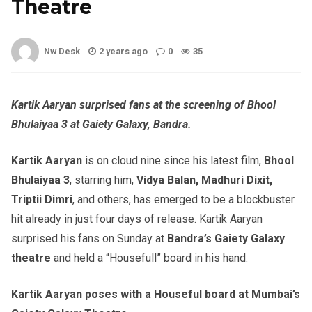
Theatre
Nw Desk
2 years ago
0
35
Kartik Aaryan surprised fans at the screening of Bhool
Bhulaiyaa 3 at Gaiety Galaxy, Bandra.
Kartik Aaryan
is on cloud nine since his latest film,
Bhool
Bhulaiyaa
3
, starring him,
Vidya Balan, Madhuri Dixit,
Triptii Dimri
, and others, has emerged to be a blockbuster
hit already in just four days of release. Kartik Aaryan
surprised his fans on Sunday at
Bandra’s Gaiety Galaxy
theatre
and held a “Housefull” board in his hand.
Kartik Aaryan poses with a Houseful board at Mumbai’s