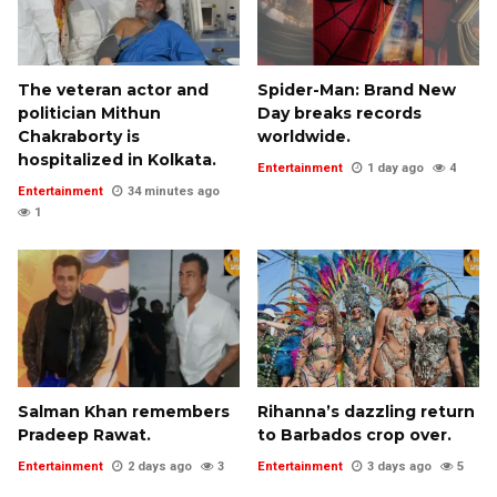
The veteran actor and
Spider-Man: Brand New
politician Mithun
Day breaks records
Chakraborty is
worldwide.
hospitalized in Kolkata.
Entertainment
1 day ago
4
Entertainment
34 minutes ago
1
Salman Khan remembers
Rihanna’s dazzling return
Pradeep Rawat.
to Barbados crop over.
Entertainment
2 days ago
3
Entertainment
3 days ago
5