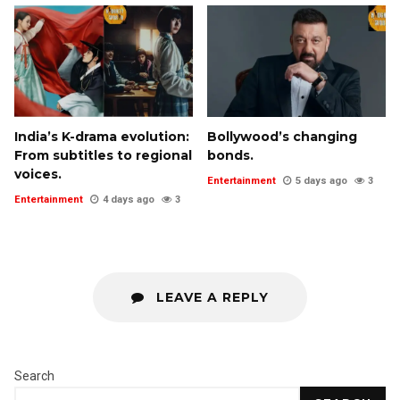
India’s K-drama evolution:
Bollywood’s changing
From subtitles to regional
bonds.
voices.
Entertainment
5 days ago
3
Entertainment
4 days ago
3
LEAVE A REPLY
Search