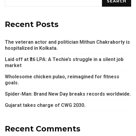
SEARCH
Recent Posts
The veteran actor and politician Mithun Chakraborty is
hospitalized in Kolkata.
Laid off at ₹26 LPA: A Techie’s struggle in a silent job
market
Wholesome chicken pulao, reimagined for fitness
goals.
Spider-Man: Brand New Day breaks records worldwide.
Gujarat takes charge of CWG 2030.
Recent Comments