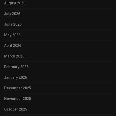
August 2026
July 2026
June 2026
May 2026
April 2026
March 2026
February 2026
January 2026
December 2025
November 2025
October 2025