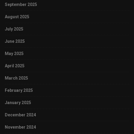
September 2025
August 2025
July 2025
June 2025
May 2025
April 2025
March 2025
February 2025
January 2025
December 2024
November 2024