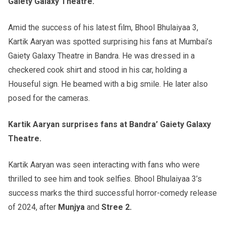
Gaiety Galaxy Theatre.
Amid the success of his latest film, Bhool Bhulaiyaa 3,
Kartik Aaryan was spotted surprising his fans at Mumbai’s
Gaiety Galaxy Theatre in Bandra. He was dressed in a
checkered cook shirt and stood in his car, holding a
Houseful sign. He beamed with a big smile. He later also
posed for the cameras.
Kartik Aaryan surprises fans at Bandra’ Gaiety Galaxy
Theatre.
Kartik Aaryan was seen interacting with fans who were
thrilled to see him and took selfies. Bhool Bhulaiyaa 3’s
success marks the third successful horror-comedy release
of 2024, after
Munjya
and
Stree 2.