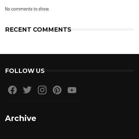
No comments to show.
RECENT COMMENTS
FOLLOW US
Archive