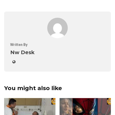
Written By
Nw Desk
You might also like