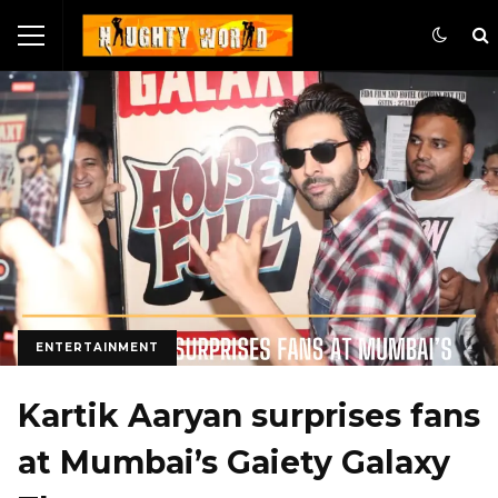
ENTERTAINMENT
Kartik Aaryan surprises fans
at Mumbai’s Gaiety Galaxy