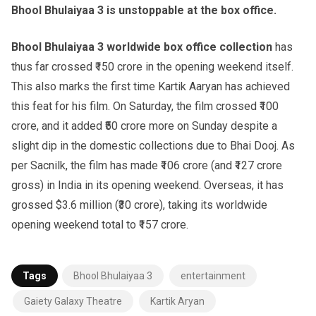
Bhool Bhulaiyaa 3 is unstoppable at the box office.
Bhool Bhulaiyaa 3 worldwide box office collection
has
thus far crossed ₹150 crore in the opening weekend itself.
This also marks the first time Kartik Aaryan has achieved
this feat for his film. On Saturday, the film crossed ₹100
crore, and it added ₹50 crore more on Sunday despite a
slight dip in the domestic collections due to Bhai Dooj. As
per Sacnilk, the film has made ₹106 crore (and ₹127 crore
gross) in India in its opening weekend. Overseas, it has
grossed $3.6 million (₹30 crore), taking its worldwide
opening weekend total to ₹157 crore.
Tags
Bhool Bhulaiyaa 3
entertainment
Gaiety Galaxy Theatre
Kartik Aryan