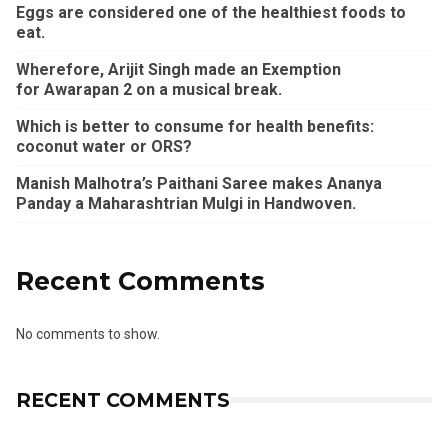
Eggs are considered one of the healthiest foods to
eat.
Wherefore, Arijit Singh made an Exemption
for Awarapan 2 on a musical break.
Which is better to consume for health benefits:
coconut water or ORS?
Manish Malhotra’s Paithani Saree makes Ananya
Panday a Maharashtrian Mulgi in Handwoven.
Recent Comments
No comments to show.
RECENT COMMENTS