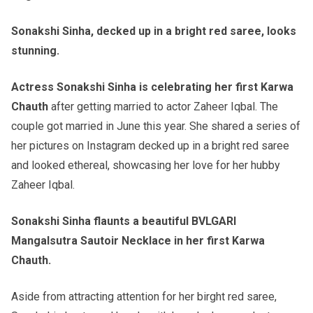
Sonakshi Sinha, decked up in a bright red saree, looks
stunning.
Actress Sonakshi Sinha is celebrating her first Karwa
Chauth
after getting married to actor Zaheer Iqbal. The
couple got married in June this year. She shared a series of
her pictures on Instagram decked up in a bright red saree
and looked ethereal, showcasing her love for her hubby
Zaheer Iqbal.
Sonakshi Sinha flaunts a beautiful BVLGARI
Mangalsutra Sautoir Necklace in her first Karwa
Chauth.
Aside from attracting attention for her birght red saree,