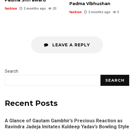
Padma Vibhushan
fashion
2 months ago
20
fashion
2 months ago
5
LEAVE A REPLY
Search
SEARCH
Recent Posts
A Glance of Gautam Gambhir’s Precious Reaction as
Ravindra Jadeja Imitates Kuldeep Yadav’s Bowling Style