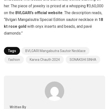
her. The piece of jewelry is priced at a whopping ₹13,60,000
on the
BVLGARI’s official website
. The description reads,
“Bvlgari Mangalsutra Special Edition sautoir necklace in
18
kt rose gold
with onyx inserts and beads, and pavé
diamonds.”
Tags
BVLGARI Mangalsutra Sautoir Necklace
fashion
Karwa Chauth 2024
SONAKSHI SINHA
Written By