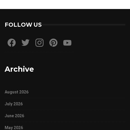
FOLLOW US
Archive
August 2026
July 2026
June 2026
May 2026