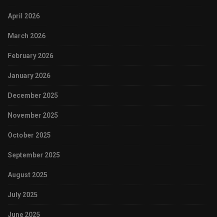
April 2026
March 2026
February 2026
January 2026
December 2025
November 2025
October 2025
September 2025
August 2025
July 2025
June 2025