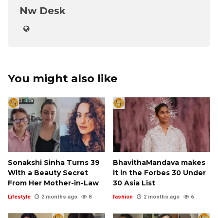
Nw Desk
You might also like
Sonakshi Sinha Turns 39
BhavithaMandava makes
With a Beauty Secret
it in the Forbes 30 Under
From Her Mother-in-Law
30 Asia List
Lifestyle
2 months ago
8
fashion
2 months ago
6