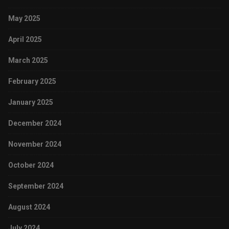
May 2025
April 2025
March 2025
February 2025
January 2025
December 2024
November 2024
October 2024
September 2024
August 2024
July 2024