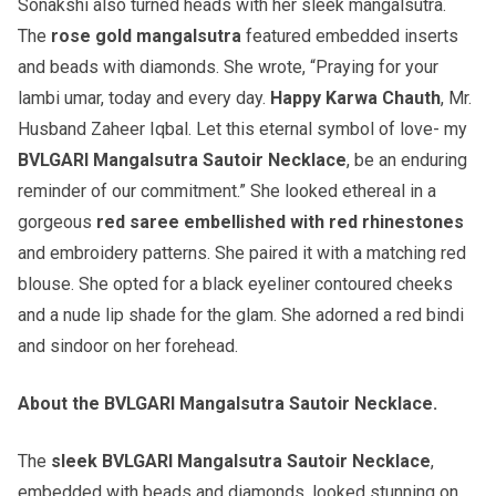
Sonakshi also turned heads with her sleek mangalsutra.
The
rose gold mangalsutra
featured embedded inserts
and beads with diamonds. She wrote, “Praying for your
lambi umar, today and every day.
Happy Karwa Chauth
, Mr.
Husband Zaheer Iqbal. Let this eternal symbol of love- my
BVLGARI Mangalsutra Sautoir Necklace
, be an enduring
reminder of our commitment.” She looked ethereal in a
gorgeous
red saree embellished with red rhinestones
and embroidery patterns. She paired it with a matching red
blouse. She opted for a black eyeliner contoured cheeks
and a nude lip shade for the glam. She adorned a red bindi
and sindoor on her forehead.
About the BVLGARI Mangalsutra Sautoir Necklace.
The
sleek BVLGARI Mangalsutra Sautoir Necklace
,
embedded with beads and diamonds, looked stunning on