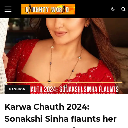
FASHION
Karwa Chauth 2024:
Sonakshi Sinha flaunts her