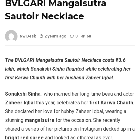
BVLGARI Mangalsutra
Sautoir Necklace
Nw Desk
2 years ago
0
68
The BVLGARI Mangalsutra Sautoir Necklace costs ₹13.6
lakh, which Sonakshi Sinha flaunted while celebrating her
first Karwa Chauth with her husband Zaheer Iqbal.
Sonakshi Sinha
,, who married her long-time beau and actor
Zaheer Iqbal
this year, celebrates her
first Karwa Chauth
.
She declared her love for hubby Zaheer Iqbal, wearing a
stunning
mangalsutra
for the occasion. She recently
shared a series of her pictures on Instagram decked up in a
bright red saree
and looked as ethereal as ever.