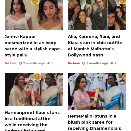
Janhvi Kapoor
Alia, Kareena, Rani, and
mesmerized in an ivory
Kiara stun in chic outfits
saree with a stylish cape-
at Manish Malhotra’s
style pallu
Bollywood bash
fashion
2 months ago
5
fashion
2 months ago
4
Harmanpreet Kaur stuns
HemaMalini stuns in a
in a traditional attire
blush pink saree for
while receiving the
receiving Dharmendra’s
Padma Shri award