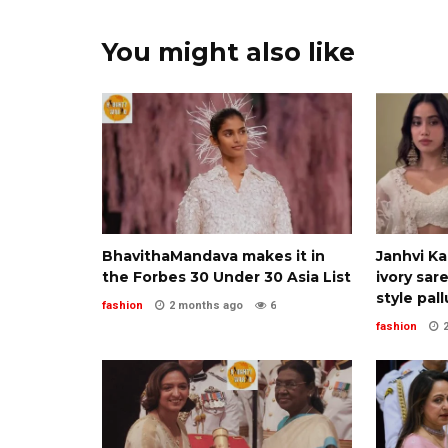
You might also like
BhavithaMandava makes it in
Janhvi K
the Forbes 30 Under 30 Asia List
ivory sar
style pall
fashion
2 months ago
6
fashion