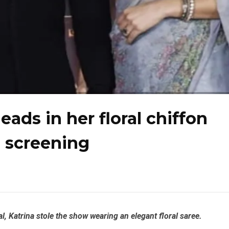
eads in her floral chiffon
a screening
, Katrina stole the show wearing an elegant floral saree.