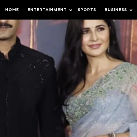
HOME
ENTERTAINMENT
SPORTS
BUSINESS