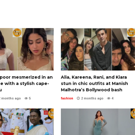
apoor mesmerized in an
Alia, Kareena, Rani, and Kiara
ee with a stylish cape-
stun in chic outfits at Manish
u
Malhotra’s Bollywood bash
2 months ago
5
fashion
2 months ago
4