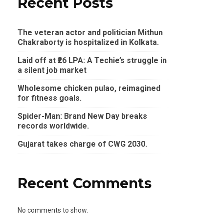
Recent Posts
The veteran actor and politician Mithun
Chakraborty is hospitalized in Kolkata.
Laid off at ₹26 LPA: A Techie’s struggle in
a silent job market
Wholesome chicken pulao, reimagined
for fitness goals.
Spider-Man: Brand New Day breaks
records worldwide.
Gujarat takes charge of CWG 2030.
Recent Comments
No comments to show.