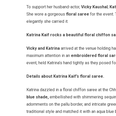
To support her husband-actor,
Vicky Kaushal
,
Kat
She wore a gorgeous
floral saree
for the event.
elegantly she carried it.
Katrina Kaif rocks a beautiful floral chiffon 
Vicky and Katrina
arrived at the venue holding han
maximum attention in an
embroidered floral sa
event, held Katrina’s hand tightly as they posed f
Details about Katrina Kaif’s floral saree.
Katrina dazzled in a floral chiffon saree at the 
blue shade,
embellished with shimmering sequins
adornments on the pallu border, and intricate gre
traditional style and matched it with an aqua blue