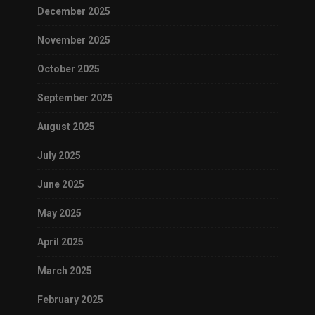
December 2025
November 2025
October 2025
September 2025
August 2025
July 2025
June 2025
May 2025
April 2025
March 2025
February 2025