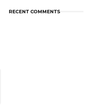
RECENT COMMENTS