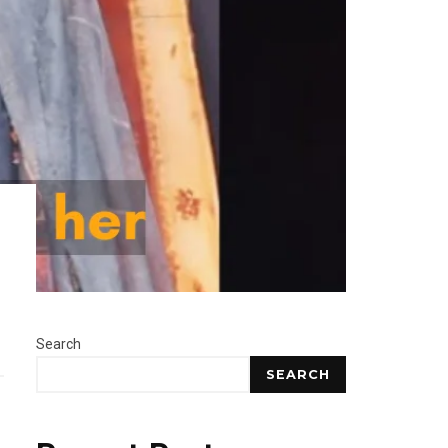
Search
SEARCH