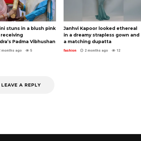
i stuns in a blush pink
Janhvi Kapoor looked ethereal
 receiving
in a dreamy strapless gown and
ra’s Padma Vibhushan
a matching dupatta
2 months ago
5
fashion
2 months ago
12
LEAVE A REPLY