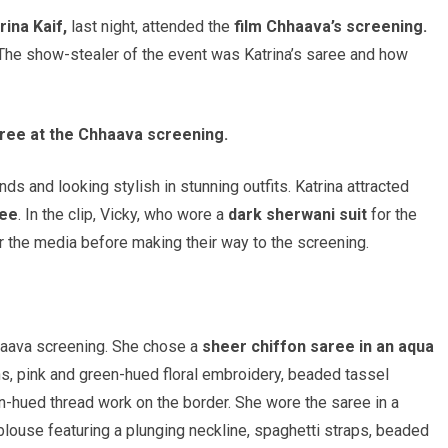
rina Kaif,
last night, attended the
film Chhaava’s screening.
 The show-stealer of the event was Katrina’s saree and how
saree at the Chhaava screening.
ds and looking stylish in stunning outfits. Katrina attracted
ree
. In the clip, Vicky, who wore a
dark sherwani suit
for the
or the media before making their way to the screening.
Chhaava screening. She chose a
sheer chiffon saree in an aqua
, pink and green-hued floral embroidery, beaded tassel
en-hued thread work on the border. She wore the saree in a
 blouse featuring a plunging neckline, spaghetti straps, beaded