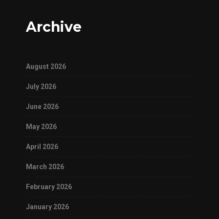
Archive
August 2026
July 2026
June 2026
May 2026
April 2026
March 2026
February 2026
January 2026