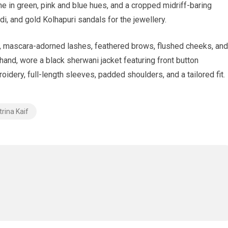
ne in green, pink and blue hues, and a cropped midriff-baring
di, and gold Kolhapuri sandals for the jewellery.
er, mascara-adorned lashes, feathered brows, flushed cheeks, and
 hand, wore a black sherwani jacket featuring front button
oidery, full-length sleeves, padded shoulders, and a tailored fit.
trina Kaif