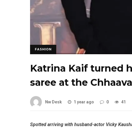
FASHION
Katrina Kaif turned h
saree at the Chhaav
Nw Desk
1 year ago
0
41
Spotted arriving with husband-actor Vicky Kaushal