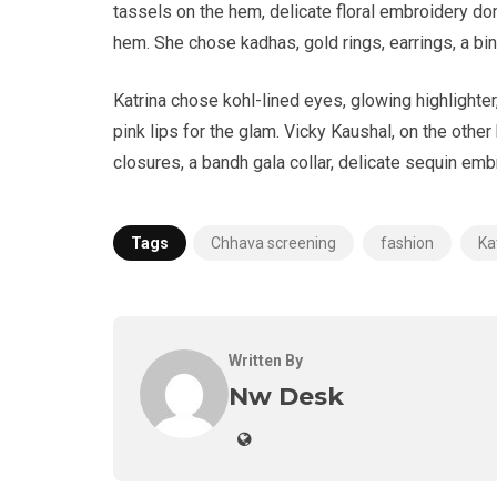
tassels on the hem, delicate floral embroidery do
hem. She chose kadhas, gold rings, earrings, a bin
Katrina chose kohl-lined eyes, glowing highlight
pink lips for the glam. Vicky Kaushal, on the other
closures, a bandh gala collar, delicate sequin embr
Tags
Chhava screening
fashion
Ka
Written By
Nw Desk