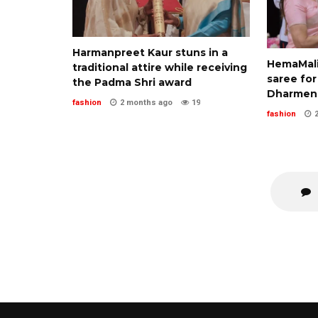
Harmanpreet Kaur stuns in a
HemaMalin
traditional attire while receiving
saree for
the Padma Shri award
Dharmend
fashion
2 months ago
19
fashion