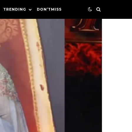
TRENDING
DON’TMISS