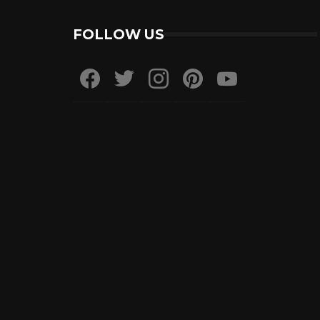
FOLLOW US