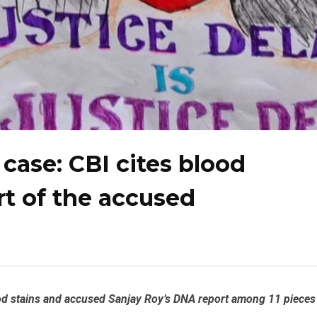
case: CBI cites blood
t of the accused
ood stains and accused Sanjay Roy’s DNA report among 11 pieces