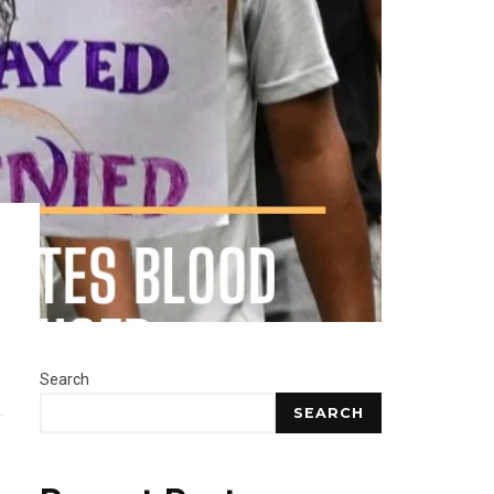
Search
SEARCH