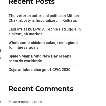
Recent Posts
The veteran actor and politician Mithun
Chakraborty is hospitalized in Kolkata.
Laid off at ₹26 LPA: A Techie’s struggle in
a silent job market
Wholesome chicken pulao, reimagined
for fitness goals.
d
Spider-Man: Brand New Day breaks
n
records worldwide.
Gujarat takes charge of CWG 2030.
Recent Comments
t
No comments to show.