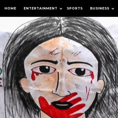
HOME
ENTERTAINMENT
SPORTS
BUSINESS