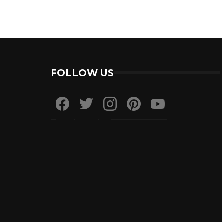
FOLLOW US