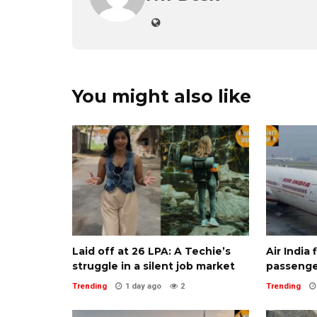
You might also like
Laid off at ₹26 LPA: A Techie’s
Air India
struggle in a silent job market
passenge
Trending
1 day ago
2
Trending