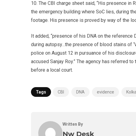
10. The CBI charge sheet said, “His presence in RG
the emergency building where SoC lies, during th
footage. His presence is proved by way of the lo
It added, “presence of his DNA on the reference
during autopsy…the presence of blood stains of ‘
police on August 12 in pursuance of his disclosu
accused Sanjay Roy.” The agency has referred to
before a local court.
Tags
CBI
DNA
evidence
Kolk
Written By
Nw Desk