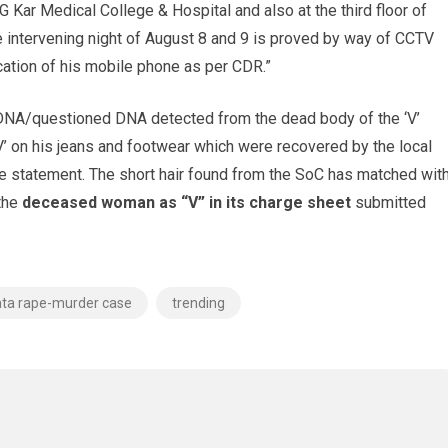
 Kar Medical College & Hospital and also at the third floor of
e intervening night of August 8 and 9 is proved by way of CCTV
cation of his mobile phone as per CDR.”
 DNA/questioned DNA detected from the dead body of the ‘V’
V’ on his jeans and footwear which were recovered by the local
re statement. The short hair found from the SoC has matched wit
 the
deceased woman as “V” in its charge sheet
submitted
ata rape-murder case
trending