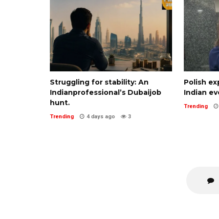
Struggling for stability: An
Polish ex
Indianprofessional’s Dubaijob
Indian ev
hunt.
Trending
Trending
4 days ago
3