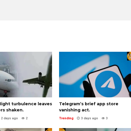
 flight turbulence leaves
Telegram’s brief app store
rs shaken.
vanishing act.
2 days ago
2
Trending
3 days ago
3