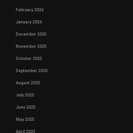
February 2026
January 2026
December 2025
November 2025
October 2025
September 2025
August 2025
July 2025
June 2025
May 2025
April 2025