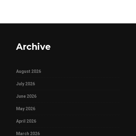
Archive
August 2026
July 2026
June 2026
May 2026
April 2026
March 2026