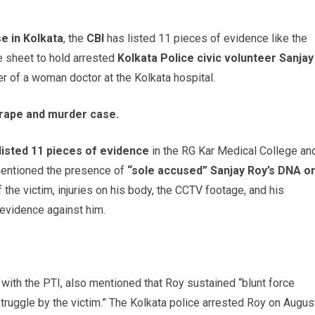
e in Kolkata
, the
CBI
has listed 11 pieces of evidence like the
e sheet to hold arrested
Kolkata Police civic volunteer Sanjay
r of a woman doctor at the Kolkata hospital.
a rape and murder case.
 listed 11 pieces of evidence
in the RG Kar Medical College an
mentioned the presence of
“sole accused” Sanjay Roy’s DNA o
of the victim, injuries on his body, the CCTV footage, and his
s evidence against him.
s with the PTI, also mentioned that Roy sustained “blunt force
struggle by the victim.” The Kolkata police arrested Roy on Augus