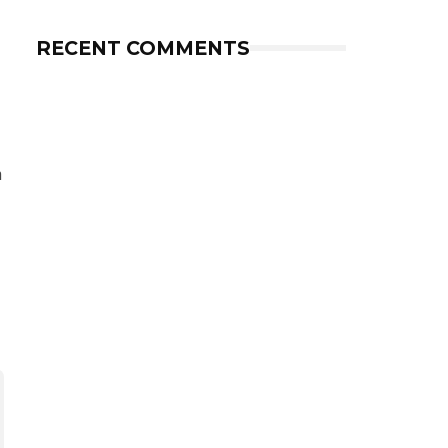
RECENT COMMENTS
h