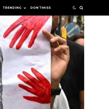
TRENDING
DON’TMISS