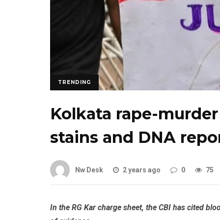
TRENDING
Kolkata rape-murder 
stains and DNA repor
Nw Desk
2 years ago
0
75
In the RG Kar charge sheet, the CBI has cited bl