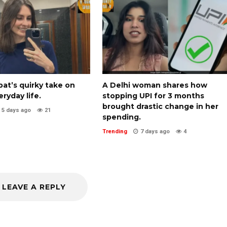
pat’s quirky take on
A Delhi woman shares how
eryday life.
stopping UPI for 3 months
brought drastic change in her
5 days ago
21
spending.
Trending
7 days ago
4
LEAVE A REPLY