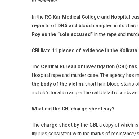
of evidence.
In the
RG Kar Medical College and Hospital cas
reports of DNA and blood samples
in its charg
Roy as the “sole accused”
in the rape and murde
CBI lists 11 pieces of evidence in the Kolkat
The
Central Bureau of Investigation (CBI) has
Hospital rape and murder case. The agency has 
the body of the victim
, short hair, blood stains 
mobile’s location as per the call detail records a
What did the CBI charge sheet say?
The
charge sheet by the CBI
, a copy of which i
injuries consistent with the marks of resistance/