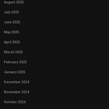
August 2025
July 2025
June 2025
May 2025
April 2025
March 2025
February 2025
January 2025
December 2024
November 2024
October 2024