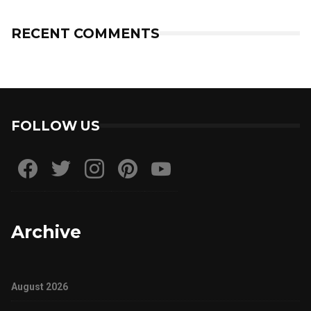
RECENT COMMENTS
FOLLOW US
Archive
August 2026