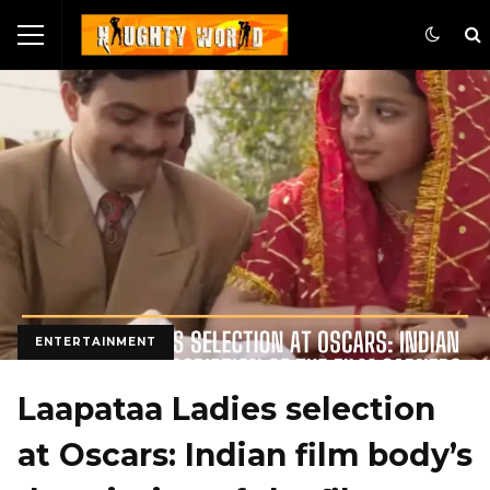
ENTERTAINMENT
Laapataa Ladies selection
at Oscars: Indian film body’s