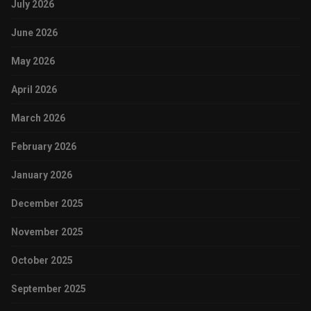
July 2026
June 2026
May 2026
April 2026
March 2026
February 2026
January 2026
December 2025
November 2025
October 2025
September 2025