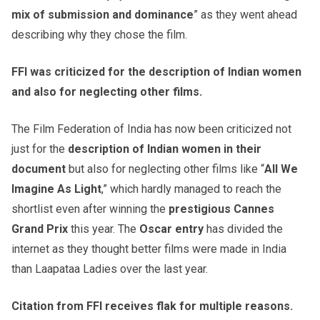
mix of submission and dominance
” as they went ahead
describing why they chose the film.
FFI was criticized for the description of Indian women
and also for neglecting other films.
The Film Federation of India has now been criticized not
just for the
description of Indian women in their
document
but also for neglecting other films like “
All We
Imagine As Light
,” which hardly managed to reach the
shortlist even after winning the
prestigious Cannes
Grand Prix
this year. The
Oscar entry
has divided the
internet as they thought better films were made in India
than Laapataa Ladies over the last year.
Citation from FFI receives flak for multiple reasons.