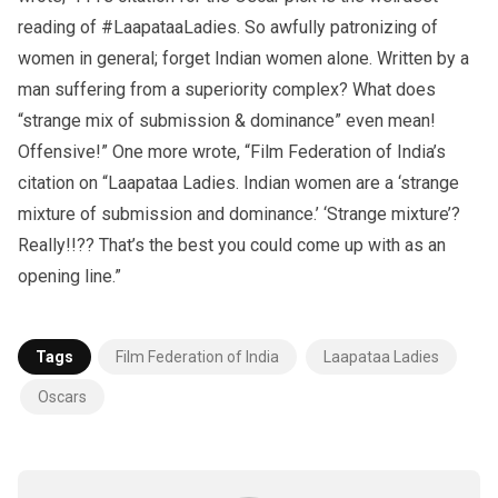
reading of #LaapataaLadies. So awfully patronizing of
women in general; forget Indian women alone. Written by a
man suffering from a superiority complex? What does
“strange mix of submission & dominance” even mean!
Offensive!” One more wrote, “Film Federation of India’s
citation on “Laapataa Ladies. Indian women are a ‘strange
mixture of submission and dominance.’ ‘Strange mixture’?
Really!!?? That’s the best you could come up with as an
opening line.”
Tags
Film Federation of India
Laapataa Ladies
Oscars