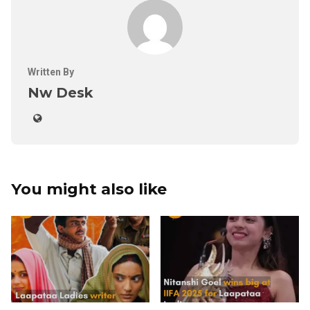
Written By
Nw Desk
You might also like