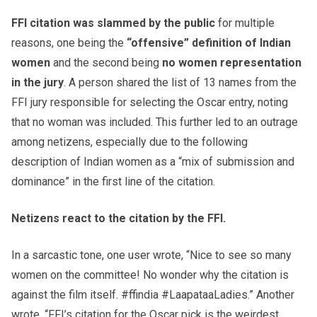
FFI citation was slammed by the public
for multiple
reasons, one being the
“offensive” definition of Indian
women
and the second being
no women representation
in the jury
. A person shared the list of 13 names from the
FFI jury responsible for selecting the Oscar entry, noting
that no woman was included. This further led to an outrage
among netizens, especially due to the following
description of Indian women as a “mix of submission and
dominance” in the first line of the citation.
Netizens react to the citation by the FFI.
In a sarcastic tone, one user wrote, “Nice to see so many
women on the committee! No wonder why the citation is
against the film itself. #ffindia #LaapataaLadies.” Another
wrote, “FFI’s citation for the Oscar pick is the weirdest