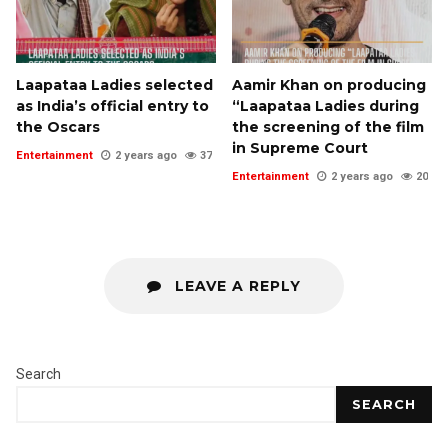
Laapataa Ladies selected
Aamir Khan on producing
as India’s official entry to
“Laapataa Ladies during
the Oscars
the screening of the film
in Supreme Court
Entertainment
2 years ago
37
Entertainment
2 years ago
20
LEAVE A REPLY
Search
SEARCH