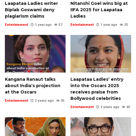
Laapataa Ladies writer
Nitanshi Goel wins big at
Biplab Goswami deny
IIFA 2025 for Laapataa
plagiarism claims
Ladies
Entertainment
1 year ago
57
Entertainment
1 year ago
20
Kangana Ranaut talks
Laapataa Ladies’ entry
about India’s projection
into the Oscars 2025
at the Oscars
receives praise from
Bollywood celebrities
Entertainment
2 years ago
35
Entertainment
2 years ago
40