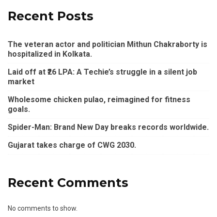
Recent Posts
The veteran actor and politician Mithun Chakraborty is
hospitalized in Kolkata.
Laid off at ₹26 LPA: A Techie’s struggle in a silent job
market
Wholesome chicken pulao, reimagined for fitness
goals.
Spider-Man: Brand New Day breaks records worldwide.
Gujarat takes charge of CWG 2030.
Recent Comments
No comments to show.