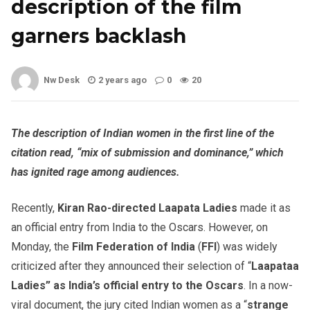
description of the film
garners backlash
Nw Desk
2 years ago
0
20
The description of Indian women in the first line of the
citation read, “mix of submission and dominance,” which
has ignited rage among audiences.
Recently,
Kiran Rao-directed Laapata Ladies
made it as
an official entry from India to the Oscars. However, on
Monday, the
Film Federation of India
(
FFI
) was widely
criticized after they announced their selection of “
Laapataa
Ladies” as India’s official entry to the Oscars
. In a now-
viral document, the jury cited Indian women as a “
strange