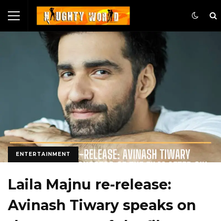
ENTERTAINMENT
Laila Majnu re-release:
Avinash Tiwary speaks on