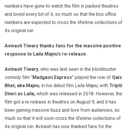
numbers have gone to watch the film in packed theatres
and loved every bit of it, so much so that the box office
numbers are expected to cross the lifetime collections of
its original run.
Avinash Tiwary thanks fans for the massive positive
response to Laila Majnu’s re-release.
Avinash Tiwary
, who was last seen in the blockbuster
comedy film “
Madgaon Express
” played the role of
Qais
Bhat, aka Majnu
, in his debut film Laila Majnu, with
Triptii
Dimri as Laila,
which was released in 2018. However, the
film got a re-release in theatres on August 9, and it has
been gaining massive buzz and love from audiences, so
much so that it will soon cross the lifetime collections of
its original run. Avinash has now thanked fans for the