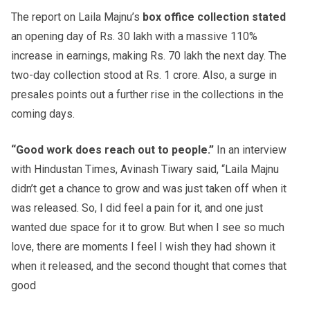
The report on Laila Majnu’s
box office collection stated
an opening day of Rs. 30 lakh with a massive 110%
increase in earnings, making Rs. 70 lakh the next day. The
two-day collection stood at Rs. 1 crore. Also, a surge in
presales points out a further rise in the collections in the
coming days.
“Good work does reach out to people.”
In an interview
with Hindustan Times, Avinash Tiwary said, “Laila Majnu
didn’t get a chance to grow and was just taken off when it
was released. So, I did feel a pain for it, and one just
wanted due space for it to grow. But when I see so much
love, there are moments I feel I wish they had shown it
when it released, and the second thought that comes that
good