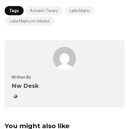
Tags
Avinash Tiwary
Laila Majnu
Laila Majnu re-release
Written By
Nw Desk
You might also like