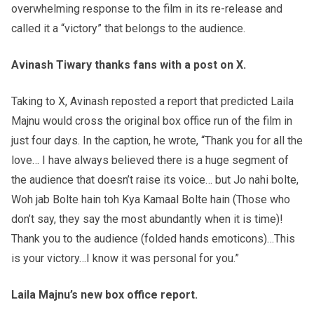
overwhelming response to the film in its re-release and
called it a “victory” that belongs to the audience.
Avinash Tiwary thanks fans with a post on X.
Taking to X, Avinash reposted a report that predicted Laila
Majnu would cross the original box office run of the film in
just four days. In the caption, he wrote, “Thank you for all the
love… I have always believed there is a huge segment of
the audience that doesn’t raise its voice… but Jo nahi bolte,
Woh jab Bolte hain toh Kya Kamaal Bolte hain (Those who
don’t say, they say the most abundantly when it is time)!
Thank you to the audience (folded hands emoticons)…This
is your victory…I know it was personal for you.”
Laila Majnu’s new box office report.