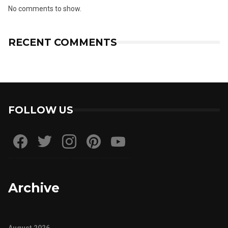
No comments to show.
RECENT COMMENTS
FOLLOW US
Archive