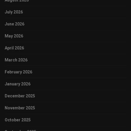
August 2026
July 2026
June 2026
May 2026
April 2026
March 2026
February 2026
January 2026
December 2025
November 2025
October 2025