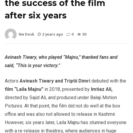
the success of the film
after six years
Nw Desk
2 years ago
0
30
Avinash Tiwary, who played “Majnu,” thanked fans and
said, “This is your victory.”
Actors
Avinash Tiwary and Triptii Dimri
debuted with the
film “Laila Majnu”
in 2018, presented by
Imtiaz Ali,
directed by Sajid Ali, and produced under Balaji Motion
Pictures. At that point, the film did not do well at the box
office and was also not allowed to release in Kashmir.
However, six years later, Laila Majnu has stunned everyone
with a re-release in theatres, where audiences in huge