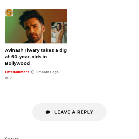
AvinashTiwary takes a dig
at 60-year-olds in
Bollywood
Entertainment
3 months ago
7
LEAVE A REPLY