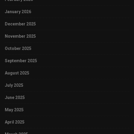
January 2026
December 2025
November 2025
October 2025
September 2025
August 2025
July 2025
June 2025
May 2025
April 2025