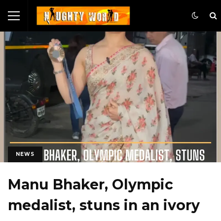
NEWS
Manu Bhaker, Olympic
medalist, stuns in an ivory