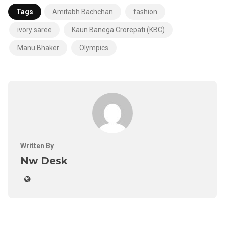
Tags
Amitabh Bachchan
fashion
ivory saree
Kaun Banega Crorepati (KBC)
Manu Bhaker
Olympics
Written By
Nw Desk