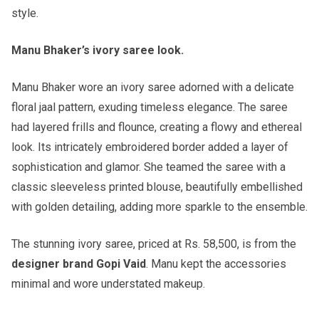
style.
Manu Bhaker’s ivory saree look.
Manu Bhaker wore an ivory saree adorned with a delicate
floral jaal pattern, exuding timeless elegance. The saree
had layered frills and flounce, creating a flowy and ethereal
look. Its intricately embroidered border added a layer of
sophistication and glamor. She teamed the saree with a
classic sleeveless printed blouse, beautifully embellished
with golden detailing, adding more sparkle to the ensemble.
The stunning ivory saree, priced at Rs. 58,500, is from the
designer brand Gopi Vaid
. Manu kept the accessories
minimal and wore understated makeup.