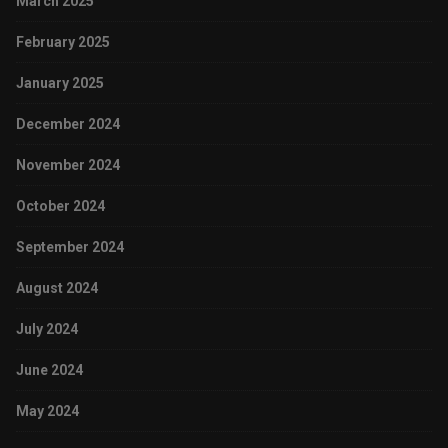
March 2025
February 2025
January 2025
December 2024
November 2024
October 2024
September 2024
August 2024
July 2024
June 2024
May 2024