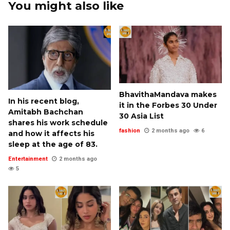
You might also like
BhavithaMandava makes
In his recent blog,
it in the Forbes 30 Under
Amitabh Bachchan
30 Asia List
shares his work schedule
fashion
2 months ago
6
and how it affects his
sleep at the age of 83.
Entertainment
2 months ago
5