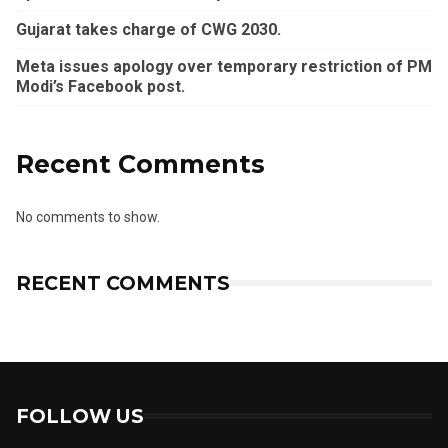
Gujarat takes charge of CWG 2030.
Meta issues apology over temporary restriction of PM
Modi’s Facebook post.
Recent Comments
No comments to show.
RECENT COMMENTS
FOLLOW US