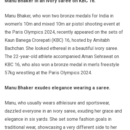
Manu Bhaker in an ivory saree on KBC 16.
Manu Bhaker, who won two bronze medals for India in
women’s 10m and mixed 10m air pistol shooting event at
the Paris Olympics 2024, recently appeared on the sets of
Kaun Banega Crorepati (KBC) 16, hosted by Amitabh
Bachchan. She looked ethereal in a beautiful ivory saree.
The 22-year-old athlete accompanied Aman Sehrawat on
KBC 16, who also won a bronze medal in men’s freestyle
57kg wrestling at the Paris Olympics 2024.
Manu Bhaker exudes elegance wearing a saree.
Manu, who usually wears athleisure and sportswear,
dazzled everyone in an ivory saree, exuding her grace and
elegance in six yards. She set some fashion goals in
traditional wear, showcasing a very different side to her