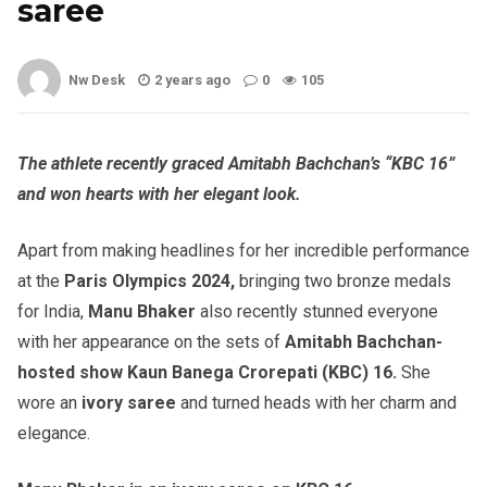
saree
Nw Desk
2 years ago
0
105
The athlete recently graced Amitabh Bachchan’s “KBC 16”
and won hearts with her elegant look.
Apart from making headlines for her incredible performance
at the
Paris Olympics 2024,
bringing two bronze medals
for India,
Manu Bhaker
also recently stunned everyone
with her appearance on the sets of
Amitabh Bachchan-
hosted show Kaun Banega Crorepati (KBC) 16.
She
wore an
ivory saree
and turned heads with her charm and
elegance.