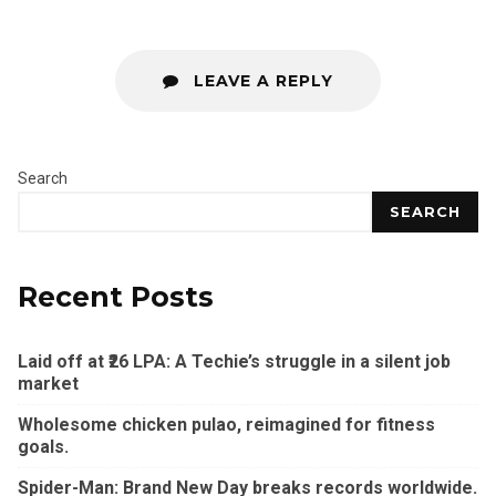
LEAVE A REPLY
Search
SEARCH
Recent Posts
Laid off at ₹26 LPA: A Techie’s struggle in a silent job
market
Wholesome chicken pulao, reimagined for fitness
goals.
Spider-Man: Brand New Day breaks records worldwide.