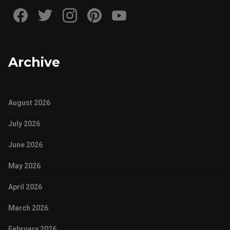
Archive
August 2026
July 2026
June 2026
May 2026
April 2026
March 2026
February 2026