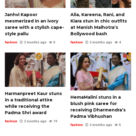
Janhvi Kapoor
Alia, Kareena, Rani, and
mesmerized in an ivory
Kiara stun in chic outfits
saree with a stylish cape-
at Manish Malhotra’s
style pallu
Bollywood bash
fashion
2 months ago
5
fashion
2 months ago
4
Harmanpreet Kaur stuns
HemaMalini stuns in a
in a traditional attire
blush pink saree for
while receiving the
receiving Dharmendra’s
Padma Shri award
Padma Vibhushan
fashion
2 months ago
19
fashion
2 months ago
5